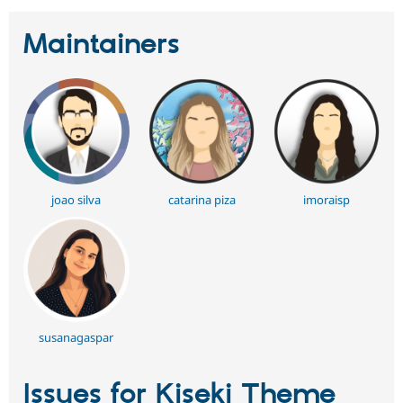
Maintainers
joao silva
catarina piza
imoraisp
susanagaspar
Issues for Kiseki Theme