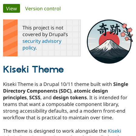
Primary
View
(active tab)
Version control
Community
Drupal AI
Documentat
Find a Drupa
tabs
Certified Pa
This project is not
covered by Drupal’s
Support Drupal
Case Studie
Getting star
About the
security advisory
Become a D
Community
policy
.
Certified Pa
Get Started
Drupal for
Local Devel
The Drupal
Governmen
Guide
How to Cont
Association
Kiseki Theme
Find a Hosti
Provider
Try Drupal CMS
Drupal for 
Developer R
DrupalCon
Donate
Kiseki Theme is a Drupal 10/11 theme built with
Single
Education
Directory Components (SDC)
,
atomic design
Find a Migra
principles
,
SCSS
, and
design tokens
. It is intended for
Try Hosting
Partner
Drupal CMS
Events
Become a Pa
teams that want a composable component library,
Drupal for N
Guide
strong accessibility defaults, and a modern front-end
workflow that is practical to maintain over time.
Find Trainin
Jobs / Caree
Become a Ri
Drupal for
Drupal User
Maker
The theme is designed to work alongside the
Kiseki
eCommerce