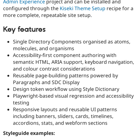
Admin Experience
project and can be installed and
Drupal Stew
News & Blo
configured through the
Kiseki Theme Setup
recipe for a
API
Become a D
more complete, repeatable site setup.
Drupal for F
Sustaining
Forum
Key features
Modules
Drupal for
Drupal Swa
Single Directory Components organised as atoms,
Healthcare
Slack
molecules, and organisms
Themes
Accessibility-first component authoring with
semantic HTML, ARIA support, keyboard navigation,
Drupal for E
Newsletters
and colour contrast considerations
Recipes
Reusable page-building patterns powered by
Paragraphs and SDC Display
Drupal for R
Drupal Swa
Design token workflow using Style Dictionary
Site Templa
Playwright-based visual regression and accessibility
testing
Drupal for T
Responsive layouts and reusable UI patterns
Tourism
Issue queue
including banners, sliders, cards, timelines,
accordions, stats, and webform sections
Styleguide examples:
Security Adv