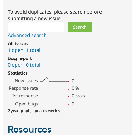
To avoid duplicates, please search before
submitting a new issue.
Search
Advanced search
All issues
1 open
,
1 total
Bug report
0 open
,
0 total
Statistics
New issues
0
Response rate
0
%
1st response
0
hours
Open bugs
0
2 year graph, updates weekly
Resources