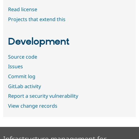
Read license
Projects that extend this
Development
Source code
Issues
Commit log
GitLab activity
Report a security vulnerability
View change records
Infrastructure management for