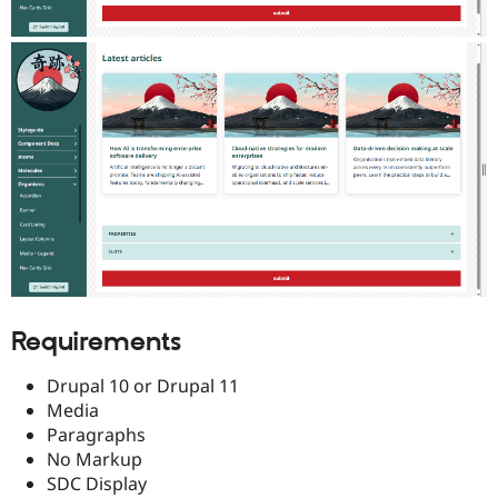
Requirements
Drupal 10 or Drupal 11
Media
Paragraphs
No Markup
SDC Display