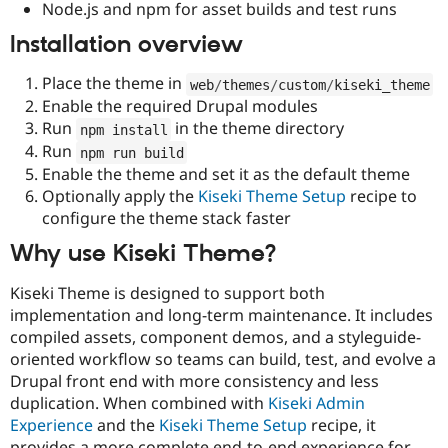
Node.js and npm for asset builds and test runs
Installation overview
Place the theme in
web
/
themes
/
custom
/
kiseki_theme
Enable the required Drupal modules
Run
in the theme directory
npm install
Run
npm run build
Enable the theme and set it as the default theme
Optionally apply the
Kiseki Theme Setup
recipe to
configure the theme stack faster
Why use Kiseki Theme?
Kiseki Theme is designed to support both
implementation and long-term maintenance. It includes
compiled assets, component demos, and a styleguide-
oriented workflow so teams can build, test, and evolve a
Drupal front end with more consistency and less
duplication. When combined with
Kiseki Admin
Experience
and the
Kiseki Theme Setup
recipe, it
provides a more complete end-to-end experience for