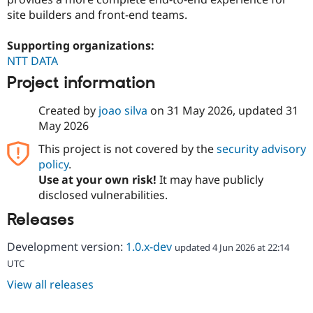
site builders and front-end teams.
Supporting organizations:
NTT DATA
Project information
Created by
joao silva
on
31 May 2026
, updated
31
May 2026
This project is not covered by the
security advisory
policy
.
Use at your own risk!
It may have publicly
disclosed vulnerabilities.
Releases
Development version:
1.0.x-dev
updated 4 Jun 2026 at 22:14
UTC
View all releases