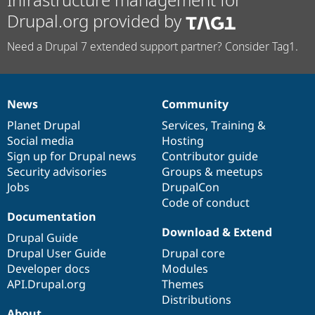
Drupal.org provided by
Need a Drupal 7 extended support partner? Consider Tag1.
News
Community
News
Our
Documentation
Drupal
Governance
items
Planet Drupal
community
code
of
Services
,
Training
&
Social media
base
community
Hosting
Sign up for Drupal news
Contributor guide
Security advisories
Groups & meetups
Jobs
DrupalCon
Code of conduct
Documentation
Download & Extend
Drupal Guide
Drupal User Guide
Drupal core
Developer docs
Modules
API.Drupal.org
Themes
Distributions
About