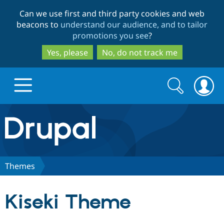
Skip
Skip
Can we use first and third party cookies and web
to
to
beacons to
understand our audience, and to tailor
main
search
promotions you see
?
content
Yes, please
No, do not track me
Search
Search
form
Drupal.org home
Discover Drupal
Themes
Build with Drupal
Drupal Core
Kiseki Theme
Partners & Services
Drupal CMS
Download D