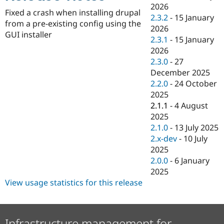
Drupal Stew
2026
News & Blo
Fixed a crash when installing drupal
2.3.2
-
15 January
API
Become a D
from a pre-existing config using the
2026
Drupal for F
Sustaining
GUI installer
2.3.1
-
15 January
Forum
2026
Modules
2.3.0
-
27
Drupal for
Drupal Swa
Healthcare
December 2025
Slack
2.2.0
-
24 October
Themes
2025
Drupal for E
2.1.1
-
4 August
Newsletters
2025
Recipes
2.1.0
-
13 July 2025
Drupal for R
2.x-dev
-
10 July
Drupal Swa
2025
Site Templa
2.0.0
-
6 January
Drupal for T
2025
Tourism
View usage statistics for this release
Issue queue
Security Adv
Infrastructure management for