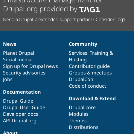
Drupal.org provided by
Need a Drupal 7 extended support partner? Consider Tag1.
News
Community
News
Our
Documentation
Drupal
Governance
items
Planet Drupal
community
code
of
Services
,
Training
&
Social media
base
community
Hosting
Sign up for Drupal news
Contributor guide
Security advisories
Groups & meetups
Jobs
DrupalCon
Code of conduct
Documentation
Download & Extend
Drupal Guide
Drupal User Guide
Drupal core
Developer docs
Modules
API.Drupal.org
Themes
Distributions
About