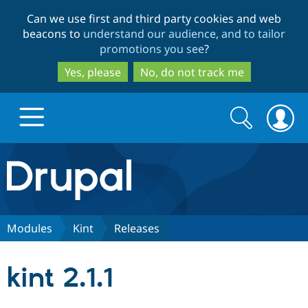
Skip
Skip
Can we use first and third party cookies and web
to
to
beacons to
understand our audience, and to tailor
main
search
promotions you see
?
content
Yes, please
No, do not track me
Search
Search
form
Drupal.org home
Discover Drupal
Modules
Kint
Releases
Build with Drupal
Drupal Core
kint 2.1.1
Partners & Services
Drupal CMS
Download D