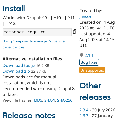
Install
Created by:
Community
Drupal AI
Documentat
Find a Drupa
jnvsor
Works with Drupal: ^9 || ^10 || ^11
Certified Pa
Created on: 4 Aug
|| ^12
2025 at 14:12 UTC
Support Drupal
Case Studie
Getting star
About the
Last updated: 4
Become a D
Community
Aug 2025 at 14:13
Using Composer to manage Drupal site
Certified Pa
UTC
dependencies
Get Started
Drupal for
Local Devel
The Drupal
Governmen
Guide
How to Cont
Association
2.1.1
Alternative installation files
Find a Hosti
Bug fixes
Provider
Download tar.gz
16.9 KB
Try Drupal CMS
Unsupported
Download zip
22.87 KB
Drupal for 
Developer R
DrupalCon
Donate
Education
Downloads are for manual
Find a Migra
installation, which is not
Other
Try Hosting
Partner
recommended when using Drupal 8
Drupal CMS
Events
Become a Pa
or later.
Drupal for N
Guide
releases
View file hashes:
MD5
,
SHA-1
,
SHA-256
Find Trainin
Jobs / Caree
Become a Ri
2.3.4
-
30 July 2026
Drupal for
Drupal User
Maker
Release notes
2.3.3
-
27 January
eCommerce