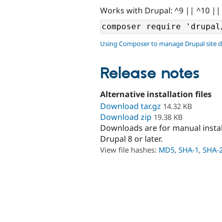
Works with Drupal: ^9 || ^10 ||
Using Composer to manage Drupal site 
Release notes
Alternative installation files
Download tar.gz
14.32 KB
Download zip
19.38 KB
Downloads are for manual insta
Drupal 8 or later.
View file hashes:
MD5
,
SHA-1
,
SHA-