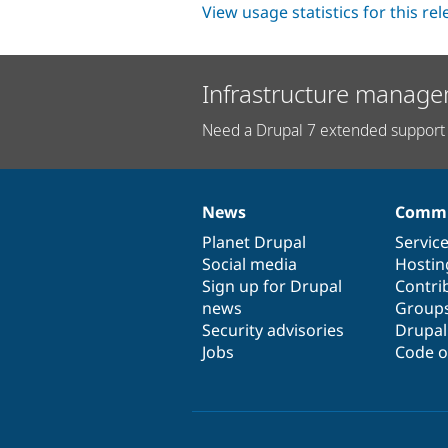
View usage statistics for this re
Infrastructure manage
Need a Drupal 7 extended support 
News
Commu
News
Our
Documentation
Drupal
Governance
items
Planet Drupal
community
code
of
Servic
Social media
base
community
Hostin
Sign up for Drupal
Contri
news
Group
Security advisories
Drupa
Jobs
Code o