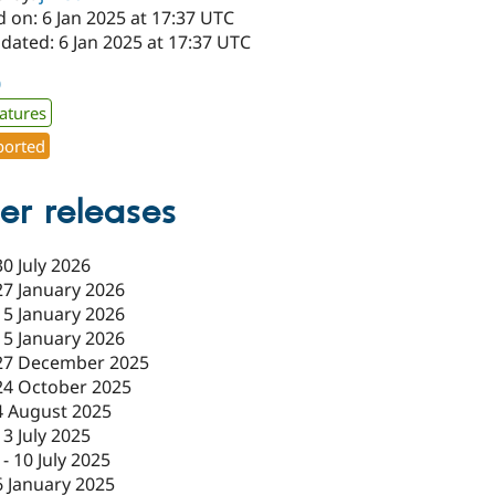
 on: 6 Jan 2025 at 17:37 UTC
dated: 6 Jan 2025 at 17:37 UTC
0
atures
orted
er releases
30 July 2026
27 January 2026
15 January 2026
15 January 2026
27 December 2025
24 October 2025
4 August 2025
13 July 2025
-
10 July 2025
6 January 2025