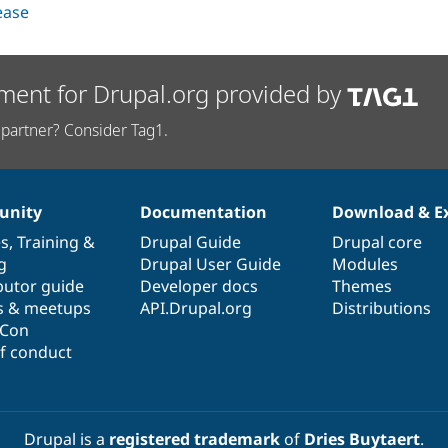
lease
ment for Drupal.org provided by
partner? Consider Tag1.
nity
Documentation
Download & E
es
,
Training
&
Drupal Guide
Drupal core
g
Drupal User Guide
Modules
butor guide
Developer docs
Themes
s & meetups
API.Drupal.org
Distributions
lCon
f conduct
Drupal is a
registered trademark
of
Dries Buytaert
.