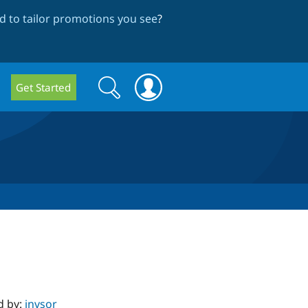
 to tailor promotions you see
?
Search
Search
Get Started
form
d by:
jnvsor