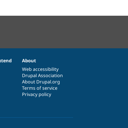
xtend
About
Web accessibility
Drupal Association
About Drupal.org
Terms of service
Privacy policy