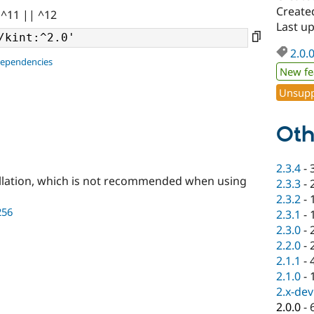
Created
 ^11 || ^12
Last up
2.0.
dependencies
New fe
Unsupp
Oth
2.3.4
-
llation, which is not recommended when using
2.3.3
-
2.3.2
-
256
2.3.1
-
2.3.0
-
2.2.0
-
2.1.1
-
2.1.0
-
2.x-dev
2.0.0
-