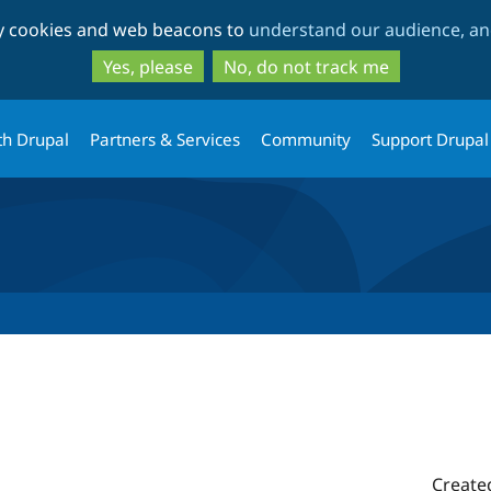
Skip
Skip
ty cookies and web beacons to
understand our audience, and
to
to
main
search
Yes, please
No, do not track me
content
th Drupal
Partners & Services
Community
Support Drupal
Create