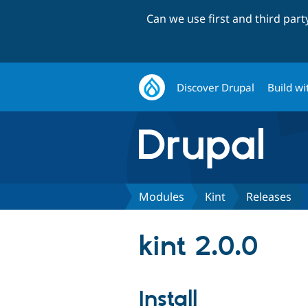
Can we use first and third par
Discover Drupal
Build wi
Modules
Kint
Releases
kint 2.0.0
Install