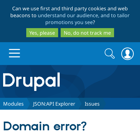
Skip
Skip
Can we use first and third party cookies and web
to
to
beacons to
understand our audience, and to tailor
main
search
promotions you see
?
content
Yes, please
No, do not track me
Search
Search
form
Drupal.org home
Discover Drupal
Modules
JSON:API Explorer
Issues
Build with Drupal
Drupal Core
Domain error?
Partners & Services
Drupal CMS
Download D