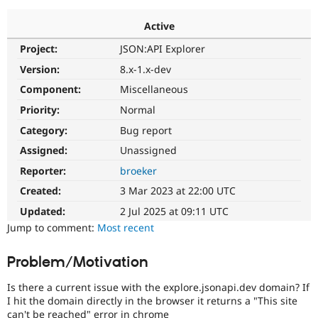
Active
Community
Drupal AI
Documentat
Find a Drupa
Project:
JSON:API Explorer
Certified Pa
Version:
8.x-1.x-dev
Support Drupal
Case Studie
Getting star
About the
Component:
Miscellaneous
Become a D
Community
Priority:
Normal
Certified Pa
Category:
Bug report
Get Started
Drupal for
Local Devel
The Drupal
Governmen
Guide
How to Cont
Association
Assigned:
Unassigned
Find a Hosti
Reporter:
broeker
Provider
Try Drupal CMS
Created:
3 Mar 2023 at 22:00 UTC
Drupal for 
Developer R
DrupalCon
Donate
Education
Updated:
2 Jul 2025 at 09:11 UTC
Find a Migra
Try Hosting
Jump to comment:
Most recent
Partner
Drupal CMS
Events
Become a Pa
Drupal for N
Guide
Problem/Motivation
Find Trainin
Jobs / Caree
Become a Ri
Is there a current issue with the explore.jsonapi.dev domain? If
Drupal for
Drupal User
Maker
I hit the domain directly in the browser it returns a "This site
eCommerce
can't be reached" error in chrome