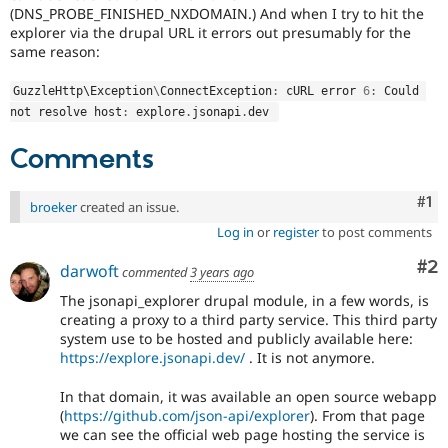
Drupal Stew
(DNS_PROBE_FINISHED_NXDOMAIN.) And when I try to hit the
News & Blo
explorer via the drupal URL it errors out presumably for the
API
Become a D
same reason:
Drupal for F
Sustaining
Forum
GuzzleHttp\
Exception
\
ConnectException
:
 cURL error 
6
:
 Could 
Modules
not resolve host
:
 explore
.
jsonapi
.
dev 
Drupal for
Drupal Swa
Healthcare
Comments
Slack
Themes
Co
#1
broeker
created an issue.
Drupal for E
Newsletters
Log in
or
register
to post comments
Recipes
Co
#2
darwoft
commented
3 years ago
Drupal for R
Drupal Swa
The jsonapi_explorer drupal module, in a few words, is
Site Templa
creating a proxy to a third party service. This third party
system use to be hosted and publicly available here:
Drupal for T
https://explore.jsonapi.dev/
. It is not anymore.
Tourism
Issue queue
In that domain, it was available an open source webapp
(
https://github.com/json-api/explorer
). From that page
we can see the official web page hosting the service is
Security Adv