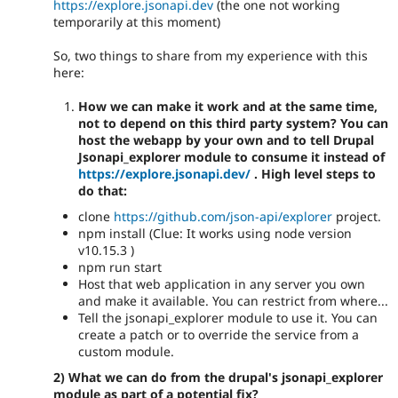
https://explore.jsonapi.dev
(the one not working
temporarily at this moment)
So, two things to share from my experience with this
here:
How we can make it work and at the same time,
not to depend on this third party system? You can
host the webapp by your own and to tell Drupal
Jsonapi_explorer module to consume it instead of
https://explore.jsonapi.dev/
. High level steps to
do that:
clone
https://github.com/json-api/explorer
project.
npm install (Clue: It works using node version
v10.15.3 )
npm run start
Host that web application in any server you own
and make it available. You can restrict from where...
Tell the jsonapi_explorer module to use it. You can
create a patch or to override the service from a
custom module.
2) What we can do from the drupal's jsonapi_explorer
module as part of a potential fix?