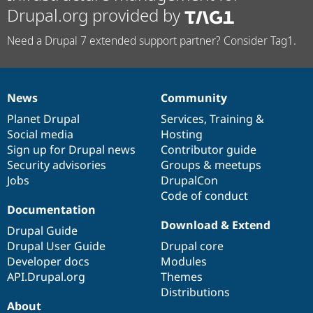
Drupal.org provided by
Need a Drupal 7 extended support partner? Consider Tag1.
News
Community
News
Our
Documentation
Drupal
Governance
items
Planet Drupal
community
code
of
Services
,
Training
&
Social media
base
community
Hosting
Sign up for Drupal news
Contributor guide
Security advisories
Groups & meetups
Jobs
DrupalCon
Code of conduct
Documentation
Download & Extend
Drupal Guide
Drupal User Guide
Drupal core
Developer docs
Modules
API.Drupal.org
Themes
Distributions
About