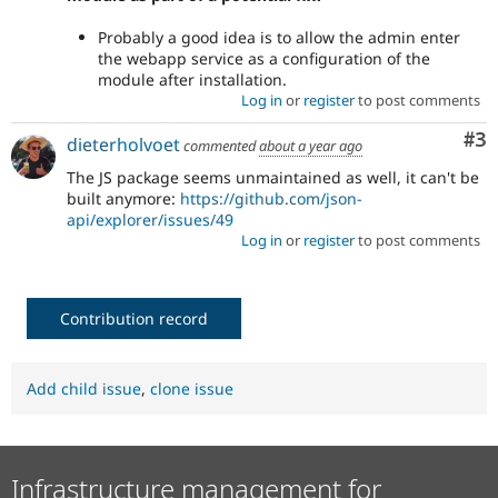
Probably a good idea is to allow the admin enter
the webapp service as a configuration of the
module after installation.
Log in
or
register
to post comments
Co
#3
dieterholvoet
commented
about a year ago
The JS package seems unmaintained as well, it can't be
built anymore:
https://github.com/json-
api/explorer/issues/49
Log in
or
register
to post comments
Contribution record
Add child issue
,
clone issue
Infrastructure management for