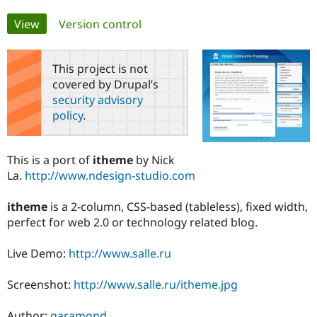
Primary
View
(active tab)
Version control
Community
Drupal AI
Documentat
Find a Drupa
tabs
Certified Pa
This project is not
covered by Drupal’s
Support Drupal
Case Studie
Getting star
About the
Become a D
Community
security advisory
Certified Pa
policy
.
Get Started
Drupal for
Local Devel
The Drupal
Governmen
Guide
How to Cont
Association
Find a Hosti
This is a port of
itheme
by Nick
Provider
La.
http://www.ndesign-studio.com
Try Drupal CMS
Drupal for 
Developer R
DrupalCon
Donate
Education
itheme
is a 2-column, CSS-based (tableless), fixed width,
Find a Migra
perfect for web 2.0 or technology related blog.
Try Hosting
Partner
Drupal CMS
Events
Become a Pa
Drupal for N
Guide
Live Demo:
http://www.salle.ru
Find Trainin
Screenshot:
http://www.salle.ru/itheme.jpg
Jobs / Caree
Become a Ri
Drupal for
Drupal User
Maker
eCommerce
Author:
garamond
.