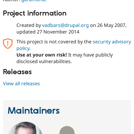
Drupal Stew
News & Blo
Project information
API
Become a D
Drupal for F
Sustaining
Created by
vadbars@drupal.org
on
26 May 2007
,
Forum
updated
27 November 2014
Modules
Drupal for
Drupal Swa
This project is not covered by the
security advisory
Healthcare
Slack
policy
.
Themes
Use at your own risk!
It may have publicly
disclosed vulnerabilities.
Drupal for E
Newsletters
Releases
Recipes
Drupal for R
View all releases
Drupal Swa
Site Templa
Drupal for T
Tourism
Maintainers
Issue queue
Security Adv