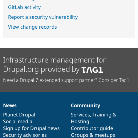
GitLab activity
Report a security vulnerability
View change records
Infrastructure management for
Drupal.org provided by
Need a Drupal 7 extended support partner? Consider Tag1.
News
Community
News
Our
Documentation
Drupal
Governance
items
Planet Drupal
community
code
of
Services
,
Training
&
Social media
base
community
Hosting
Sign up for Drupal news
Contributor guide
Security advisories
Groups & meetups