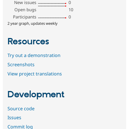
New issues
0
Open bugs
10
Participants
0
2 year graph, updates weekly
Resources
Try out a demonstration
Screenshots
View project translations
Development
Source code
Issues
Commit log