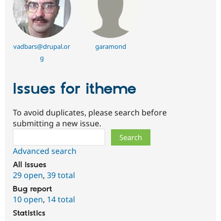
vadbars@drupal.or
garamond
g
Issues for itheme
To avoid duplicates, please search before
submitting a new issue.
Search
Advanced search
All issues
29 open
,
39 total
Bug report
10 open
,
14 total
Statistics