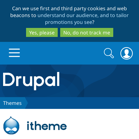
Skip
Skip
Can we use first and third party cookies and web
to
to
beacons to
understand our audience, and to tailor
main
search
promotions you see
?
content
Yes, please
No, do not track me
Search
Search
form
Drupal.org home
Discover Drupal
Themes
Build with Drupal
Drupal Core
itheme
Partners & Services
Drupal CMS
Download D