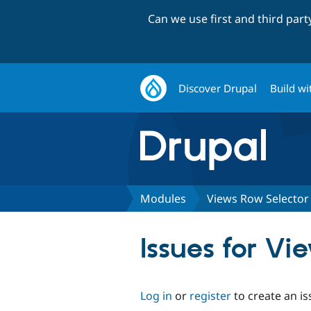
Can we use first and third par
Discover Drupal
Build wi
Modules
Views Row Selector
Issues for Vi
Log in
or
register
to create an is