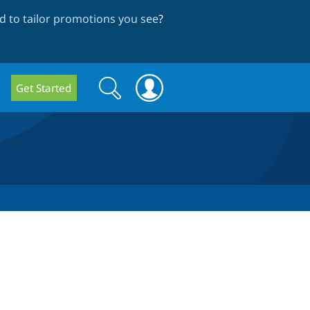
 to tailor promotions you see
?
Search
Search
Get Started
form