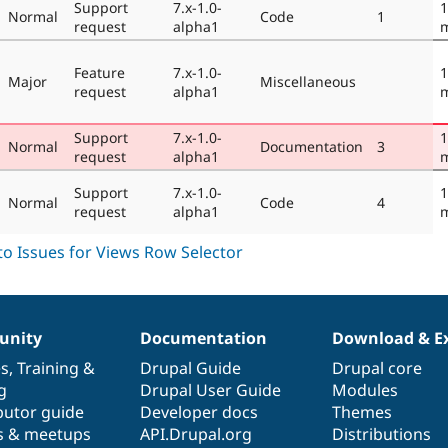
Support
7.x-1.0-
1
Normal
Code
1
request
alpha1
Feature
7.x-1.0-
1
Major
Miscellaneous
request
alpha1
Support
7.x-1.0-
1
Normal
Documentation
3
request
alpha1
Support
7.x-1.0-
1
Normal
Code
4
request
alpha1
nity
Documentation
Download & E
es
,
Training
&
Drupal Guide
Drupal core
g
Drupal User Guide
Modules
butor guide
Developer docs
Themes
s & meetups
API.Drupal.org
Distributions