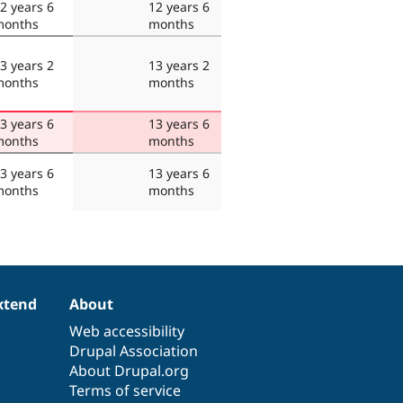
2 years 6
12 years 6
months
months
3 years 2
13 years 2
months
months
3 years 6
13 years 6
months
months
3 years 6
13 years 6
months
months
xtend
About
Web accessibility
Drupal Association
About Drupal.org
Terms of service