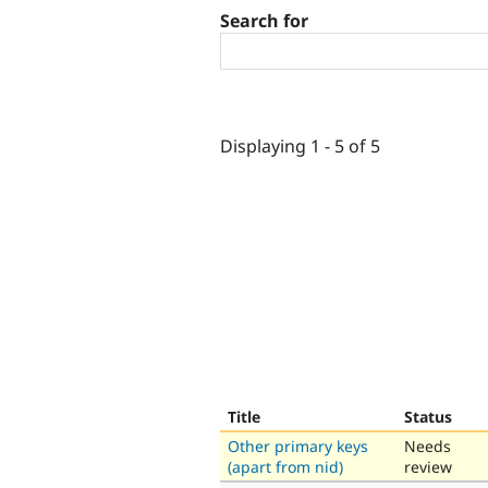
Search for
Displaying 1 - 5 of 5
Title
Status
Other primary keys
Needs
(apart from nid)
review