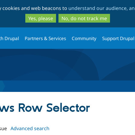
Skip
Skip
ty cookies and web beacons to
understand our audience, and
to
to
main
search
Yes, please
No, do not track me
content
th Drupal
Partners & Services
Community
Support Drupal
ews Row Selector
sue
Advanced search