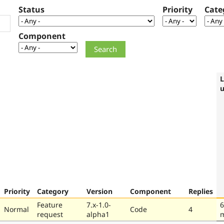
Status
Priority
Cate
Component
L
Priority
Category
Version
Component
Replies
Feature
7.x-1.0-
6
Normal
Code
4
request
alpha1