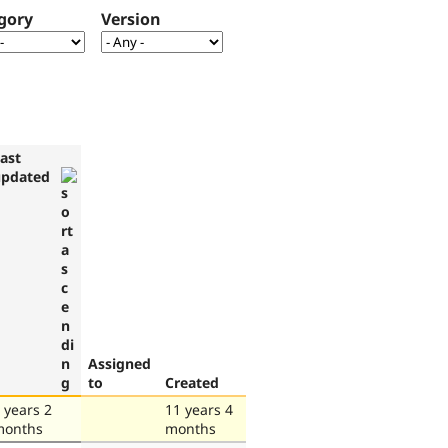
gory
Version
ast
updated
Assigned
to
Created
 years 2
11 years 4
months
months