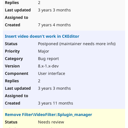
2
3 years 3 months
7 years 4 months
Insert video doesn't work in CKEditor
Postponed (maintainer needs more info)
Major
Bug report
8.x-1.x-dev
User interface
2
3 years 3 months
3 years 11 months
Remove Filter\VideoFilter::$plugin_manager
Needs review