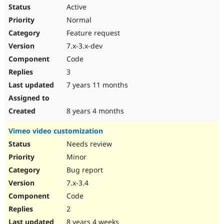
Active
Normal
Feature request
7.x-3.x-dev
Code
3
7 years 11 months
8 years 4 months
Vimeo video customization
Needs review
Minor
Bug report
7.x-3.4
Code
2
8 years 4 weeks