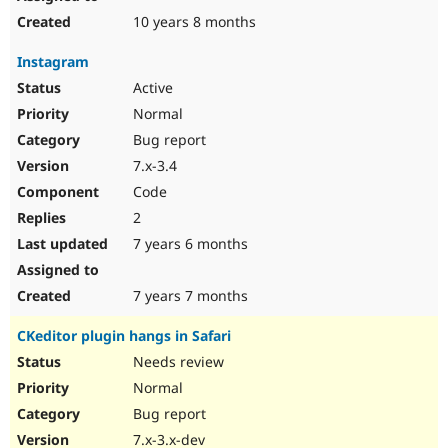
10 years 8 months
Instagram
Active
Normal
Bug report
7.x-3.4
Code
2
7 years 6 months
7 years 7 months
CKeditor plugin hangs in Safari
Needs review
Normal
Bug report
7.x-3.x-dev