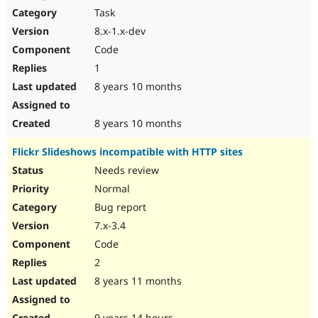
Task
8.x-1.x-dev
Code
1
8 years 10 months
8 years 10 months
Flickr Slideshows incompatible with HTTP sites
Needs review
Normal
Bug report
7.x-3.4
Code
2
8 years 11 months
9 years 14 hours