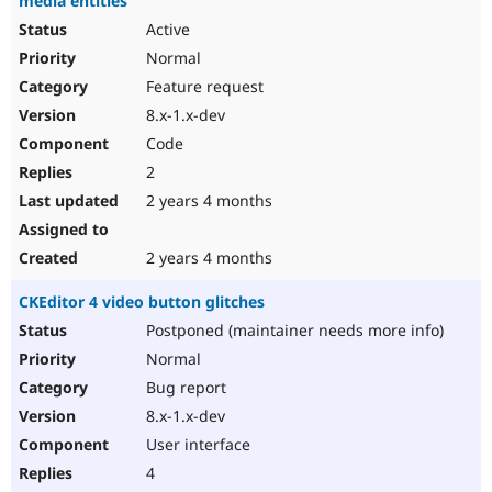
media entities
Active
Normal
Feature request
8.x-1.x-dev
Code
2
2 years 4 months
2 years 4 months
CKEditor 4 video button glitches
Postponed (maintainer needs more info)
Normal
Bug report
8.x-1.x-dev
User interface
4