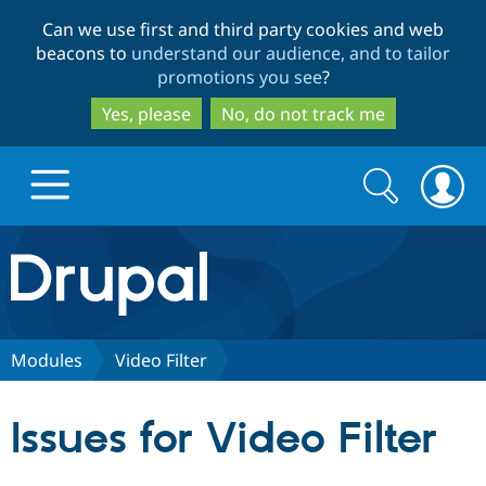
Skip
Skip
Can we use first and third party cookies and web
to
to
beacons to
understand our audience, and to tailor
main
search
promotions you see
?
content
Yes, please
No, do not track me
Search
Search
form
Drupal.org home
Discover Drupal
Modules
Video Filter
Build with Drupal
Drupal Core
Issues for Video Filter
Partners & Services
Drupal CMS
Download D