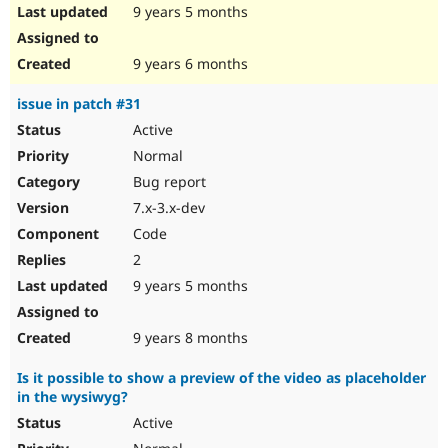
9 years 5 months
9 years 6 months
issue in patch #31
Active
Normal
Bug report
7.x-3.x-dev
Code
2
9 years 5 months
9 years 8 months
Is it possible to show a preview of the video as placeholder
in the wysiwyg?
Active