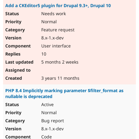
Add a CKEditor5 plugin for Drupal 9.3+, Drupal 10
Needs work
Normal
Feature request
8.x-1.x-dev
User interface
10
5 months 2 weeks
3 years 11 months
PHP 8.4 Implicitly marking parameter $filter_format as
nullable is deprecated
Active
Normal
Bug report
8.x-1.x-dev
Code