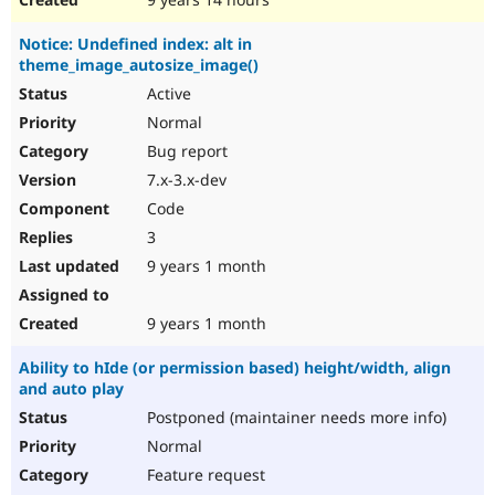
Notice: Undefined index: alt in
theme_image_autosize_image()
Active
Normal
Bug report
7.x-3.x-dev
Code
3
9 years 1 month
9 years 1 month
Ability to hIde (or permission based) height/width, align
and auto play
Postponed (maintainer needs more info)
Normal
Feature request