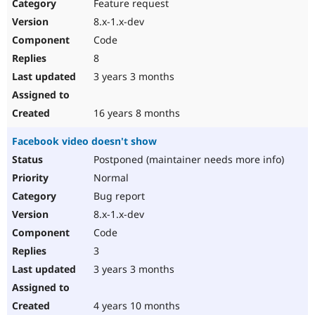
Feature request
8.x-1.x-dev
Code
8
3 years 3 months
16 years 8 months
Facebook video doesn't show
Postponed (maintainer needs more info)
Normal
Bug report
8.x-1.x-dev
Code
3
3 years 3 months
4 years 10 months