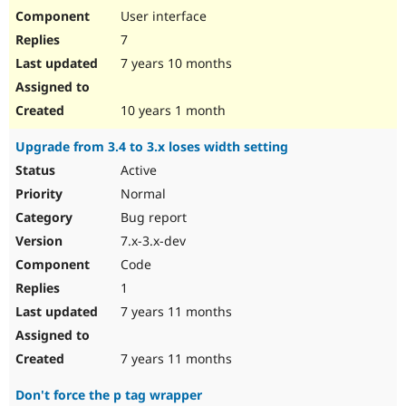
User interface
7
7 years 10 months
10 years 1 month
Upgrade from 3.4 to 3.x loses width setting
Active
Normal
Bug report
7.x-3.x-dev
Code
1
7 years 11 months
7 years 11 months
Don't force the p tag wrapper