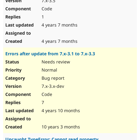
7.x-3.5
Code
1
4 years 7 months
4 years 7 months
Errors after update from 7.x-3.1 to 7.x-3.3
Needs review
Normal
Bug report
7.x-3.x-dev
Code
7
4 years 10 months
10 years 3 months
Uncaught TypeError: Cannot read property