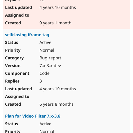
4 years 10 months
9 years 1 month
selfclosing iframe tag
Active
Normal
Bug report
7.x-3.x-dev
Code
3
4 years 10 months
6 years 8 months
Plan for Video Filter 7.x-3.6
Active
Normal