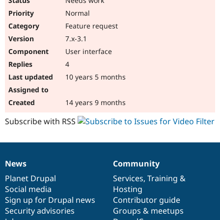
Needs work
Normal
Feature request
7.x-3.1
User interface
4
10 years 5 months
14 years 9 months
Subscribe with RSS
News
Community
News
Our
Documentation
Drupal
Governance
items
Planet Drupal
community
code
of
Services
,
Training
&
Social media
base
community
Hosting
Sign up for Drupal news
Contributor guide
Security advisories
Groups & meetups