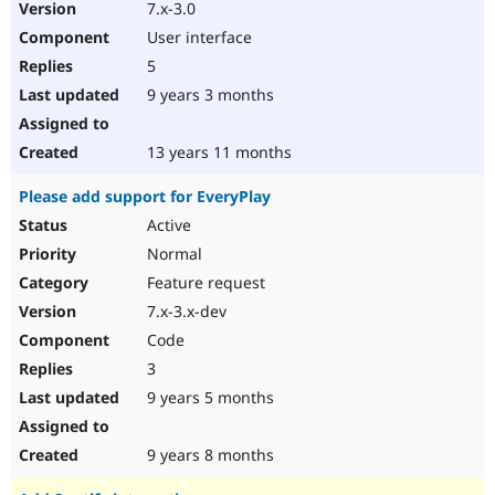
7.x-3.0
User interface
5
9 years 3 months
13 years 11 months
Please add support for EveryPlay
Active
Normal
Feature request
7.x-3.x-dev
Code
3
9 years 5 months
9 years 8 months