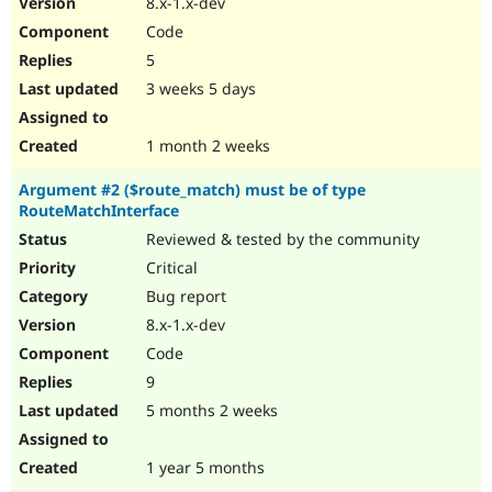
8.x-1.x-dev
Drupal Stew
News & Blo
Code
API
Become a D
5
Drupal for F
Sustaining
3 weeks 5 days
Forum
Modules
Drupal for
Drupal Swa
1 month 2 weeks
Healthcare
Slack
Argument #2 ($route_match) must be of type
Themes
RouteMatchInterface
Drupal for E
Reviewed & tested by the community
Newsletters
Recipes
Critical
Bug report
Drupal for R
Drupal Swa
8.x-1.x-dev
Site Templa
Code
Drupal for T
9
Tourism
Issue queue
5 months 2 weeks
1 year 5 months
Security Adv