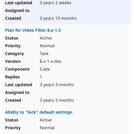
3 years 2 weeks
9 years 10 months
Plan for Video Filter 8.x-1.3
Active
Normal
Task
8.x-1.x-dev
Code
1
3 years 3 months
3 years 3 months
Ability to "lock" default settings.
Active
Normal