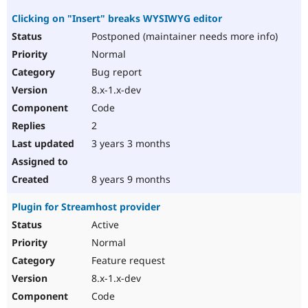
Clicking on "Insert" breaks WYSIWYG editor
Postponed (maintainer needs more info)
Normal
Bug report
8.x-1.x-dev
Code
2
3 years 3 months
8 years 9 months
Plugin for Streamhost provider
Active
Normal
Feature request
8.x-1.x-dev
Code