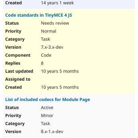
14 years 1 week
Code standards in TinyMCE 4 JS
Needs review
Normal
Task
7.x-3.x-dev
Code
8
10 years 5 months
10 years 5 months
List of included codecs for Module Page
Active
Minor
Task
8.x-1.x-dev