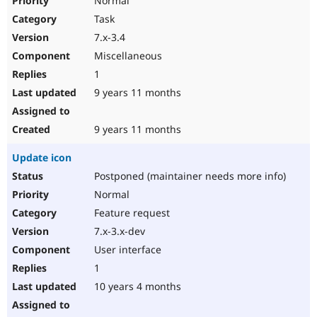
Normal
Task
7.x-3.4
Miscellaneous
1
9 years 11 months
9 years 11 months
Update icon
Postponed (maintainer needs more info)
Normal
Feature request
7.x-3.x-dev
User interface
1
10 years 4 months