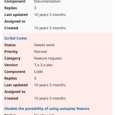
Documentation
3
10 years 5 months
10 years 5 months
Scribd Codec
Needs work
Normal
Feature request
7.x-3.x-dev
Code
3
10 years 5 months
15 years 5 months
Disable the possibility of using autoplay feature