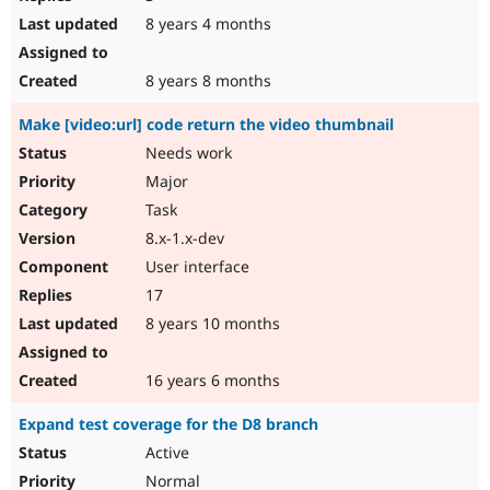
8 years 4 months
8 years 8 months
Make [video:url] code return the video thumbnail
Needs work
Major
Task
8.x-1.x-dev
User interface
17
8 years 10 months
16 years 6 months
Expand test coverage for the D8 branch
Active
Normal