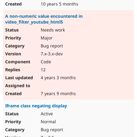
10 years 5 months
A non-numeric value encountered in
video_filter_youtube_html5
Needs work
Major
Bug report
7.x-3.x-dev
Code
12
4 years 3 months
7 years 9 months
Iframe class negating display
Active
Normal
Bug report