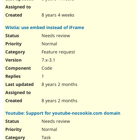
8 years 4 weeks
Wistia: use embed instead of iFrame
Needs review
Normal
Feature request
7.x-3.1
Code
1
8 years 2 months
8 years 2 months
Youtube: Support for youtube-nocookie.com domain
Needs review
Normal
Task