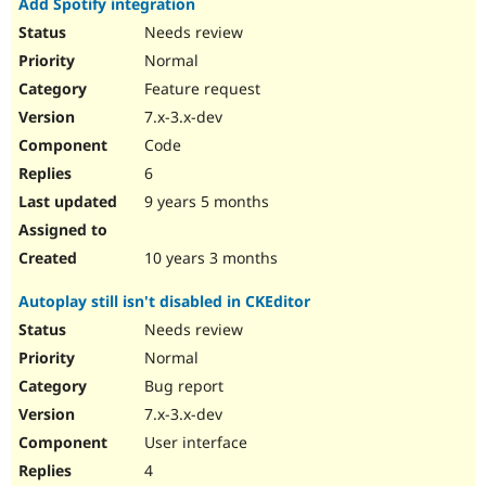
Add Spotify integration
Needs review
Normal
Feature request
7.x-3.x-dev
Code
6
9 years 5 months
10 years 3 months
Autoplay still isn't disabled in CKEditor
Needs review
Normal
Bug report
7.x-3.x-dev
User interface
4