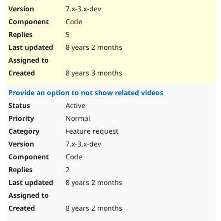
7.x-3.x-dev
Code
5
8 years 2 months
8 years 3 months
Provide an option to not show related videos
Active
Normal
Feature request
7.x-3.x-dev
Code
2
8 years 2 months
8 years 2 months