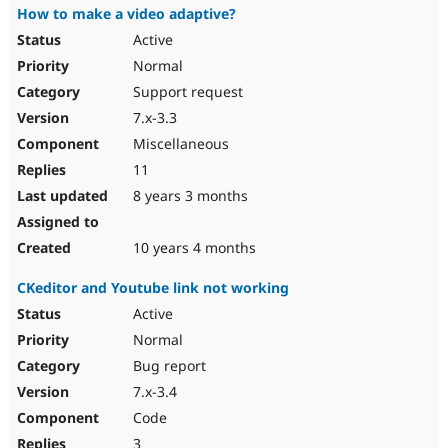
How to make a video adaptive?
Active
Normal
Support request
7.x-3.3
Miscellaneous
11
8 years 3 months
10 years 4 months
CKeditor and Youtube link not working
Active
Normal
Bug report
7.x-3.4
Code
3