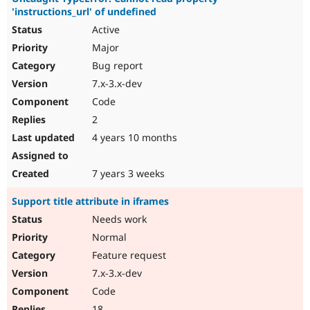
'instructions_url' of undefined
Active
Major
Bug report
7.x-3.x-dev
Code
2
4 years 10 months
7 years 3 weeks
Support title attribute in iframes
Needs work
Normal
Feature request
7.x-3.x-dev
Code
18