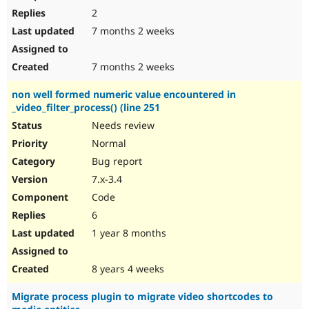
2
7 months 2 weeks
7 months 2 weeks
non well formed numeric value encountered in
_video_filter_process() (line 251
Needs review
Normal
Bug report
7.x-3.4
Code
6
1 year 8 months
8 years 4 weeks
Migrate process plugin to migrate video shortcodes to