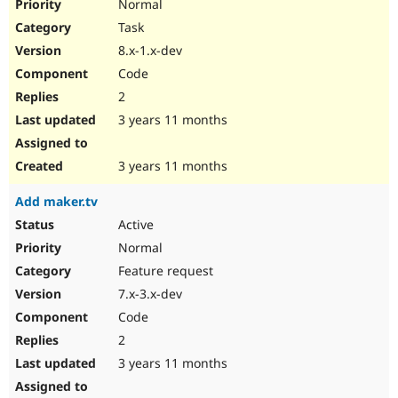
Normal
Task
8.x-1.x-dev
Code
2
3 years 11 months
3 years 11 months
Add maker.tv
Active
Normal
Feature request
7.x-3.x-dev
Code
2
3 years 11 months