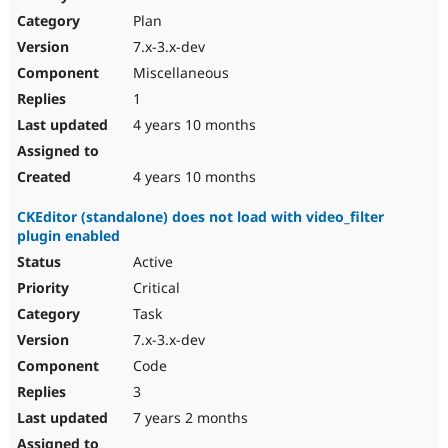
Plan
7.x-3.x-dev
Miscellaneous
1
4 years 10 months
4 years 10 months
CKEditor (standalone) does not load with video_filter
plugin enabled
Active
Critical
Task
7.x-3.x-dev
Code
3
7 years 2 months