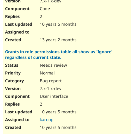
7.x-1.x-dev
Code
2
10 years 5 months
13 years 2 months
Grants in role permissions table all show as 'Ignore'
regardless of current state.
Needs review
Normal
Bug report
7.x-1.x-dev
User interface
2
10 years 5 months
karoop
10 years 5 months