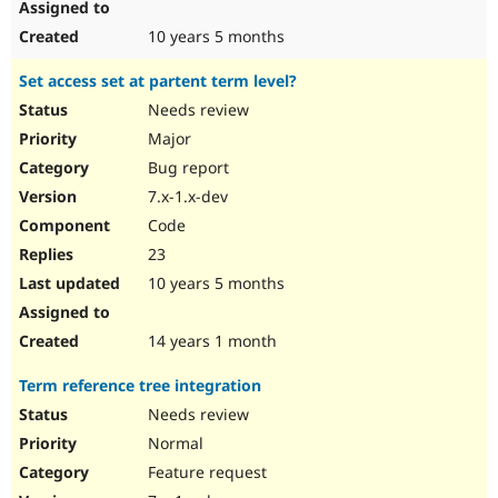
10 years 5 months
Set access set at partent term level?
Needs review
Major
Bug report
7.x-1.x-dev
Code
23
10 years 5 months
14 years 1 month
Term reference tree integration
Needs review
Normal
Feature request