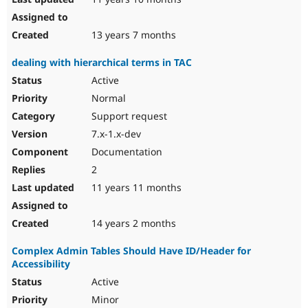
13 years 7 months
dealing with hierarchical terms in TAC
Active
Normal
Support request
7.x-1.x-dev
Documentation
2
11 years 11 months
14 years 2 months
Complex Admin Tables Should Have ID/Header for
Accessibility
Active
Minor