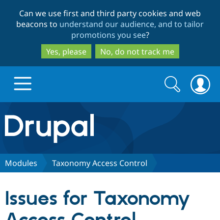
Skip
Skip
Can we use first and third party cookies and web
to
to
beacons to
understand our audience, and to tailor
main
search
promotions you see
?
content
Yes, please
No, do not track me
Search
Search
form
Drupal.org home
Discover Drupal
Modules
Taxonomy Access Control
Build with Drupal
Drupal Core
Issues for Taxonomy
Partners & Services
Drupal CMS
Download D