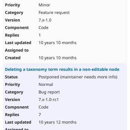
Minor
Feature request
7.x-1.0
Code
1
10 years 10 months
10 years 10 months
Deleting a taxonomy term results in a non-editable node
Postponed (maintainer needs more info)
Normal
Bug report
7.x-1.0-rc1
Code
7
10 years 12 months