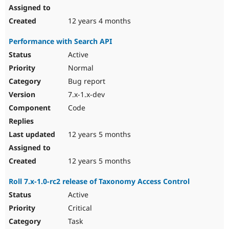
12 years 4 months
Performance with Search API
Active
Normal
Bug report
7.x-1.x-dev
Code
12 years 5 months
12 years 5 months
Roll 7.x-1.0-rc2 release of Taxonomy Access Control
Active
Critical
Task