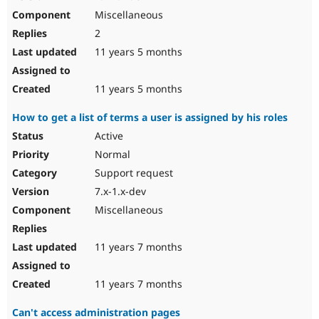
Miscellaneous
2
11 years 5 months
11 years 5 months
How to get a list of terms a user is assigned by his roles
Active
Normal
Support request
7.x-1.x-dev
Miscellaneous
11 years 7 months
11 years 7 months
Can't access administration pages