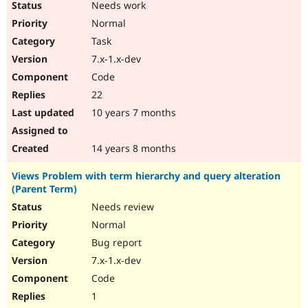
Needs work
Normal
Task
7.x-1.x-dev
Code
22
10 years 7 months
14 years 8 months
Views Problem with term hierarchy and query alteration
(Parent Term)
Needs review
Normal
Bug report
7.x-1.x-dev
Code
1