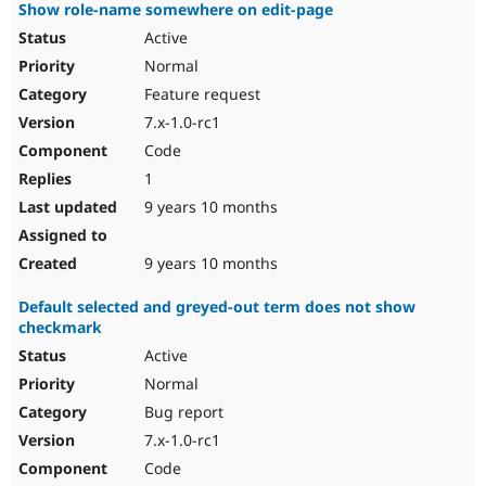
Show role-name somewhere on edit-page
Active
Normal
Feature request
7.x-1.0-rc1
Code
1
9 years 10 months
9 years 10 months
Default selected and greyed-out term does not show
checkmark
Active
Normal
Bug report
7.x-1.0-rc1
Code