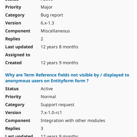
Major
Bug report
6.x-1.3
Miscellaneous
2
12 years 8 months
12 years 9 months
Why are Term Reference fields not visible by / displayed to
anonymous users on Entityform form ?
Active
Normal
Support request
7.x-1.0-rc1
Integration with other modules
3
12 years 9 months