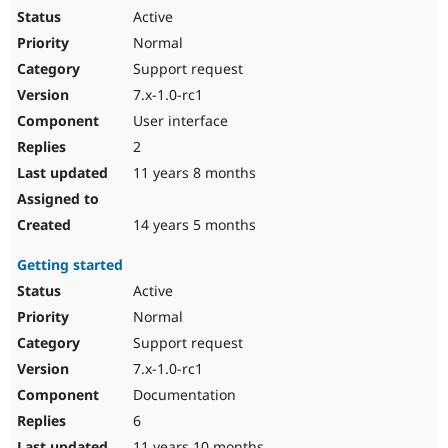
Active
Normal
Support request
7.x-1.0-rc1
User interface
2
11 years 8 months
14 years 5 months
Getting started
Active
Normal
Support request
7.x-1.0-rc1
Documentation
6
11 years 10 months