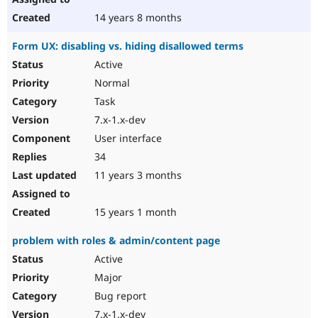
14 years 8 months
Form UX: disabling vs. hiding disallowed terms
Active
Normal
Task
7.x-1.x-dev
User interface
34
11 years 3 months
15 years 1 month
problem with roles & admin/content page
Active
Major
Bug report
7.x-1.x-dev