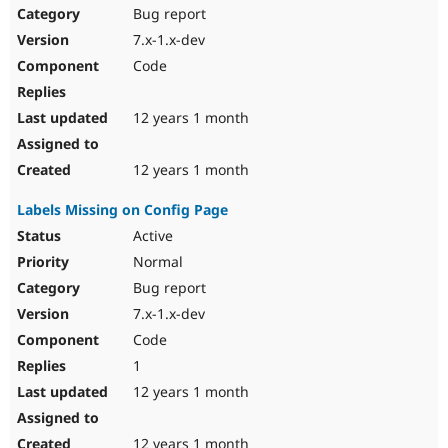
Bug report
7.x-1.x-dev
Code
12 years 1 month
12 years 1 month
Labels Missing on Config Page
Active
Normal
Bug report
7.x-1.x-dev
Code
1
12 years 1 month
12 years 1 month