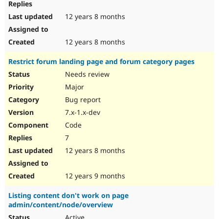
12 years 8 months
12 years 8 months
Restrict forum landing page and forum category pages
Needs review
Major
Bug report
7.x-1.x-dev
Code
7
12 years 8 months
12 years 9 months
Listing content don't work on page
admin/content/node/overview
Active