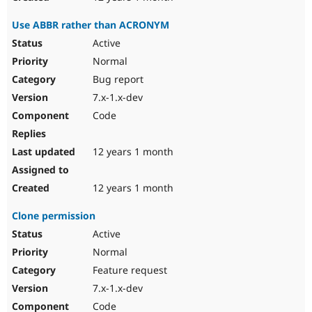
Use ABBR rather than ACRONYM
Active
Normal
Bug report
7.x-1.x-dev
Code
12 years 1 month
12 years 1 month
Clone permission
Active
Normal
Feature request
7.x-1.x-dev
Code