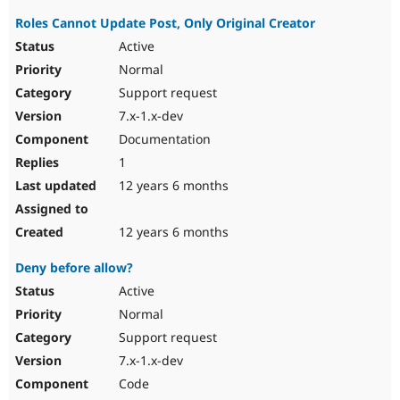
Roles Cannot Update Post, Only Original Creator
Active
Normal
Support request
7.x-1.x-dev
Documentation
1
12 years 6 months
12 years 6 months
Deny before allow?
Active
Normal
Support request
7.x-1.x-dev
Code