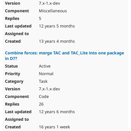
7.x-1.x-dev
Miscellaneous
5
12 years 5 months
13 years 4 months
Combine forces: merge TAC and TAC_Lite into one package
in D7?
Active
Normal
Task
7.x-1.x-dev
Code
26
12 years 6 months
16 years 1 week