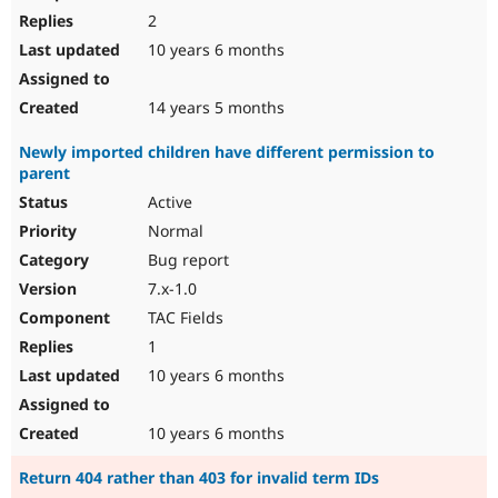
2
10 years 6 months
14 years 5 months
Newly imported children have different permission to
parent
Active
Normal
Bug report
7.x-1.0
TAC Fields
1
10 years 6 months
10 years 6 months
Return 404 rather than 403 for invalid term IDs