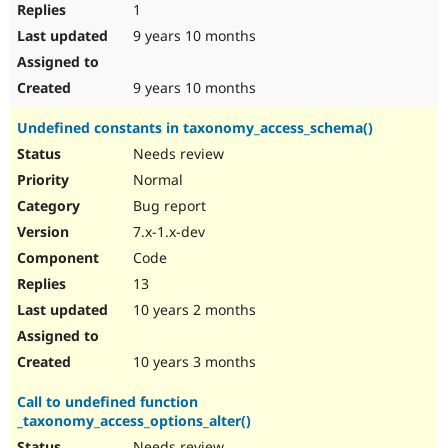
1
9 years 10 months
9 years 10 months
Undefined constants in taxonomy_access_schema()
Needs review
Normal
Bug report
7.x-1.x-dev
Code
13
10 years 2 months
10 years 3 months
Call to undefined function
_taxonomy_access_options_alter()
Needs review