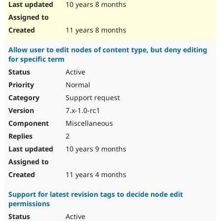
10 years 8 months
11 years 8 months
Allow user to edit nodes of content type, but deny editing
for specific term
Active
Normal
Support request
7.x-1.0-rc1
Miscellaneous
2
10 years 9 months
11 years 4 months
Support for latest revision tags to decide node edit
permissions
Active