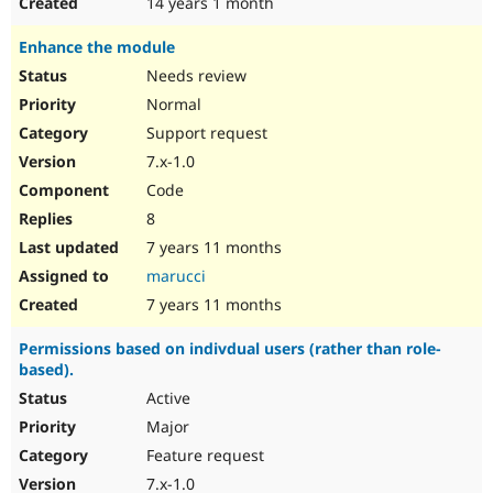
14 years 1 month
Enhance the module
Needs review
Normal
Support request
7.x-1.0
Code
8
7 years 11 months
marucci
7 years 11 months
Permissions based on indivdual users (rather than role-
based).
Active
Major
Feature request
7.x-1.0