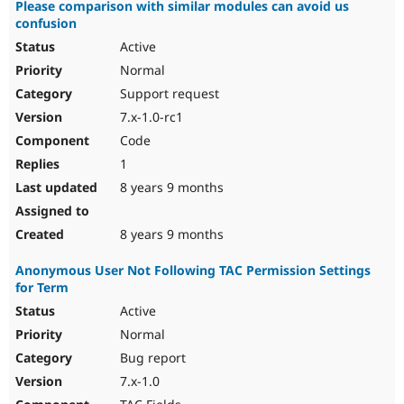
Please comparison with similar modules can avoid us
confusion
Active
Normal
Support request
7.x-1.0-rc1
Code
1
8 years 9 months
8 years 9 months
Anonymous User Not Following TAC Permission Settings
for Term
Active
Normal
Bug report
7.x-1.0