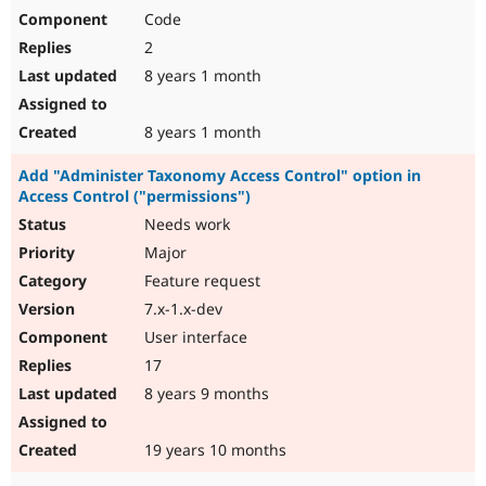
Code
2
8 years 1 month
8 years 1 month
Add "Administer Taxonomy Access Control" option in
Access Control ("permissions")
Needs work
Major
Feature request
7.x-1.x-dev
User interface
17
8 years 9 months
19 years 10 months