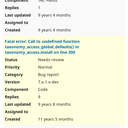
TAC Fields
1
9 years 4 months
9 years 4 months
Fatal error: Call to undefined function
taxonomy_access_global_defaults() in
taxonomy_access.install on line 200
Needs review
Normal
Bug report
7.x-1.x-dev
Code
9
9 years 8 months
11 years 5 months