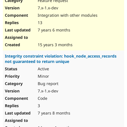
Feature request
Drupal Stew
News & Blo
7.x-1.x-dev
API
Become a D
Integration with other modules
Drupal for F
Sustaining
13
Forum
7 years 6 months
Modules
Drupal for
Drupal Swa
Healthcare
Slack
15 years 3 months
Themes
Integrity constraint violation: hook_node_access_records
Drupal for E
not guaranteed to return unique
Newsletters
Recipes
Active
Minor
Drupal for R
Drupal Swa
Bug report
Site Templa
7.x-1.x-dev
Drupal for T
Code
Tourism
Issue queue
3
7 years 8 months
Security Adv