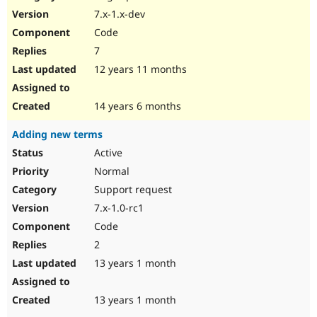
7.x-1.x-dev
Code
7
12 years 11 months
14 years 6 months
Adding new terms
Active
Normal
Support request
7.x-1.0-rc1
Code
2
13 years 1 month
13 years 1 month