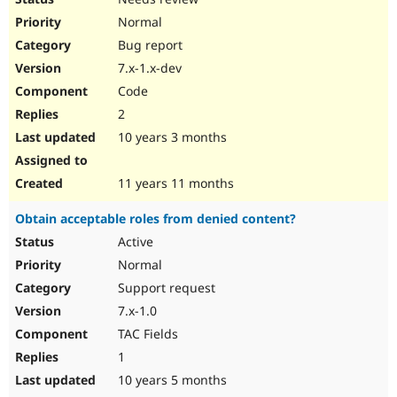
Normal
Bug report
7.x-1.x-dev
Code
2
10 years 3 months
11 years 11 months
Obtain acceptable roles from denied content?
Active
Normal
Support request
7.x-1.0
TAC Fields
1
10 years 5 months