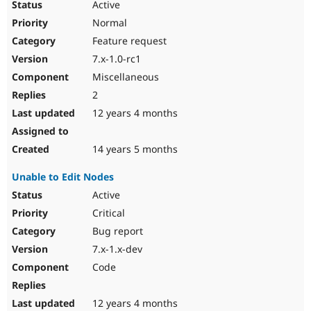
Active
Normal
Feature request
7.x-1.0-rc1
Miscellaneous
2
12 years 4 months
14 years 5 months
Unable to Edit Nodes
Active
Critical
Bug report
7.x-1.x-dev
Code
12 years 4 months