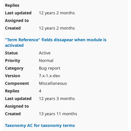
12 years 2 months
12 years 2 months
"Term Reference" fields dissapear when module is
activated
Active
Normal
Bug report
7.x-1.x-dev
Miscellaneous
4
12 years 3 months
13 years 11 months
Taxonomy AC for taxonomy terms