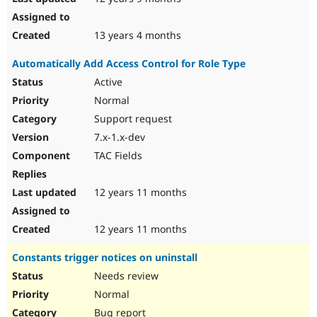
13 years 4 months
Automatically Add Access Control for Role Type
Active
Normal
Support request
7.x-1.x-dev
TAC Fields
12 years 11 months
12 years 11 months
Constants trigger notices on uninstall
Needs review
Normal
Bug report