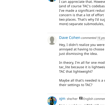
I can appreciate that. Howe
(and of course TAC's codebase
I've made a significant reduc
concern is that a lot of effor
two places. That's why I'd su
more) separate submodules, 
Dave Cohen
commented
16 ye
Hey, I didn't realize you we
annoyed at having to choose 
just dismissing the idea.
In theory, I'm all for one mod
tac_lite because it is lightwe
TAC that lightweight?
Maybe all that's needed is a 
their settings to TAC?
xjm
she/her
English
commen