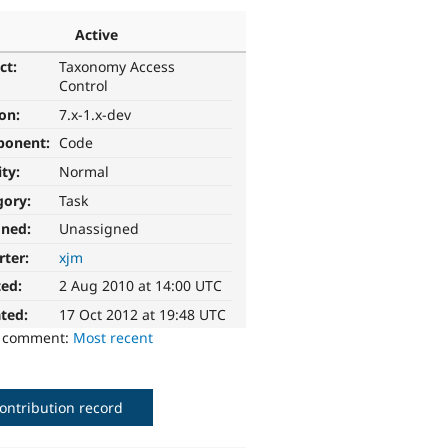
Active
ct:
Taxonomy Access
Control
ion:
7.x-1.x-dev
ponent:
Code
ity:
Normal
gory:
Task
gned:
Unassigned
rter:
xjm
ted:
2 Aug 2010 at 14:00 UTC
ted:
17 Oct 2012 at 19:48 UTC
o comment:
Most recent
ontribution record