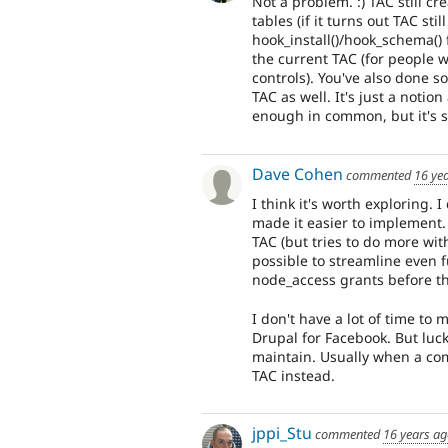
Not a problem. :) TAC still c
tables (if it turns out TAC st
hook_install()/hook_schema()
the current TAC (for people 
controls). You've also done s
TAC as well. It's just a notion
enough in common, but it's s
Dave Cohen
commented
16 ye
I think it's worth exploring. 
made it easier to implement.
TAC (but tries to do more wit
possible to streamline even f
node_access grants before th
I don't have a lot of time to 
Drupal for Facebook. But luck
maintain. Usually when a com
TAC instead.
jppi_Stu
commented
16 years a