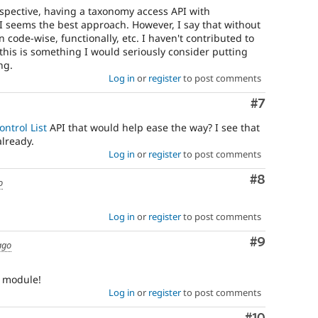
pective, having a taxonomy access API with
 seems the best approach. However, I say that without
 code-wise, functionally, etc. I haven't contributed to
this is something I would seriously consider putting
ng.
Log in
or
register
to post comments
Comment
#7
ontrol List
API that would help ease the way? I see that
already.
Log in
or
register
to post comments
Comment
#8
o
Log in
or
register
to post comments
Comment
#9
ago
l module!
Log in
or
register
to post comments