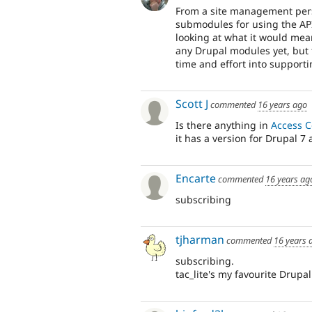
From a site management pers
submodules for using the API
looking at what it would mean
any Drupal modules yet, but 
time and effort into supporti
Scott J
commented
16 years ago
Is there anything in
Access C
it has a version for Drupal 7 
Encarte
commented
16 years ag
subscribing
tjharman
commented
16 years 
subscribing.
tac_lite's my favourite Drupa