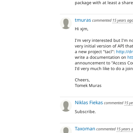
package with at least a share
tmuras
commented
15 years ag
Hi xjm,
I'm very interested but I'm 
very initial version of API th
a new project "tacl":
http://
write a documentation on
ht
announcement to "Access Co
I'd very much like to do a jo
Cheers,
Tomek Muras
Niklas Fiekas
commented
15 ye
Subscribe.
Taxoman
commented
15 years 