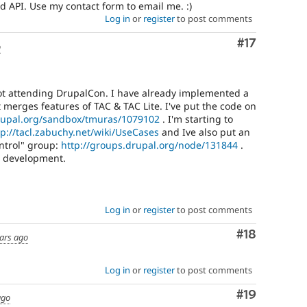
d API. Use my contact form to email me. :)
Log in
or
register
to post comments
Comment
#17
o
not attending DrupalCon. I have already implemented a
at merges features of TAC & TAC Lite. I've put the code on
drupal.org/sandbox/tmuras/1079102
. I'm starting to
tp://tacl.zabuchy.net/wiki/UseCases
and Ive also put an
ntrol" group:
http://groups.drupal.org/node/131844
.
in development.
Log in
or
register
to post comments
Comment
#18
ars ago
Log in
or
register
to post comments
Comment
#19
ago