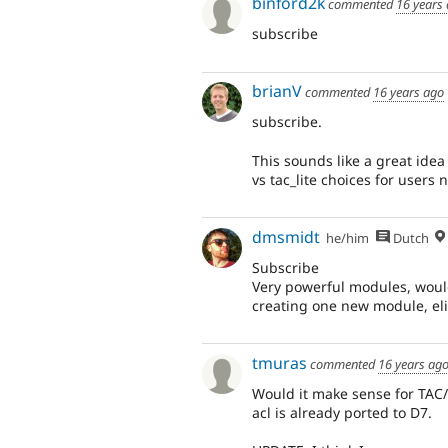
binford2k
commented
16 years
subscribe
brianV
commented
16 years ago
subscribe.
This sounds like a great idea 
vs tac_lite choices for users 
dmsmidt
he/him
Dutch
Subscribe
Very powerful modules, would
creating one new module, eli
tmuras
commented
16 years ag
Would it make sense for TAC
acl is already ported to D7.