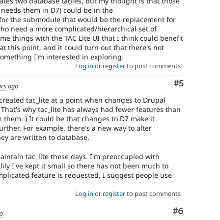
reates two database tables, but my thought is that those
ill needs them in D7) could be in the
 for the submodule that would be the replacement for
who need a more complicated/hierarchical set of
ome things with the TAC Lite UI that I think could benefit
 at this point, and it could turn out that there's not
omething I'm interested in exploring.
Log in
or
register
to post comments
Comment
#5
ars ago
I created tac_lite at a point when changes to Drupal
 That's why tac_lite has always had fewer features than
h them :) It could be that changes to D7 make it
urther. For example, there's a new way to alter
ey are written to database.
maintain tac_lite these days. I'm preoccupied with
lily I've kept it small so there has not been much to
plicated feature is requested, I suggest people use
Log in
or
register
to post comments
Comment
#6
go