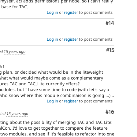
myself. acl adds permissions per node, so I can't really
 base for TAC.
Log in
or
register
to post comments
Comment
#14
Log in
or
register
to post comments
Comment
#15
ed
15 years ago
a !
g plan, or decided what would be in the liteweight
d what what would maybe come as a complementary
ures TAC and TAC_Lite currently offers?
dules, but I have some time to code (with let's say a
ho know where this module combinaison is going ...)...
Log in
or
register
to post comments
Comment
#16
ted
15 years ago
ting about the possibility of merging TAC and TAC Lite:
alCon, I'd love to get together to compare the feature
two modules, and see if it's feasible to refactor into one