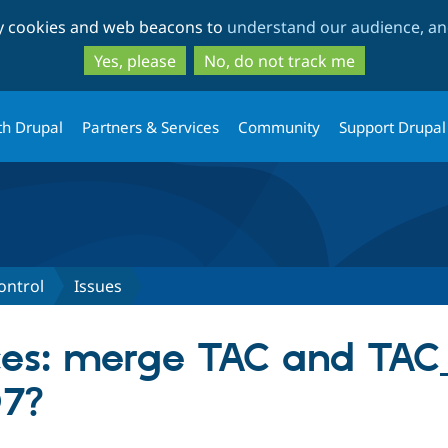
Skip
Skip
ty cookies and web beacons to
understand our audience, and
to
to
main
search
Yes, please
No, do not track me
content
th Drupal
Partners & Services
Community
Support Drupal
ontrol
Issues
es: merge TAC and TAC_
D7?