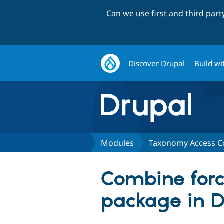
Can we use first and third par
Discover Drupal
Build wi
Modules
Taxonomy Access C
Combine forc
package in 