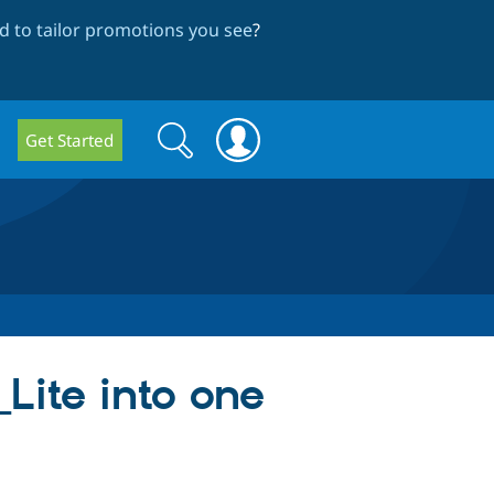
 to tailor promotions you see
?
Search
Search
Get Started
form
Lite into one