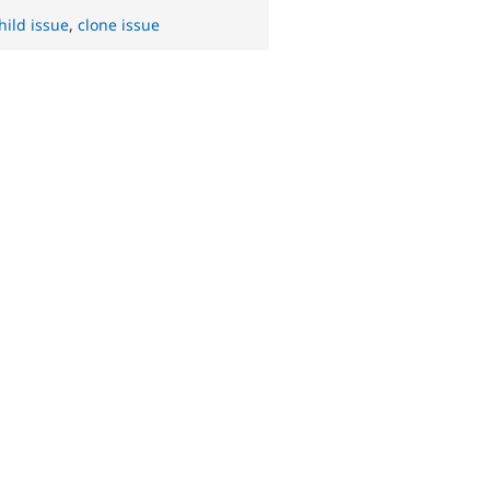
hild issue
,
clone issue