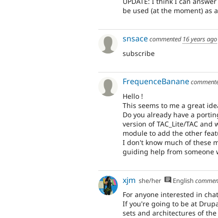
UPDATE: I think I can answer 
be used (at the moment) as a
snsace
commented
16 years ago
subscribe
FrequenceBanane
comment
Hello !
This seems to me a great ide
Do you already have a portin
version of TAC_Lite/TAC an
module to add the other feat
I don't know much of these mo
guiding help from someone w
xjm
she/her
English
commen
For anyone interested in chat
If you're going to be at Drup
sets and architectures of the 