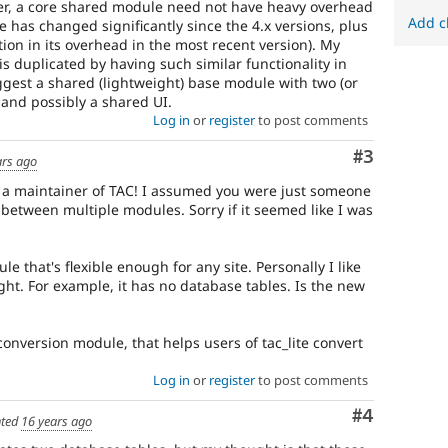
ver, a core shared module need not have heavy overhead
Add c
 has changed significantly since the 4.x versions, plus
tion in its overhead in the most recent version). My
t is duplicated by having such similar functionality in
ggest a shared (lightweight) base module with two (or
and possibly a shared UI.
Log in
or
register
to post comments
Comment
#3
ars ago
re a maintainer of TAC! I assumed you were just someone
between multiple modules. Sorry if it seemed like I was
ule that's flexible enough for any site. Personally I like
ight. For example, it has no database tables. Is the new
conversion module, that helps users of tac_lite convert
Log in
or
register
to post comments
Comment
#4
ted
16 years ago