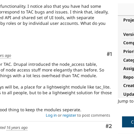
functionality. I notice also that you have had some
rrespond to TAC bugs and issues. I think that, ideally,
d API and shared set of UI tools, with separate
Proje
by roles or by individual user accounts. What do you
Vers
Com
Prior
Comment
#1
ars ago
Cate
fter TAC. Drupal introduced the node_access table,
Assi
t of node access stuff more elegantly than before. So
 things with a lot less overhead than TAC module.
Repo
Crea
ays will be, a place for a lightweight module like tac_lite.
s to all people, but to be a lightweight solution for those
Upda
Jump t
 good thing to keep the modules seperate.
Log in
or
register
to post comments
C
Comment
#2
ted
16 years ago