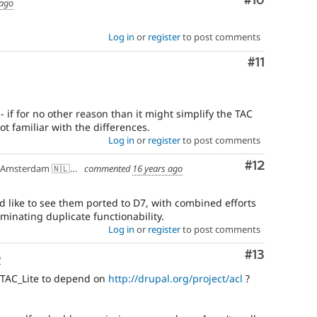
Comment
#10
 ago
Log in
or
register
to post comments
Comment
#11
- if for no other reason than it might simplify the TAC
not familiar with the differences.
Log in
or
register
to post comments
Comment
#12
Amsterdam 🇳🇱🇪🇺
commented
16 years ago
 like to see them ported to D7, with combined efforts
minating duplicate functionability.
Log in
or
register
to post comments
Comment
#13
o
/TAC_Lite to depend on
http://drupal.org/project/acl
?