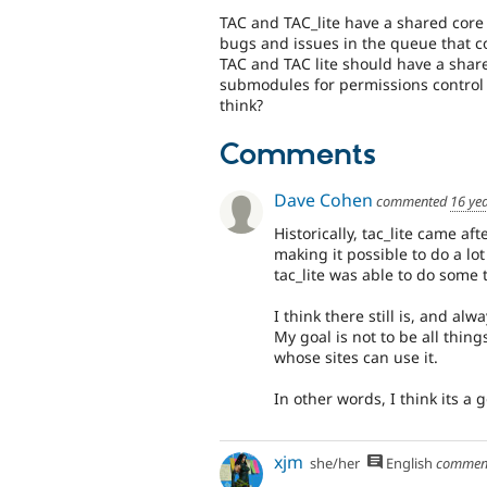
TAC and TAC_lite have a shared core 
bugs and issues in the queue that co
TAC and TAC lite should have a share
submodules for permissions control 
think?
Comments
Dave Cohen
commented
16 ye
Historically, tac_lite came a
making it possible to do a lo
tac_lite was able to do some
I think there still is, and alw
My goal is not to be all thing
whose sites can use it.
In other words, I think its a
xjm
she/her
English
commen