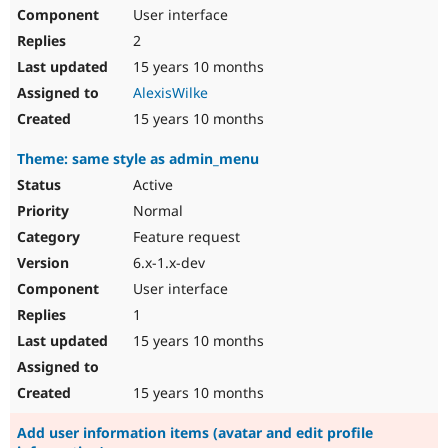
User interface
2
15 years 10 months
AlexisWilke
15 years 10 months
Theme: same style as admin_menu
Active
Normal
Feature request
6.x-1.x-dev
User interface
1
15 years 10 months
15 years 10 months
Add user information items (avatar and edit profile