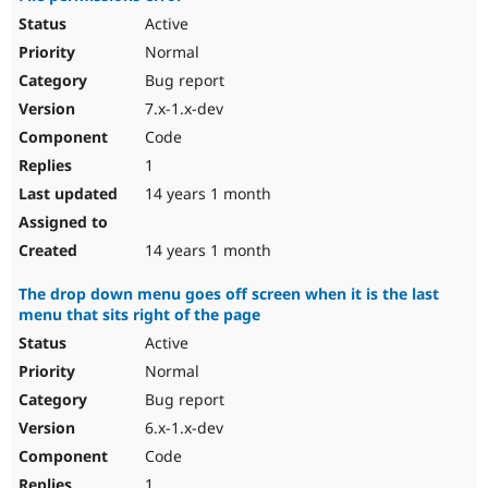
Active
Normal
Bug report
7.x-1.x-dev
Code
1
14 years 1 month
14 years 1 month
The drop down menu goes off screen when it is the last
menu that sits right of the page
Active
Normal
Bug report
6.x-1.x-dev
Code
1