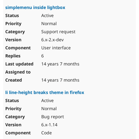
simplemenu inside lightbox
Active
Normal
Support request
6.x-2.x-dev
User interface
6
14 years 7 months
14 years 7 months
li line-height breaks theme in firefox
Active
Normal
Bug report
6.x-1.14
Code