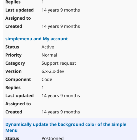
1
14 years 9 months
14 years 9 months
simplemenu and My account
Active
Normal
Support request
6.x-2.x-dev
Code
1
14 years 9 months
14 years 9 months
Dynamically update the background color of the Simple
Menu
Postponed