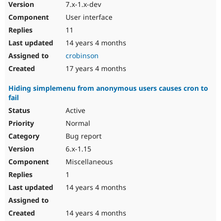
7.x-1.x-dev
User interface
11
14 years 4 months
crobinson
17 years 4 months
Hiding simplemenu from anonymous users causes cron to
fail
Active
Normal
Bug report
6.x-1.15
Miscellaneous
1
14 years 4 months
14 years 4 months