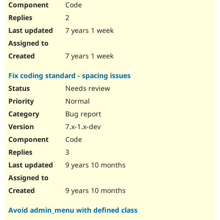
Code
Drupal Stew
News & Blo
2
API
Become a D
Drupal for F
Sustaining
7 years 1 week
Forum
Modules
7 years 1 week
Drupal for
Drupal Swa
Healthcare
Fix coding standard - spacing issues
Slack
Themes
Needs review
Normal
Drupal for E
Newsletters
Bug report
Recipes
7.x-1.x-dev
Drupal for R
Code
Drupal Swa
Site Templa
3
9 years 10 months
Drupal for T
Tourism
Issue queue
9 years 10 months
Avoid admin_menu with defined class
Security Adv