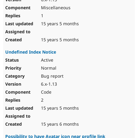
Miscellaneous
1
15 years 5 months
15 years 5 months
Undefined Index Notice
Active
Normal
Bug report
6.x-1.13
Code
2
15 years 5 months
15 years 6 months
Possibility to have Avatar icon near profile link