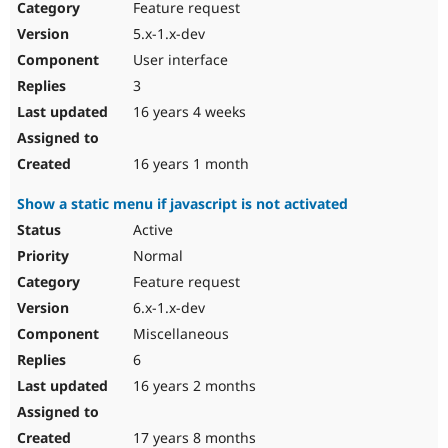
Feature request
5.x-1.x-dev
User interface
3
16 years 4 weeks
16 years 1 month
Show a static menu if javascript is not activated
Active
Normal
Feature request
6.x-1.x-dev
Miscellaneous
6
16 years 2 months
17 years 8 months