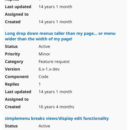
14 years 1 month
14 years 1 month
Long drop down menus taller than my page... or menu
wider than the width of my page!
Active
Minor
Feature request
6.x-1.x-dev
Code
1
14 years 1 month
16 years 4 months
simplemenu breaks views/display edit functionality
Active