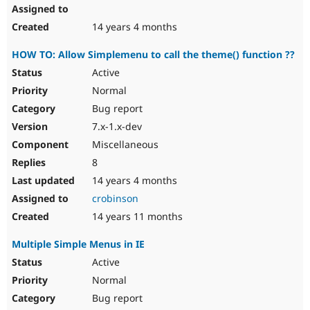
14 years 4 months
HOW TO: Allow Simplemenu to call the theme() function ??
Active
Normal
Bug report
7.x-1.x-dev
Miscellaneous
8
14 years 4 months
crobinson
14 years 11 months
Multiple Simple Menus in IE
Active
Normal
Bug report