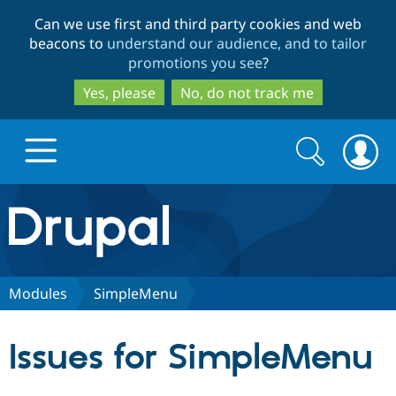
Skip
Skip
Can we use first and third party cookies and web
to
to
beacons to
understand our audience, and to tailor
main
search
promotions you see
?
content
Yes, please
No, do not track me
Search
Search
form
Drupal.org home
Discover Drupal
Modules
SimpleMenu
Build with Drupal
Drupal Core
Issues for SimpleMenu
Partners & Services
Drupal CMS
Download D