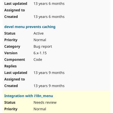
13 years 6 months
13 years 6 months
devel menu prevents caching
Active
Normal
Bug report
6.x-1.15
Code
13 years 9 months
13 years 9 months
Integration with i18n_menu
Needs review
Normal