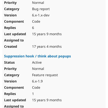
Normal
Bug report
6.x-1.x-dev
Code
6
15 years 9 months
17 years 4 months
Suppression hook / think about popups
Active
Normal
Feature request
6.x-1.9
Code
1
15 years 9 months