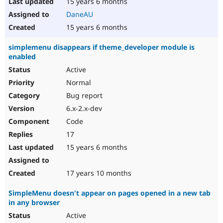
15 years 6 months
DaneAU
15 years 6 months
simplemenu disappears if theme_developer module is
enabled
Active
Normal
Bug report
6.x-2.x-dev
Code
17
15 years 6 months
17 years 10 months
SimpleMenu doesn't appear on pages opened in a new tab
in any browser
Active