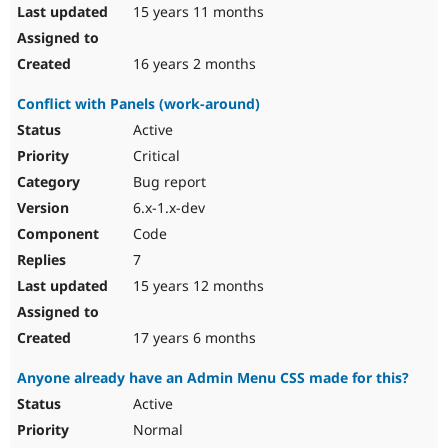
15 years 11 months
16 years 2 months
Conflict with Panels (work-around)
Active
Critical
Bug report
6.x-1.x-dev
Code
7
15 years 12 months
17 years 6 months
Anyone already have an Admin Menu CSS made for this?
Active
Normal