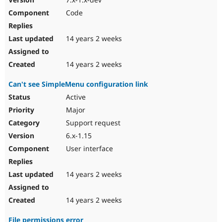
Code
14 years 2 weeks
14 years 2 weeks
Can't see SimpleMenu configuration link
Active
Major
Support request
6.x-1.15
User interface
14 years 2 weeks
14 years 2 weeks
File permissions error