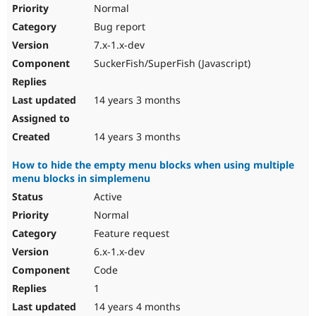
Normal
Bug report
7.x-1.x-dev
SuckerFish/SuperFish (Javascript)
14 years 3 months
14 years 3 months
How to hide the empty menu blocks when using multiple
menu blocks in simplemenu
Active
Normal
Feature request
6.x-1.x-dev
Code
1
14 years 4 months