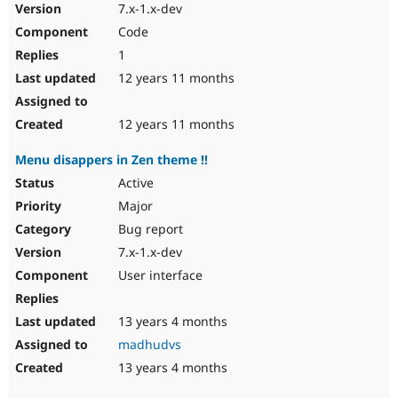
7.x-1.x-dev
Code
1
12 years 11 months
12 years 11 months
Menu disappers in Zen theme !!
Active
Major
Bug report
7.x-1.x-dev
User interface
13 years 4 months
madhudvs
13 years 4 months