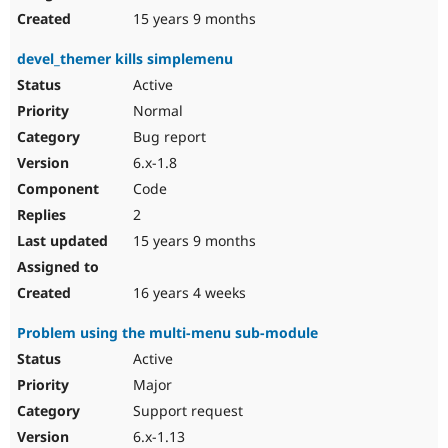
15 years 9 months
devel_themer kills simplemenu
Active
Normal
Bug report
6.x-1.8
Code
2
15 years 9 months
16 years 4 weeks
Problem using the multi-menu sub-module
Active
Major
Support request
6.x-1.13