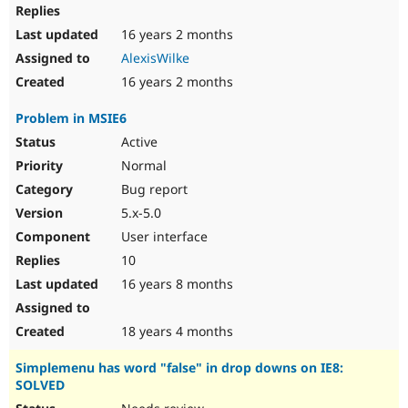
16 years 2 months
AlexisWilke
16 years 2 months
Problem in MSIE6
Active
Normal
Bug report
5.x-5.0
User interface
10
16 years 8 months
18 years 4 months
Simplemenu has word "false" in drop downs on IE8:
SOLVED