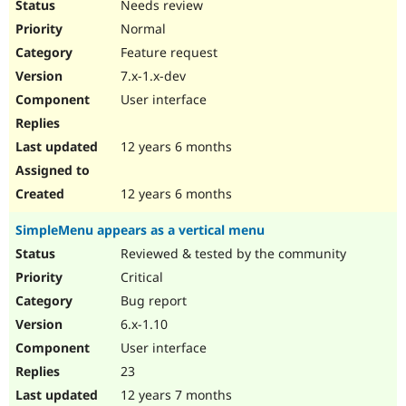
Needs review
Normal
Feature request
7.x-1.x-dev
User interface
12 years 6 months
12 years 6 months
SimpleMenu appears as a vertical menu
Reviewed & tested by the community
Critical
Bug report
6.x-1.10
User interface
23
12 years 7 months