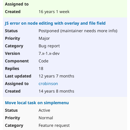
16 years 1 week
JS error on node editing with overlay and file field
Postponed (maintainer needs more info)
Major
Bug report
7.x-1.x-dev
Code
18
12 years 7 months
crobinson
14 years 8 months
Move local task on simplemenu
Active
Normal
Feature request