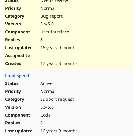
Needs review
Normal
Bug report
5.x-5.0
User interface
8
16 years 9 months
17 years 3 months
Load speed
Active
Normal
Support request
5.x-5.0
Code
6
16 years 9 months