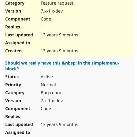
Feature request
7.x-1.x-dev
Code
1
13 years 9 months
13 years 9 months
Should we really have this &nbsp; in the simplemenu-
block?
Active
Normal
Bug report
7.x-1.x-dev
Code
13 years 9 months