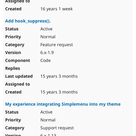
16 years 1 week
Add hook_suppress().
Active
Normal
Feature request
6.x-1.9
Code
15 years 3 months
15 years 3 months
My experience integrating Simplemenu into my theme
Active
Normal
Support request
6.x-1.13