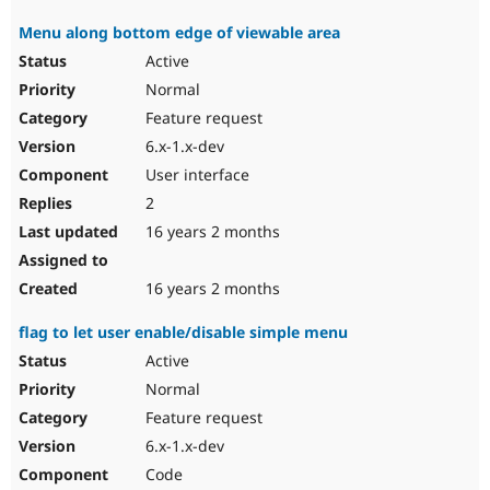
Menu along bottom edge of viewable area
Active
Normal
Feature request
6.x-1.x-dev
User interface
2
16 years 2 months
16 years 2 months
flag to let user enable/disable simple menu
Active
Normal
Feature request
6.x-1.x-dev
Code