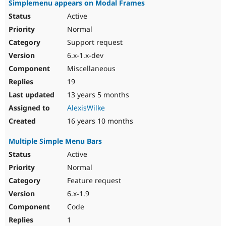
Simplemenu appears on Modal Frames
Active
Normal
Support request
6.x-1.x-dev
Miscellaneous
19
13 years 5 months
AlexisWilke
16 years 10 months
Multiple Simple Menu Bars
Active
Normal
Feature request
6.x-1.9
Code
1