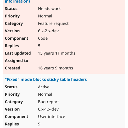
information)
Needs work
Normal
Feature request
6.x-2.x-dev
Code
5
15 years 11 months
16 years 9 months
"Fixed" mode blocks sticky table headers
Active
Normal
Bug report
6.x-1.x-dev
User interface
9