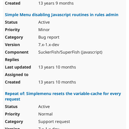
13 years 9 months
Simple Menu disabling Javascript routines in rules admin
Active
Minor
Bug report
7.x-1.x-dev
SuckerFish/SuperFish (Javascript)
13 years 10 months
13 years 10 months
Repeat of: Simplemenu resets the variable-cache for every
request
Active
Normal
Support request
7.x-1.x-dev