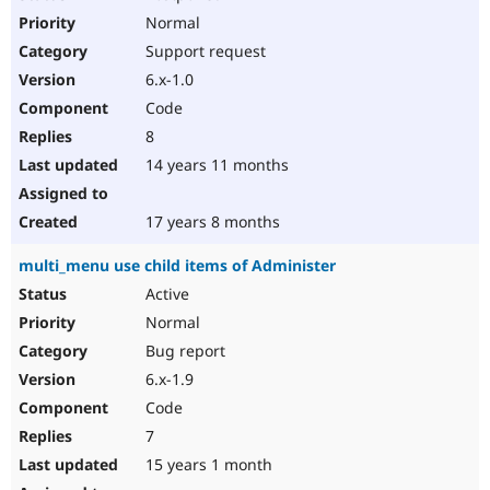
Normal
Support request
6.x-1.0
Code
8
14 years 11 months
17 years 8 months
multi_menu use child items of Administer
Active
Normal
Bug report
6.x-1.9
Code
7
15 years 1 month