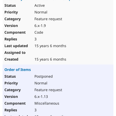
Active
Normal
Feature request
6.x-1.9
Code
3
15 years 6 months
15 years 6 months
Order of Items
Postponed
Normal
Feature request
6.x-1.13
Miscellaneous
3