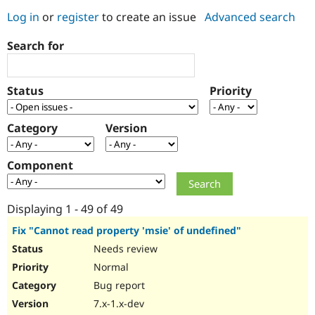
Log in
or
register
to create an issue
Advanced search
Community
Drupal AI
Documentat
Find a Drupa
Search for
Certified Pa
Support Drupal
Case Studie
Getting star
About the
Status
Priority
Become a D
Community
Certified Pa
Category
Version
Get Started
Drupal for
Local Devel
The Drupal
Governmen
Guide
How to Cont
Association
Find a Hosti
Component
Provider
Try Drupal CMS
Drupal for 
Developer R
DrupalCon
Donate
Education
Displaying 1 - 49 of 49
Find a Migra
Try Hosting
Partner
Fix "Cannot read property 'msie' of undefined"
Drupal CMS
Events
Become a Pa
Needs review
Drupal for N
Guide
Normal
Find Trainin
Jobs / Caree
Become a Ri
Bug report
Drupal for
Drupal User
Maker
7.x-1.x-dev
eCommerce