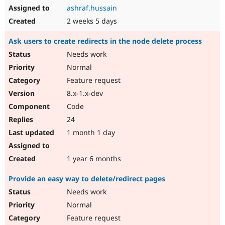
ashraf.hussain
2 weeks 5 days
Ask users to create redirects in the node delete process
Needs work
Normal
Feature request
8.x-1.x-dev
Code
24
1 month 1 day
1 year 6 months
Provide an easy way to delete/redirect pages
Needs work
Normal
Feature request