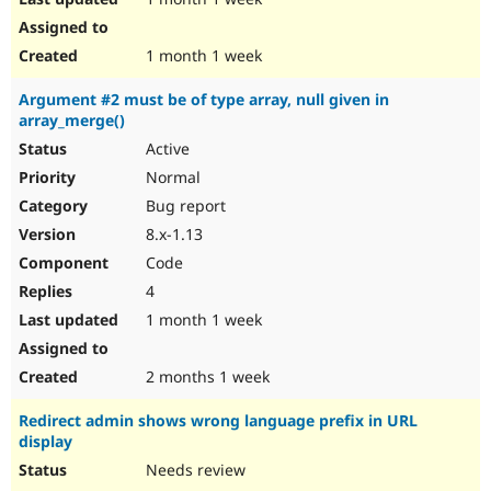
1 month 1 week
Argument #2 must be of type array, null given in
array_merge()
Active
Normal
Bug report
8.x-1.13
Code
4
1 month 1 week
2 months 1 week
Redirect admin shows wrong language prefix in URL
display
Needs review