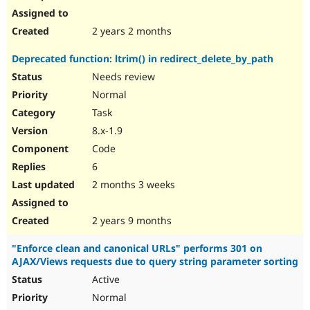
2 years 2 months
Deprecated function: ltrim() in redirect_delete_by_path
Needs review
Normal
Task
8.x-1.9
Code
6
2 months 3 weeks
2 years 9 months
"Enforce clean and canonical URLs" performs 301 on
AJAX/Views requests due to query string parameter sorting
Active
Normal