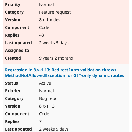
Normal
Feature request
8.x-1.x-dev
Code
43
2 weeks 5 days
9 years 2 months
Regression in 8.x-1.13: RedirectForm validation throws
MethodNotAllowedException for GET-only dynamic routes
Active
Normal
Bug report
8.x-1.13
Code
7
2 weeks 5 days