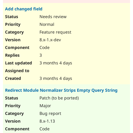
Add changed field
Needs review
Normal
Feature request
8.x-1.x-dev
Code
3
3 months 4 days
3 months 4 days
Redirect Module Normalizer Strips Empty Query String
Patch (to be ported)
Major
Bug report
8.x-1.13
Code