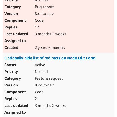
Bug report
8.x-1.x-dev
Code
12
3 months 2 weeks
2 years 6 months
Optionally hide list of redirects on Node Edit Form
Active
Normal
Feature request
8.x-1.x-dev
Code
2
3 months 2 weeks