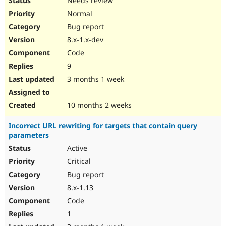
Needs review
Normal
Bug report
8.x-1.x-dev
Code
9
3 months 1 week
10 months 2 weeks
Incorrect URL rewriting for targets that contain query
parameters
Active
Critical
Bug report
8.x-1.13
Code
1