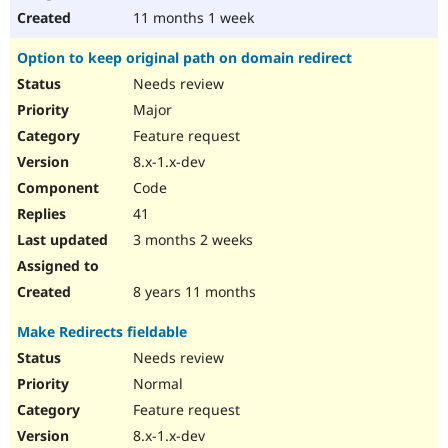
11 months 1 week
Option to keep original path on domain redirect
Needs review
Major
Feature request
8.x-1.x-dev
Code
41
3 months 2 weeks
8 years 11 months
Make Redirects fieldable
Needs review
Normal
Feature request
8.x-1.x-dev