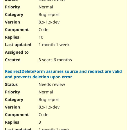
Normal
Bug report
8.x-1.x-dev
Code
10
1 month 1 week
3 years 6 months
RedirectDeleteForm assumes source and redirect are valid
and prevents deletion upon error
Needs review
Normal
Bug report
8.x-1.x-dev
Code
3
1 month 1 week