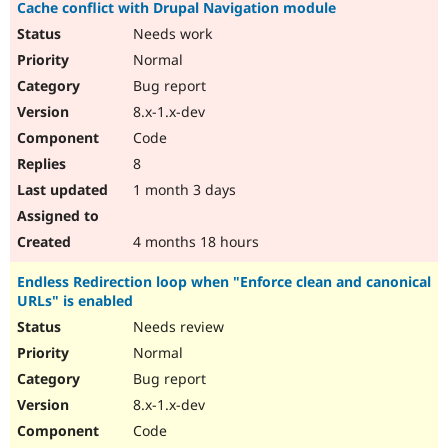
Cache conflict with Drupal Navigation module
Needs work
Normal
Bug report
8.x-1.x-dev
Code
8
1 month 3 days
4 months 18 hours
Endless Redirection loop when "Enforce clean and canonical
URLs" is enabled
Needs review
Normal
Bug report
8.x-1.x-dev
Code