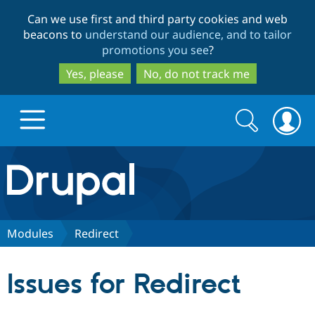
Skip
Skip
Can we use first and third party cookies and web
to
to
beacons to
understand our audience, and to tailor
main
search
promotions you see
?
content
Yes, please
No, do not track me
Search
Search
form
Drupal.org home
Discover Drupal
Modules
Redirect
Build with Drupal
Drupal Core
Issues for Redirect
Partners & Services
Drupal CMS
Download D