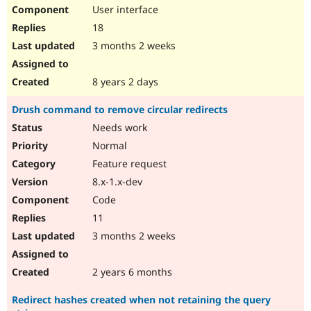
User interface
18
3 months 2 weeks
8 years 2 days
Drush command to remove circular redirects
Needs work
Normal
Feature request
8.x-1.x-dev
Code
11
3 months 2 weeks
2 years 6 months
Redirect hashes created when not retaining the query