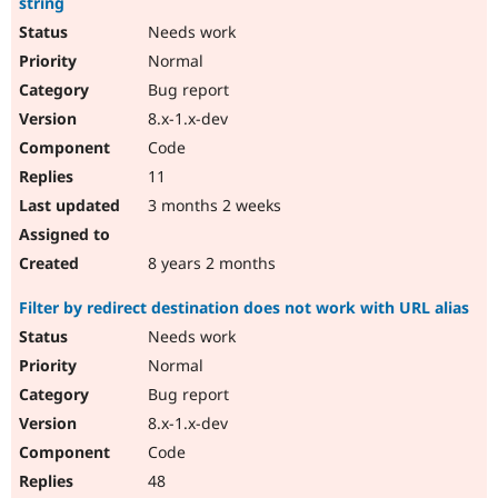
string
Needs work
Normal
Bug report
8.x-1.x-dev
Code
11
3 months 2 weeks
8 years 2 months
Filter by redirect destination does not work with URL alias
Needs work
Normal
Bug report
8.x-1.x-dev
Code
48