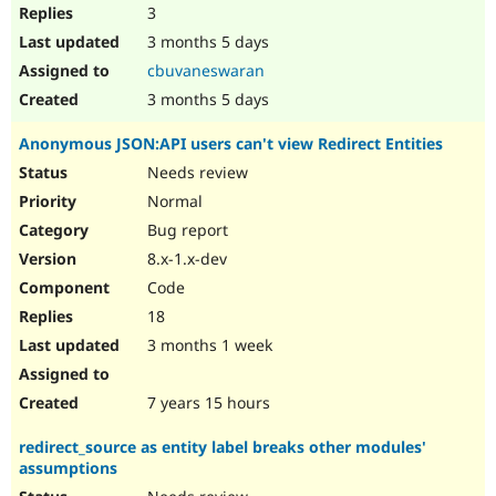
3
3 months 5 days
cbuvaneswaran
3 months 5 days
Anonymous JSON:API users can't view Redirect Entities
Needs review
Normal
Bug report
8.x-1.x-dev
Code
18
3 months 1 week
7 years 15 hours
redirect_source as entity label breaks other modules'
assumptions