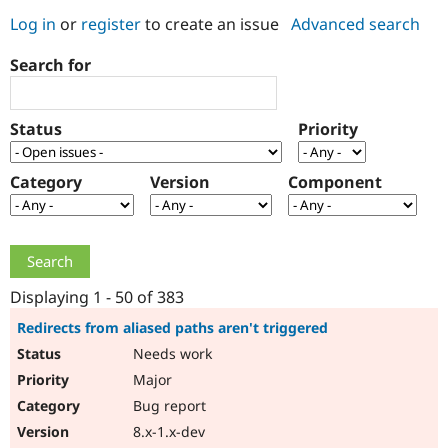
Log in
or
register
to create an issue
Advanced search
Community
Drupal AI
Documentat
Find a Drupa
Search for
Certified Pa
Support Drupal
Case Studie
Getting star
About the
Status
Priority
Become a D
Community
Certified Pa
Category
Version
Component
Get Started
Drupal for
Local Devel
The Drupal
Governmen
Guide
How to Cont
Association
Find a Hosti
Provider
Try Drupal CMS
Drupal for 
Developer R
DrupalCon
Donate
Education
Displaying 1 - 50 of 383
Find a Migra
Try Hosting
Partner
Redirects from aliased paths aren't triggered
Drupal CMS
Events
Become a Pa
Needs work
Drupal for N
Guide
Major
Find Trainin
Jobs / Caree
Become a Ri
Bug report
Drupal for
Drupal User
Maker
8.x-1.x-dev
eCommerce