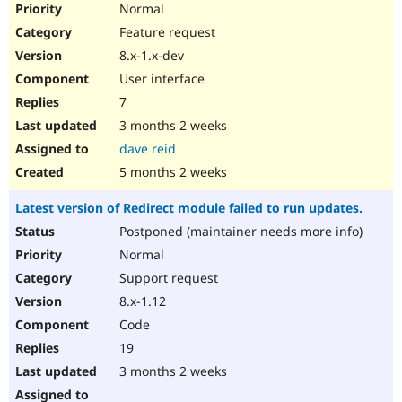
Normal
Feature request
8.x-1.x-dev
User interface
7
3 months 2 weeks
dave reid
5 months 2 weeks
Latest version of Redirect module failed to run updates.
Postponed (maintainer needs more info)
Normal
Support request
8.x-1.12
Code
19
3 months 2 weeks