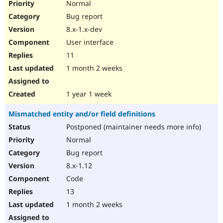
Normal
Bug report
8.x-1.x-dev
User interface
11
1 month 2 weeks
1 year 1 week
Mismatched entity and/or field definitions
Postponed (maintainer needs more info)
Normal
Bug report
8.x-1.12
Code
13
1 month 2 weeks