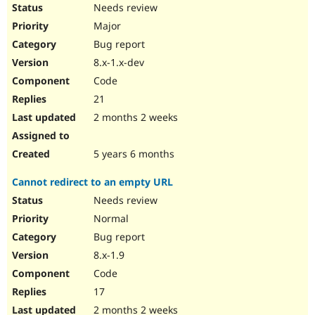
Needs review
Major
Bug report
8.x-1.x-dev
Code
21
2 months 2 weeks
5 years 6 months
Cannot redirect to an empty URL
Needs review
Normal
Bug report
8.x-1.9
Code
17
2 months 2 weeks