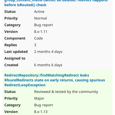
before isRouted() check
Active
Normal
Bug report
8.x-1.11
Code
3
2 months 4 days
6 months 6 days
RedirectRepository::findMatchingRedirect leaks
$foundRedirects state on early returns, causing spurious
RedirectLoopException
Reviewed & tested by the community
Major
Bug report
8.x-1.13