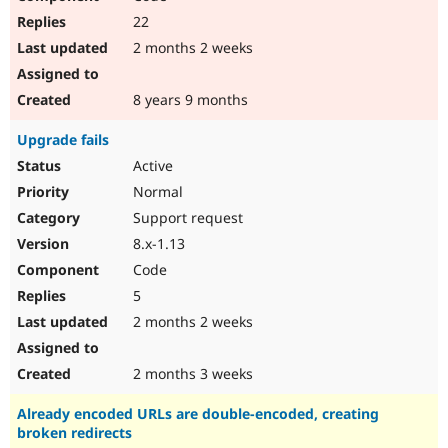
22
2 months 2 weeks
8 years 9 months
Upgrade fails
Active
Normal
Support request
8.x-1.13
Code
5
2 months 2 weeks
2 months 3 weeks
Already encoded URLs are double-encoded, creating
broken redirects