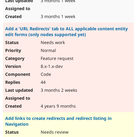
3 months 1 week
3 months 1 week
Add a 'URL Redirects' tab to ALL applicable content entity
edit forms (only nodes supported yet)
Needs work
Normal
Feature request
8.x-1.x-dev
Code
44
3 months 2 weeks
4 years 9 months
Add links to create redirects and redirect listing in
Navigation
Needs review