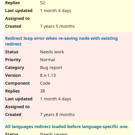
52
1 month 4 days
7 years 5 months
Redirect loop error when re-saving node with existing
redirect
Needs work
Normal
Bug report
8.x-1.13
Code
38
1 month 4 days
7 years 8 months
All languages redirect loaded before language-specific one.
Needs review