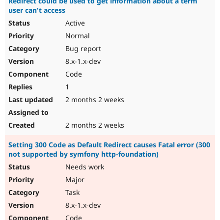
Redirect could be used to get information about a term
user can't access
Active
Normal
Bug report
8.x-1.x-dev
Code
1
2 months 2 weeks
2 months 2 weeks
Setting 300 Code as Default Redirect causes Fatal error (300
not supported by symfony http-foundation)
Needs work
Major
Task
8.x-1.x-dev
Code