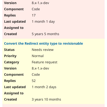
8.x-1.x-dev
Code
17
1 month 1 day
5 years 5 months
Convert the Redirect entity type to revisionable
Needs review
Normal
Feature request
8.x-1.x-dev
Code
52
1 month 2 days
3 years 10 months