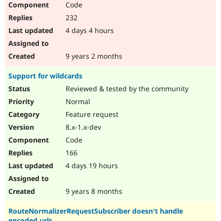
Code
Drupal Stew
News & Blo
232
API
Become a D
Drupal for F
Sustaining
4 days 4 hours
Forum
Modules
9 years 2 months
Drupal for
Drupal Swa
Healthcare
Support for wildcards
Slack
Themes
Reviewed & tested by the community
Normal
Drupal for E
Newsletters
Feature request
Recipes
8.x-1.x-dev
Drupal for R
Code
Drupal Swa
Site Templa
166
4 days 19 hours
Drupal for T
Tourism
Issue queue
9 years 8 months
RouteNormalizerRequestSubscriber doesn't handle
Security Adv
encoded urls