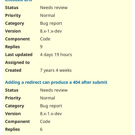
Needs review
Normal
Bug report
8.x-1.x-dev
Code
9
4 days 19 hours
7 years 4 weeks
Adding a redirect can produce a 404 after submit
Needs review
Normal
Bug report
8.x-1.x-dev
Code
6