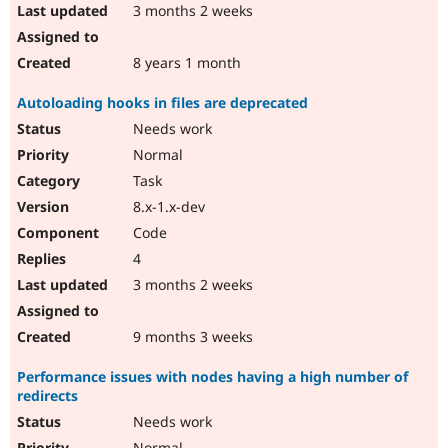
3 months 2 weeks
8 years 1 month
Autoloading hooks in files are deprecated
Needs work
Normal
Task
8.x-1.x-dev
Code
4
3 months 2 weeks
9 months 3 weeks
Performance issues with nodes having a high number of
redirects
Needs work
Normal