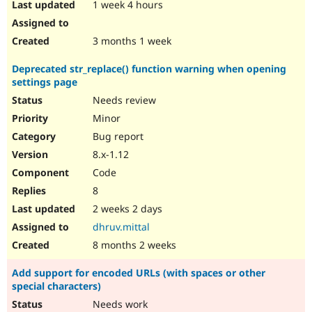
1 week 4 hours
3 months 1 week
Deprecated str_replace() function warning when opening
settings page
Needs review
Minor
Bug report
8.x-1.12
Code
8
2 weeks 2 days
dhruv.mittal
8 months 2 weeks
Add support for encoded URLs (with spaces or other
special characters)
Needs work