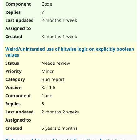
Code
7
2 months 1 week
3 months 1 week
Weird/unintended use of bitwise logic on explicitly boolean
values
Needs review
Minor
Bug report
8.x-1.6
Code
5
2 months 2 weeks
5 years 2 months