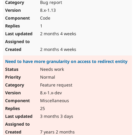
Bug report
8.x-1.13
Code
1
2 months 4 weeks
2 months 4 weeks
Need to have more granularity on access to redirect entity
Needs work
Normal
Feature request
8.x-1.x-dev
Miscellaneous
25
3 months 3 days
7 years 2 months