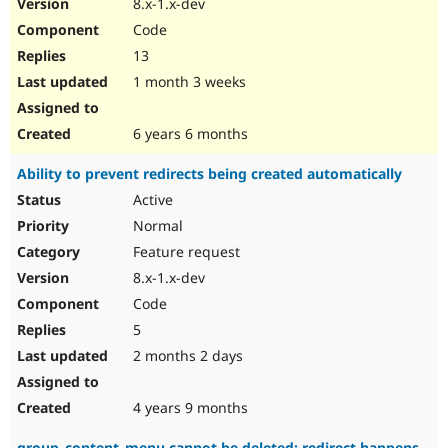
8.x-1.x-dev
Code
13
1 month 3 weeks
6 years 6 months
Ability to prevent redirects being created automatically
Active
Normal
Feature request
8.x-1.x-dev
Code
5
2 months 2 days
4 years 9 months
group_content_menu cannot be deleted: redirect happens