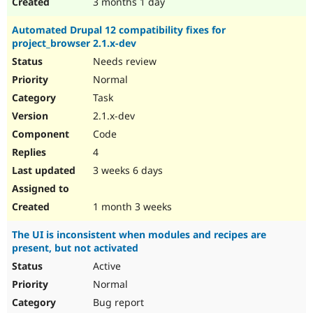
3 months 1 day
Automated Drupal 12 compatibility fixes for
project_browser 2.1.x-dev
Needs review
Normal
Task
2.1.x-dev
Code
4
3 weeks 6 days
1 month 3 weeks
The UI is inconsistent when modules and recipes are
present, but not activated
Active
Normal
Bug report