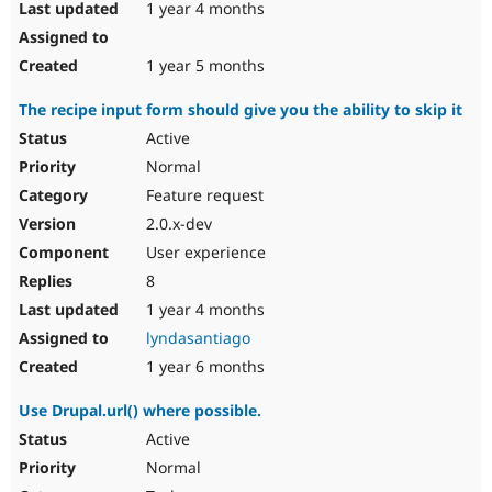
1 year 4 months
1 year 5 months
The recipe input form should give you the ability to skip it
Active
Normal
Feature request
2.0.x-dev
User experience
8
1 year 4 months
lyndasantiago
1 year 6 months
Use Drupal.url() where possible.
Active
Normal