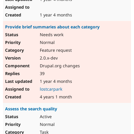
1 year 4 months
Provide brief summaries about each category
Needs work
Normal
Feature request
2.0.x-dev
Drupal.org changes
39
1 year 4 months
lostcarpark
4 years 1 month
Assess the search quality
Active
Normal
Task