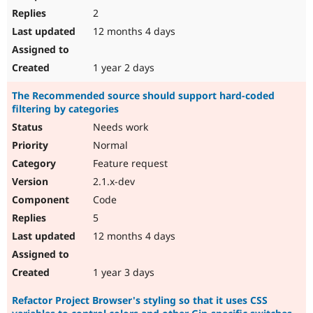
2
12 months 4 days
1 year 2 days
The Recommended source should support hard-coded
filtering by categories
Needs work
Normal
Feature request
2.1.x-dev
Code
5
12 months 4 days
1 year 3 days
Refactor Project Browser's styling so that it uses CSS