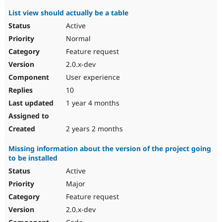
List view should actually be a table
Active
Normal
Feature request
2.0.x-dev
User experience
10
1 year 4 months
2 years 2 months
Missing information about the version of the project going
to be installed
Active
Major
Feature request
2.0.x-dev