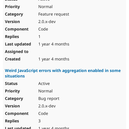
Normal
Feature request
2.0.x-dev
Code
1
1 year 4 months
1 year 4 months
Weird JavaScript errors with aggregation enabled in some
situations
Active
Normal
Bug report
2.0.x-dev
Code
3
1 year 4 months