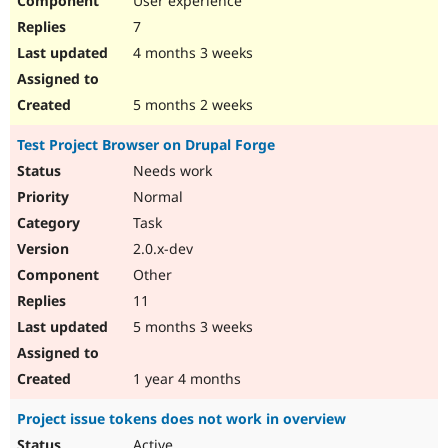
User experience
7
4 months 3 weeks
5 months 2 weeks
Test Project Browser on Drupal Forge
Needs work
Normal
Task
2.0.x-dev
Other
11
5 months 3 weeks
1 year 4 months
Project issue tokens does not work in overview
Active