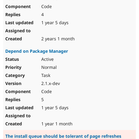
Code
4
1 year 5 days
2 years 1 month
Depend on Package Manager
Active
Normal
Task
2.1.x-dev
Code
5
1 year 5 days
1 year 1 month
The install queue should be tolerant of page refreshes