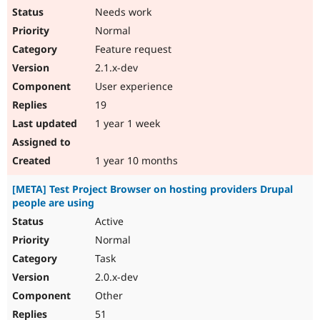
Needs work
Normal
Feature request
2.1.x-dev
User experience
19
1 year 1 week
1 year 10 months
[META] Test Project Browser on hosting providers Drupal
people are using
Active
Normal
Task
2.0.x-dev
Other
51