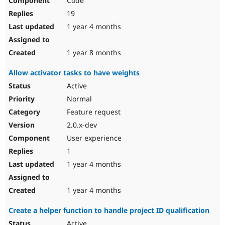
Code
19
1 year 4 months
1 year 8 months
Allow activator tasks to have weights
Active
Normal
Feature request
2.0.x-dev
User experience
1
1 year 4 months
1 year 4 months
Create a helper function to handle project ID qualification
Active