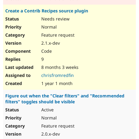
Create a Contrib Recipes source plugin
Needs review
Normal
Feature request
2.1.x-dev
Code
9
8 months 3 weeks
chrisfromredfin
1 year 1 month
Figure out when the "Clear filters" and "Recommended
filters" toggles should be visible
Active
Normal
Feature request
2.0.x-dev