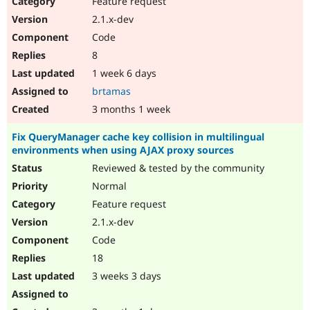
Feature request
Drupal Stew
News & Blo
2.1.x-dev
API
Become a D
Code
Drupal for F
Sustaining
8
Forum
1 week 6 days
Modules
Drupal for
Drupal Swa
brtamas
Healthcare
Slack
3 months 1 week
Themes
Fix QueryManager cache key collision in multilingual
Drupal for E
environments when using AJAX proxy sources
Newsletters
Recipes
Reviewed & tested by the community
Normal
Drupal for R
Drupal Swa
Feature request
Site Templa
2.1.x-dev
Drupal for T
Code
Tourism
Issue queue
18
3 weeks 3 days
Security Adv