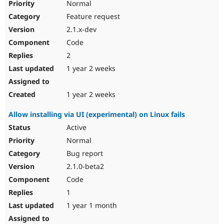
Normal
Feature request
2.1.x-dev
Code
2
1 year 2 weeks
1 year 2 weeks
Allow installing via UI (experimental) on Linux fails
Active
Normal
Bug report
2.1.0-beta2
Code
1
1 year 1 month