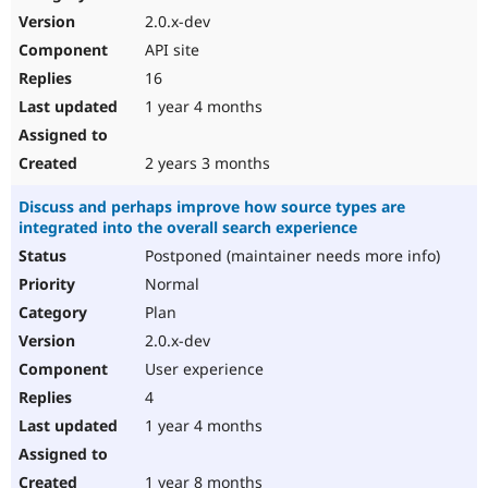
2.0.x-dev
API site
16
1 year 4 months
2 years 3 months
Discuss and perhaps improve how source types are
integrated into the overall search experience
Postponed (maintainer needs more info)
Normal
Plan
2.0.x-dev
User experience
4
1 year 4 months
1 year 8 months