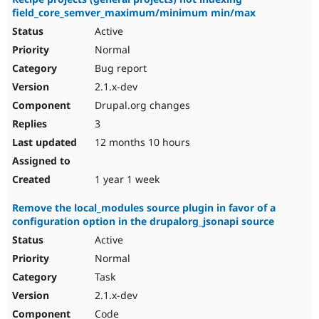
field_core_semver_maximum/minimum min/max
Active
Normal
Bug report
2.1.x-dev
Drupal.org changes
3
12 months 10 hours
1 year 1 week
Remove the local_modules source plugin in favor of a
configuration option in the drupalorg_jsonapi source
Active
Normal
Task
2.1.x-dev
Code