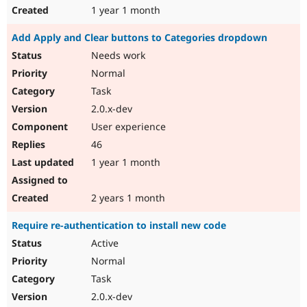
1 year 1 month
Add Apply and Clear buttons to Categories dropdown
Needs work
Normal
Task
2.0.x-dev
User experience
46
1 year 1 month
2 years 1 month
Require re-authentication to install new code
Active
Normal
Task
2.0.x-dev