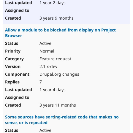
1 year 2 days
3 years 9 months
Allow a module to be blocked from display on Project
Browser
Active
Normal
Feature request
2.1.x-dev
Drupal.org changes
7
1 year 4 days
3 years 11 months
Some sources have sorting-related code that makes no
sense, or is repeated
Active