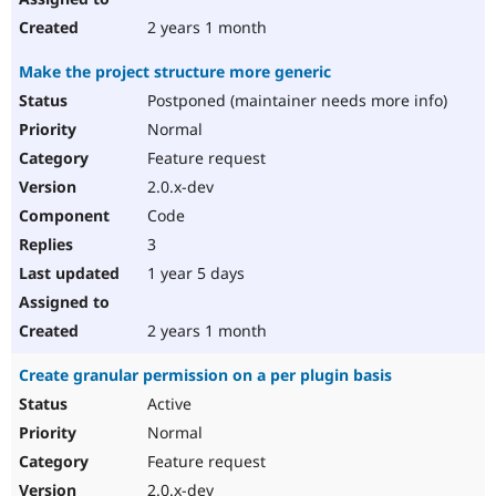
2 years 1 month
Make the project structure more generic
Postponed (maintainer needs more info)
Normal
Feature request
2.0.x-dev
Code
3
1 year 5 days
2 years 1 month
Create granular permission on a per plugin basis
Active
Normal
Feature request
2.0.x-dev