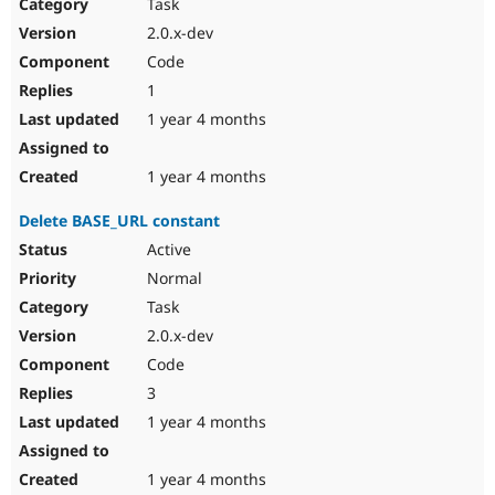
Task
2.0.x-dev
Code
1
1 year 4 months
1 year 4 months
Delete BASE_URL constant
Active
Normal
Task
2.0.x-dev
Code
3
1 year 4 months
1 year 4 months