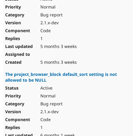
Normal
Bug report
2.1.x-dev
Code
1
5 months 3 weeks
5 months 3 weeks
The project_browser_block default_sort setting is not
allowed to be NULL
Active
Normal
Bug report
2.1.x-dev
Code
1
6 months 1 week