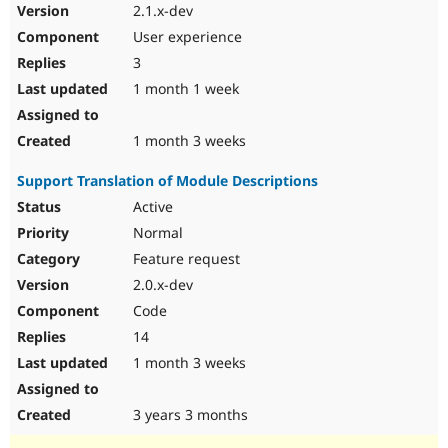
2.1.x-dev
User experience
3
1 month 1 week
1 month 3 weeks
Support Translation of Module Descriptions
Active
Normal
Feature request
2.0.x-dev
Code
14
1 month 3 weeks
3 years 3 months