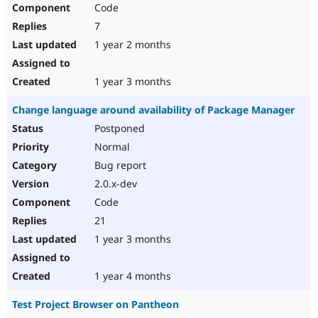
Code
7
1 year 2 months
1 year 3 months
Change language around availability of Package Manager
Postponed
Normal
Bug report
2.0.x-dev
Code
21
1 year 3 months
1 year 4 months
Test Project Browser on Pantheon