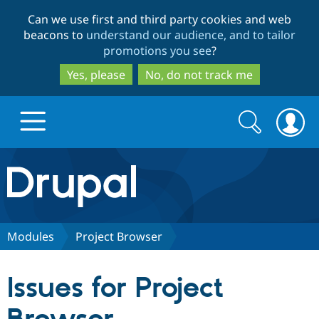
Skip
Skip
Can we use first and third party cookies and web
to
to
beacons to
understand our audience, and to tailor
main
search
promotions you see
?
content
Yes, please
No, do not track me
Search
Search
form
Drupal.org home
Discover Drupal
Modules
Project Browser
Build with Drupal
Drupal Core
Issues for Project
Partners & Services
Drupal CMS
Download D