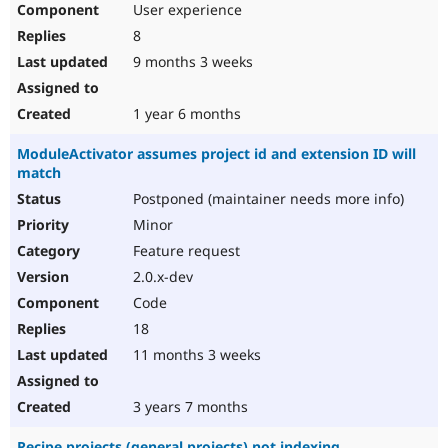
User experience
8
9 months 3 weeks
1 year 6 months
ModuleActivator assumes project id and extension ID will
match
Postponed (maintainer needs more info)
Minor
Feature request
2.0.x-dev
Code
18
11 months 3 weeks
3 years 7 months
Recipe projects (general projects) not indexing