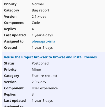
Normal
Bug report
2.1.x-dev
Code
4
1 year 4 days
phenaproxima
1 year 5 days
Reuse the Project browser to browse and install themes
Postponed
Minor
Feature request
2.0.x-dev
User experience
3
1 year 5 days