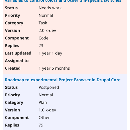
variables to control colors and other Gin-specific switches
Needs work
Normal
Task
2.0.x-dev
Code
23
1 year 1 day
1 year 5 months
Roadmap to experimental Project Browser in Drupal Core
Postponed
Normal
Plan
1.0.x-dev
Other
79