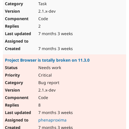
Task
2.1.x-dev
Code
2
7 months 3 weeks
7 months 3 weeks
Project Browser is totally broken on 11.3.0
Needs work
Critical
Bug report
2.1.x-dev
Code
8
7 months 3 weeks
phenaproxima
7 months 3 weeks