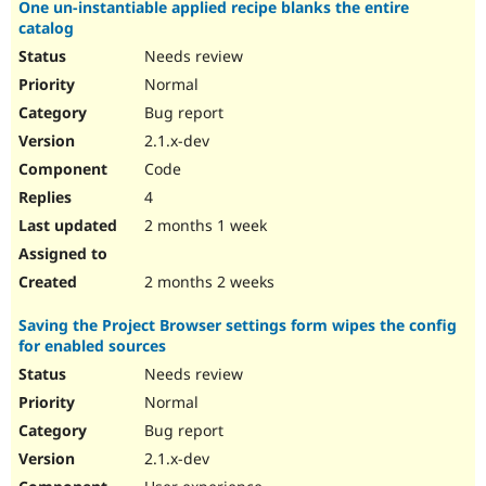
One un-instantiable applied recipe blanks the entire
catalog
Needs review
Normal
Bug report
2.1.x-dev
Code
4
2 months 1 week
2 months 2 weeks
Saving the Project Browser settings form wipes the config
for enabled sources
Needs review
Normal
Bug report
2.1.x-dev