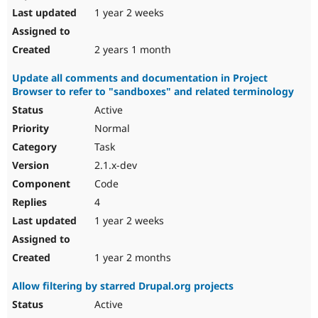
1 year 2 weeks
2 years 1 month
Update all comments and documentation in Project
Browser to refer to "sandboxes" and related terminology
Active
Normal
Task
2.1.x-dev
Code
4
1 year 2 weeks
1 year 2 months
Allow filtering by starred Drupal.org projects
Active