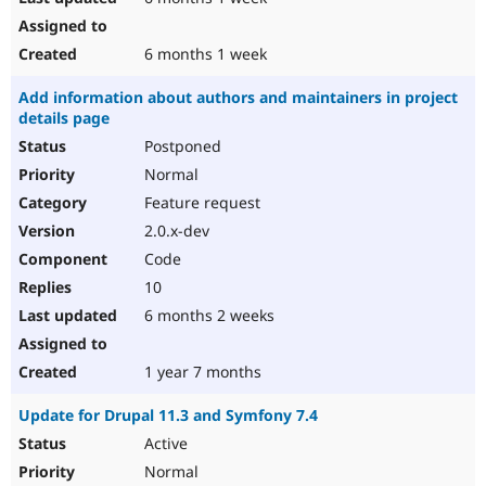
6 months 1 week
Add information about authors and maintainers in project
details page
Postponed
Normal
Feature request
2.0.x-dev
Code
10
6 months 2 weeks
1 year 7 months
Update for Drupal 11.3 and Symfony 7.4
Active
Normal