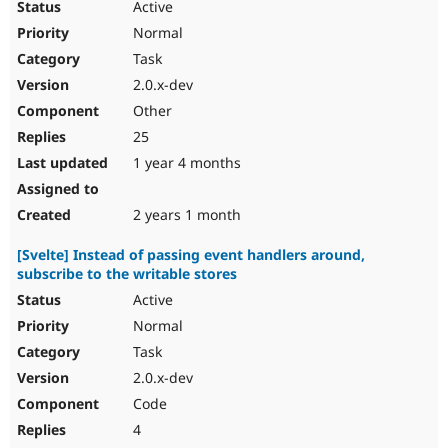
Active
Normal
Task
2.0.x-dev
Other
25
1 year 4 months
2 years 1 month
[Svelte] Instead of passing event handlers around,
subscribe to the writable stores
Active
Normal
Task
2.0.x-dev
Code
4