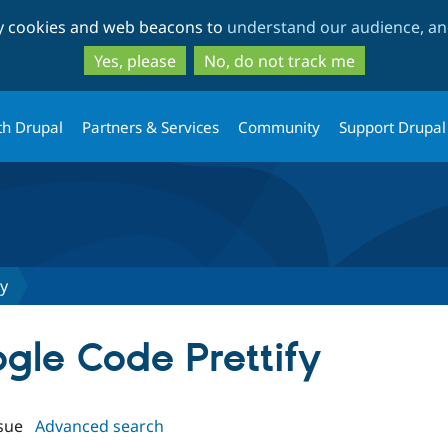
Skip
Skip
ty cookies and web beacons to
understand our audience, and
to
to
main
search
Yes, please
No, do not track me
content
th Drupal
Partners & Services
Community
Support Drupal
fy
ogle Code Prettify
sue
Advanced search