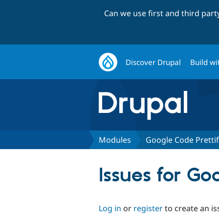
Can we use first and third par
Discover Drupal
Build wi
Modules
Google Code Pretti
Issues for Go
Log in
or
register
to create an is