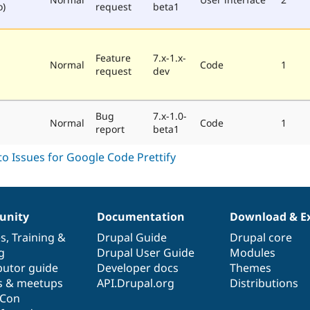
o)
request
beta1
Feature
7.x-1.x-
Normal
Code
1
request
dev
Bug
7.x-1.0-
Normal
Code
1
report
beta1
nity
Documentation
Download & E
es
,
Training
&
Drupal Guide
Drupal core
g
Drupal User Guide
Modules
butor guide
Developer docs
Themes
s & meetups
API.Drupal.org
Distributions
lCon