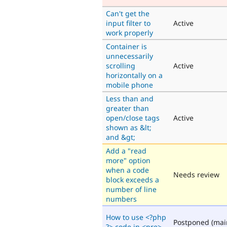
Can't get the
input filter to
Active
work properly
Container is
unnecessarily
scrolling
Active
horizontally on a
mobile phone
Less than and
greater than
open/close tags
Active
shown as &lt;
and &gt;
Add a "read
more" option
when a code
Needs review
block exceeds a
number of line
numbers
How to use <?php
Postponed (mai
?> code in <pre>