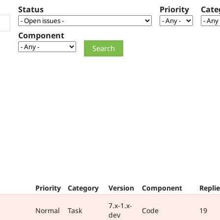
Status
Priority
Cate
Component
Priority
Category
Version
Component
Replie
7.x-1.x-
Normal
Task
Code
19
dev