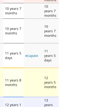
10
10 years 7
years 7
months
months
10
10 years 7
years 7
months
months
11
11 years 5
ecupaio
years 5
days
days
12
11 years 8
years 5
months
months
13
12 years 1
years