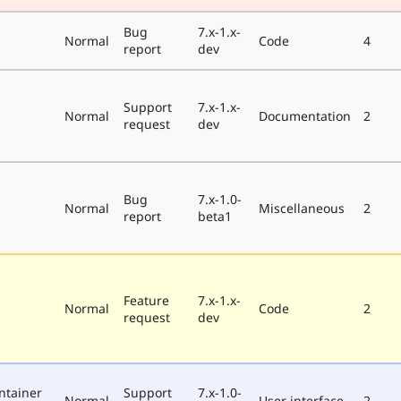
Bug
7.x-1.x-
Normal
Code
4
report
dev
Support
7.x-1.x-
Normal
Documentation
2
request
dev
Bug
7.x-1.0-
Normal
Miscellaneous
2
report
beta1
Feature
7.x-1.x-
Normal
Code
2
request
dev
ntainer
Support
7.x-1.0-
Normal
User interface
2