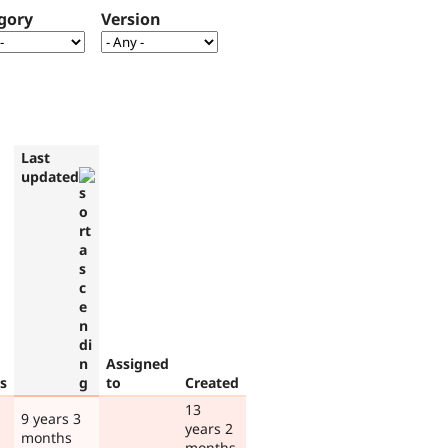
gory
Version
Last
updated
Assigned
s
to
Created
13
9 years 3
years 2
months
months