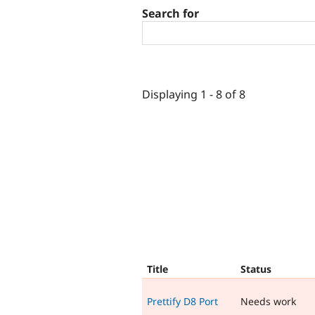
Search for
Displaying 1 - 8 of 8
Title
Status
Prettify D8 Port
Needs work