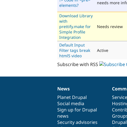
needs more inf
elements?
Download Library
with
prettify.make for
Needs review
Simple Profile
Integration
Default Input
Filter tags break
Active
html5 video
Subscribe with RSS
News
Commu
News
Our
Documentation
Drupal
Governance
items
Planet Drupal
community
code
of
Servic
Social media
base
community
Hostin
Sign up for Drupal
Contri
news
Group
Security advisories
Drupa