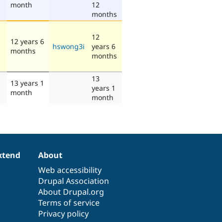
month
12
months
12
12 years 6
hswong3i
years 6
months
months
13
13 years 1
years 1
month
month
xtend
About
Web accessibility
Drupal Association
About Drupal.org
Terms of service
Privacy policy