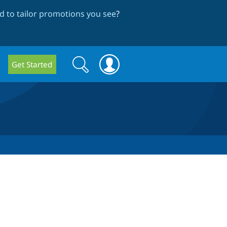
 to tailor promotions you see
?
Search
Search
Get Started
form