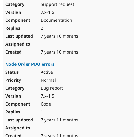
Support request
7.x-1.5
Documentation
2
7 years 10 months
7 years 10 months
Node Order PDO errors
Active
Normal
Bug report
7.x-1.5
Code
1
7 years 11 months
7 years 11 months