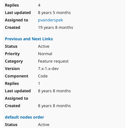
4
8 years 5 months
pvanderspek
19 years 8 months
Previous and Next Links
Active
Normal
Feature request
7.x-1.x-dev
Code
1
8 years 8 months
8 years 8 months
default nodes order
Active