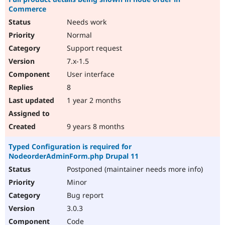
Commerce
Needs work
Normal
Support request
7.x-1.5
User interface
8
1 year 2 months
9 years 8 months
Typed Configuration is required for
NodeorderAdminForm.php Drupal 11
Postponed (maintainer needs more info)
Minor
Bug report
3.0.3
Code