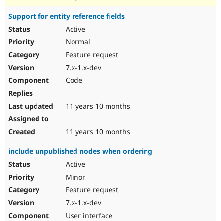
Support for entity reference fields
Active
Normal
Feature request
7.x-1.x-dev
Code
11 years 10 months
11 years 10 months
include unpublished nodes when ordering
Active
Minor
Feature request
7.x-1.x-dev
User interface