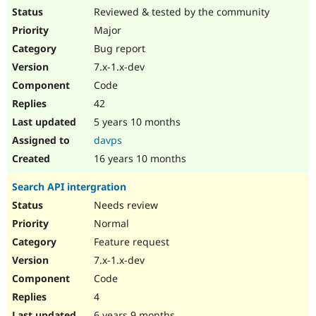
Reviewed & tested by the community
Major
Bug report
7.x-1.x-dev
Code
42
5 years 10 months
davps
16 years 10 months
Search API intergration
Needs review
Normal
Feature request
7.x-1.x-dev
Code
4
6 years 9 months