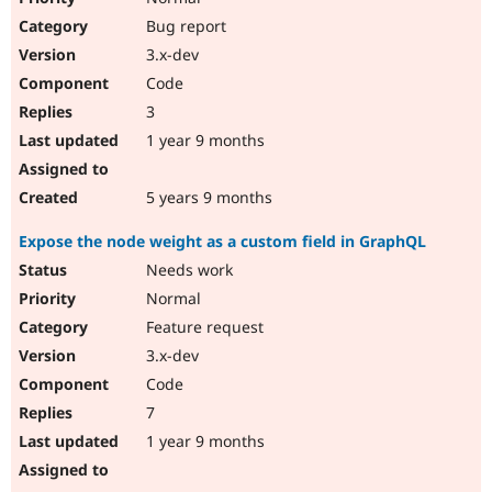
Bug report
3.x-dev
Code
3
1 year 9 months
5 years 9 months
Expose the node weight as a custom field in GraphQL
Needs work
Normal
Feature request
3.x-dev
Code
7
1 year 9 months