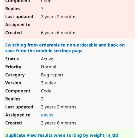
Code
7
2 years 2 months
6 years 6 months
Switching from orderable to non-orderable and back on
save from the module settings page
Active
Normal
Bug report
3.x-dev
Code
2
2 years 2 months
davps
2 years 6 months
Duplicate View results when sorting by weight_in_tid