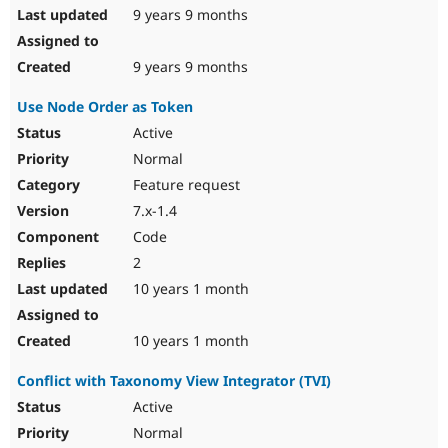
9 years 9 months
9 years 9 months
Use Node Order as Token
Active
Normal
Feature request
7.x-1.4
Code
2
10 years 1 month
10 years 1 month
Conflict with Taxonomy View Integrator (TVI)
Active
Normal