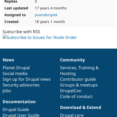
3
17 years 4 months
pvanderspek
18 years 1 month
Subscribe with RSS
News
Community
News
Our
Documentation
Drupal
Governance
items
Planet Drupal
community
code
of
Services
,
Training
&
Social media
base
community
Hosting
Sign up for Drupal news
Contributor guide
Security advisories
Groups & meetups
Jobs
DrupalCon
Code of conduct
Documentation
Download & Extend
Drupal Guide
Drupal User Guide
Drupal core