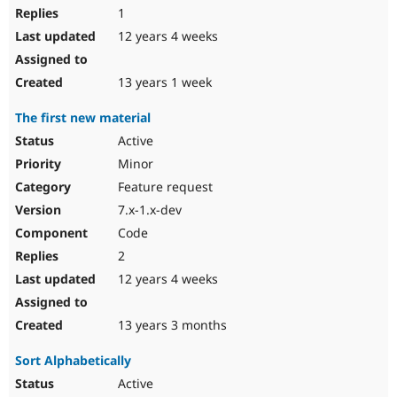
1
12 years 4 weeks
13 years 1 week
The first new material
Active
Minor
Feature request
7.x-1.x-dev
Code
2
12 years 4 weeks
13 years 3 months
Sort Alphabetically
Active