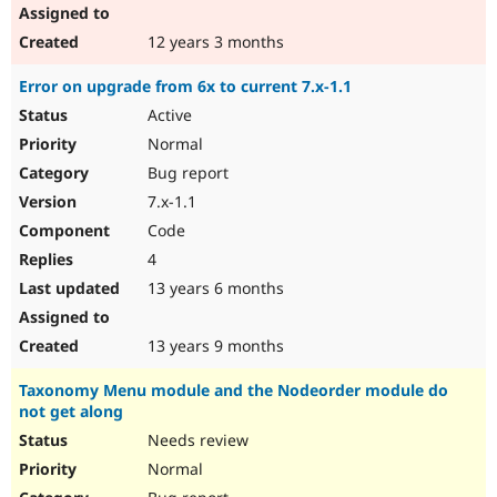
12 years 3 months
Error on upgrade from 6x to current 7.x-1.1
Active
Normal
Bug report
7.x-1.1
Code
4
13 years 6 months
13 years 9 months
Taxonomy Menu module and the Nodeorder module do
not get along
Needs review
Normal