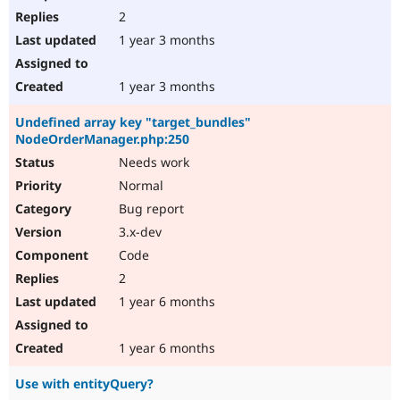
2
1 year 3 months
1 year 3 months
Undefined array key "target_bundles"
NodeOrderManager.php:250
Needs work
Normal
Bug report
3.x-dev
Code
2
1 year 6 months
1 year 6 months
Use with entityQuery?