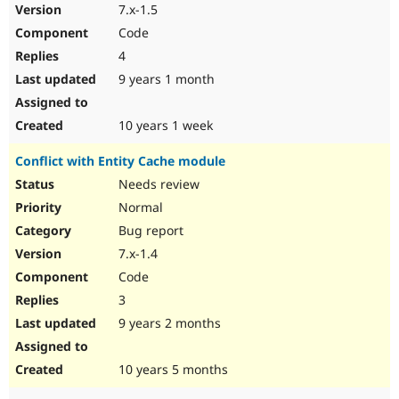
7.x-1.5
Code
4
9 years 1 month
10 years 1 week
Conflict with Entity Cache module
Needs review
Normal
Bug report
7.x-1.4
Code
3
9 years 2 months
10 years 5 months