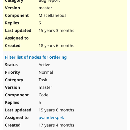
Bug report
master
Miscellaneous
6
15 years 3 months
18 years 6 months
Filter list of nodes for ordering
Active
Normal
Task
master
Code
5
15 years 6 months
pvanderspek
17 years 4 months