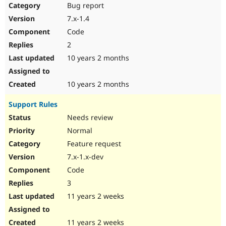
Bug report
7.x-1.4
Code
2
10 years 2 months
10 years 2 months
Support Rules
Needs review
Normal
Feature request
7.x-1.x-dev
Code
3
11 years 2 weeks
11 years 2 weeks