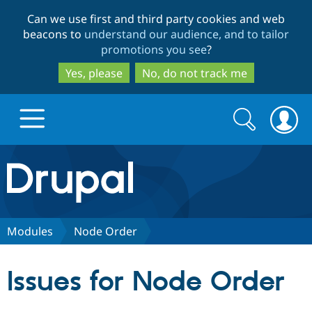
Skip
Skip
Can we use first and third party cookies and web
to
to
beacons to
understand our audience, and to tailor
main
search
promotions you see
?
content
Yes, please
No, do not track me
Search
Search
form
Drupal.org home
Discover Drupal
Modules
Node Order
Build with Drupal
Drupal Core
Issues for Node Order
Partners & Services
Drupal CMS
Download D