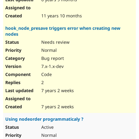
11 years 10 months
hook_node_presave triggers error when creating new
nodes
Needs review
Normal
Bug report
7.x-1.x-dev
Code
2
7 years 2 weeks
7 years 2 weeks
Using nodeorder programmaticaly ?
Active
Normal