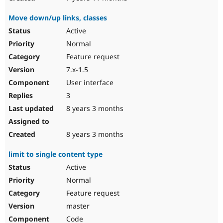
Move down/up links, classes
Active
Normal
Feature request
7.x-1.5
User interface
3
8 years 3 months
8 years 3 months
limit to single content type
Active
Normal
Feature request
master
Code