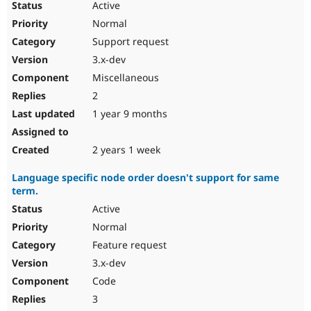
Active
Normal
Support request
3.x-dev
Miscellaneous
2
1 year 9 months
2 years 1 week
Language specific node order doesn't support for same
term.
Active
Normal
Feature request
3.x-dev
Code
3