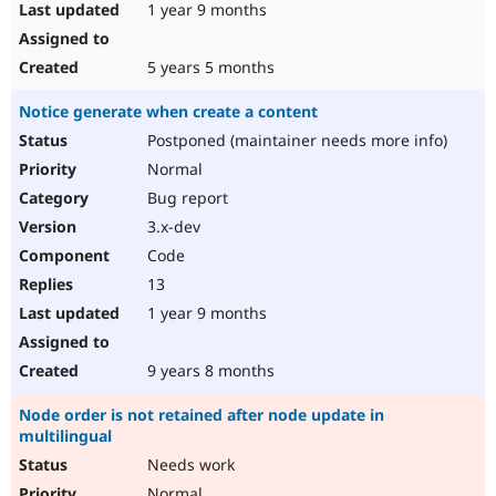
1 year 9 months
5 years 5 months
Notice generate when create a content
Postponed (maintainer needs more info)
Normal
Bug report
3.x-dev
Code
13
1 year 9 months
9 years 8 months
Node order is not retained after node update in
multilingual
Needs work
Normal