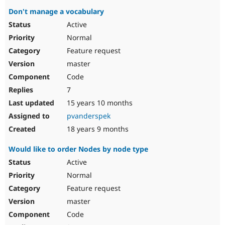
Don't manage a vocabulary
Active
Normal
Feature request
master
Code
7
15 years 10 months
pvanderspek
18 years 9 months
Would like to order Nodes by node type
Active
Normal
Feature request
master
Code