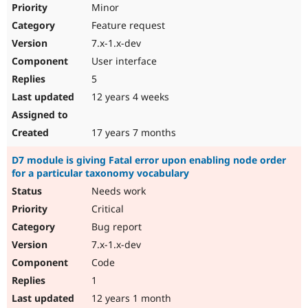
Minor
Feature request
7.x-1.x-dev
User interface
5
12 years 4 weeks
17 years 7 months
D7 module is giving Fatal error upon enabling node order
for a particular taxonomy vocabulary
Needs work
Critical
Bug report
7.x-1.x-dev
Code
1
12 years 1 month