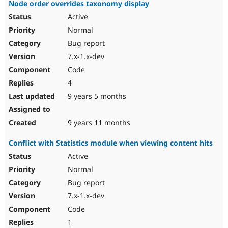
Node order overrides taxonomy display
Active
Normal
Bug report
7.x-1.x-dev
Code
4
9 years 5 months
9 years 11 months
Conflict with Statistics module when viewing content hits
Active
Normal
Bug report
7.x-1.x-dev
Code
1