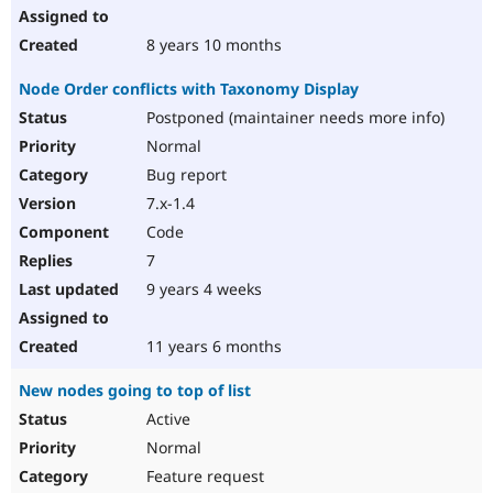
8 years 10 months
Node Order conflicts with Taxonomy Display
Postponed (maintainer needs more info)
Normal
Bug report
7.x-1.4
Code
7
9 years 4 weeks
11 years 6 months
New nodes going to top of list
Active
Normal
Feature request