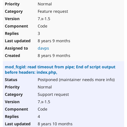
Normal
Feature request
7.x-1.5
Code
3
8 years 9 months
davps
8 years 9 months
mod_fcgid: read timeout from pipe; End of script output
before headers: index.php,
Postponed (maintainer needs more info)
Normal
Support request
7.x-1.5
Code
4
8 years 10 months