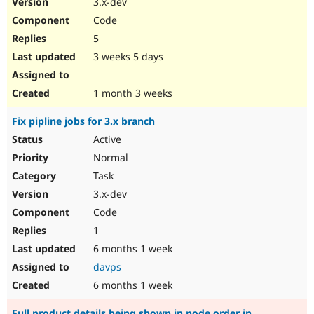
3.x-dev
Drupal Stew
News & Blo
Code
API
Become a D
5
Drupal for F
Sustaining
3 weeks 5 days
Forum
Modules
Drupal for
Drupal Swa
1 month 3 weeks
Healthcare
Slack
Fix pipline jobs for 3.x branch
Themes
Active
Drupal for E
Newsletters
Normal
Recipes
Task
Drupal for R
3.x-dev
Drupal Swa
Code
Site Templa
1
Drupal for T
6 months 1 week
Tourism
Issue queue
davps
6 months 1 week
Security Adv
Full product details being shown in node order in