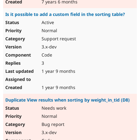
7 years 6 months
Is it possible to add a custom field in the sorting table?
Active
Normal
Support request
3.x-dev
Code
3
1 year 9 months
1 year 9 months
Duplicate View results when sorting by weight_in_tid (D8)
Needs work
Normal
Bug report
3.x-dev