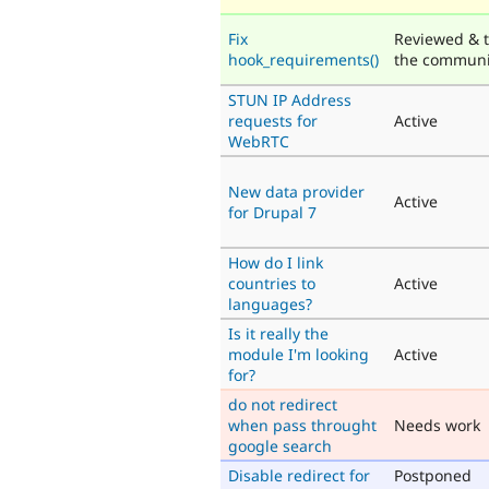
Fix
Reviewed & t
hook_requirements()
the communi
STUN IP Address
requests for
Active
WebRTC
New data provider
Active
for Drupal 7
How do I link
countries to
Active
languages?
Is it really the
module I'm looking
Active
for?
do not redirect
when pass throught
Needs work
google search
Disable redirect for
Postponed