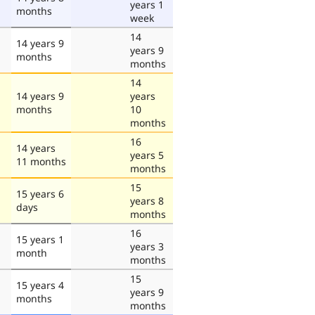
years 1
months
week
14
14 years 9
years 9
months
months
14
14 years 9
years
months
10
months
16
14 years
years 5
11 months
months
15
15 years 6
years 8
days
months
16
15 years 1
years 3
month
months
15
15 years 4
years 9
months
months