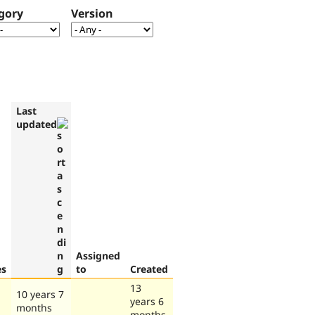
gory
Version
Last
updated
Assigned
es
to
Created
13
10 years 7
years 6
months
months