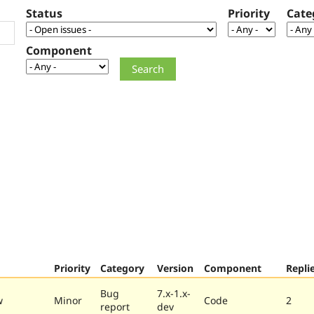
Status
Priority
Cate
Component
Priority
Category
Version
Component
Repli
Bug
7.x-1.x-
w
Minor
Code
2
report
dev