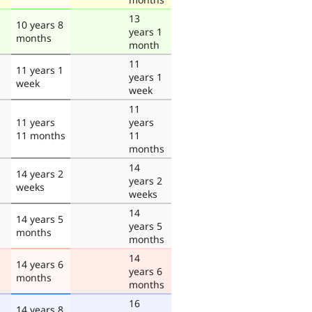
13
10 years 8
years 1
months
month
11
11 years 1
years 1
week
week
11
11 years
years
11 months
11
months
14
14 years 2
years 2
weeks
weeks
14
14 years 5
years 5
months
months
14
14 years 6
years 6
months
months
16
14 years 8