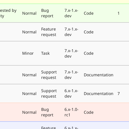
ested by
Bug
7.x-1.x-
Normal
Code
1
ty
report
dev
Feature
7.x-1.x-
Normal
Code
request
dev
7.x-1.x-
Minor
Task
Code
dev
Support
7.x-1.x-
Normal
Documentation
request
dev
Support
6.x-1.x-
Normal
Documentation
7
request
dev
Bug
6.x-1.0-
Normal
Code
report
rc1
Feature
6.x-1.x-