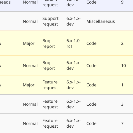
needs
Normal
Code
9
request
dev
Support
6.x-1.x-
Normal
Miscellaneous
request
dev
Bug
6.x-1.0-
w
Major
Code
2
report
rc1
Bug
6.x-1.x-
w
Normal
Code
10
report
dev
Feature
6.x-1.x-
w
Major
Code
1
request
dev
Feature
6.x-1.x-
Normal
Code
3
request
dev
Feature
6.x-1.x-
Normal
Code
7
request
dev