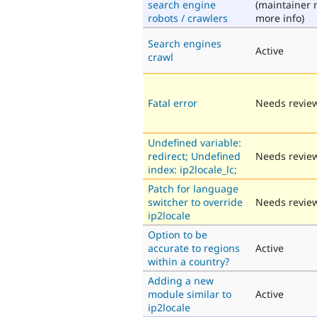
search engine
(maintainer 
robots / crawlers
more info)
Search engines
Active
crawl
Fatal error
Needs revie
Undefined variable:
redirect; Undefined
Needs revie
index: ip2locale_lc;
Patch for language
switcher to override
Needs revie
ip2locale
Option to be
accurate to regions
Active
within a country?
Adding a new
module similar to
Active
ip2locale