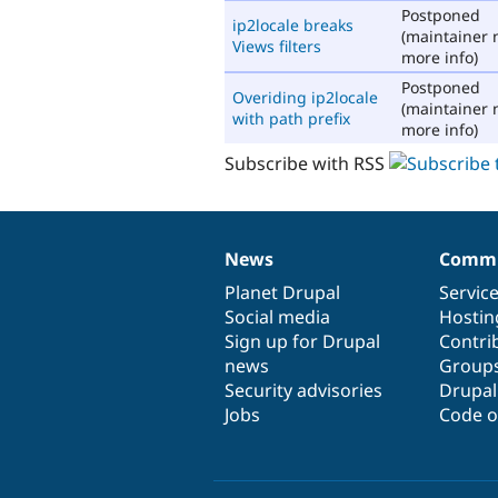
Postponed
ip2locale breaks
(maintainer 
Views filters
more info)
Postponed
Overiding ip2locale
(maintainer 
with path prefix
more info)
Subscribe with RSS
News
Commu
News
Our
Documentation
Drupal
Governance
items
Planet Drupal
community
code
of
Servic
Social media
base
community
Hostin
Sign up for Drupal
Contri
news
Group
Security advisories
Drupa
Jobs
Code o