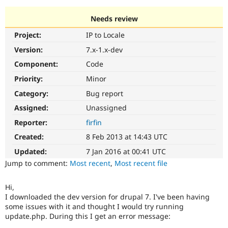
Needs review
Community
Drupal AI
Documentat
Find a Drupa
Project:
IP to Locale
Certified Pa
Version:
7.x-1.x-dev
Support Drupal
Case Studie
Getting star
About the
Component:
Code
Become a D
Community
Priority:
Minor
Certified Pa
Category:
Bug report
Get Started
Drupal for
Local Devel
The Drupal
Governmen
Guide
How to Cont
Association
Assigned:
Unassigned
Find a Hosti
Reporter:
firfin
Provider
Try Drupal CMS
Created:
8 Feb 2013 at 14:43 UTC
Drupal for 
Developer R
DrupalCon
Donate
Education
Updated:
7 Jan 2016 at 00:41 UTC
Find a Migra
Try Hosting
Jump to comment:
Most recent
,
Most recent file
Partner
Drupal CMS
Events
Become a Pa
Drupal for N
Guide
Hi,
I downloaded the dev version for drupal 7. I've been having
Find Trainin
Jobs / Caree
Become a Ri
some issues with it and thought I would try running
Drupal for
Drupal User
Maker
update.php. During this I get an error message:
eCommerce