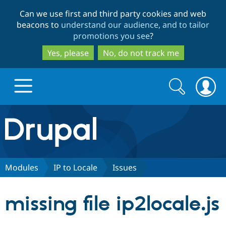
Skip
Skip
Can we use first and third party cookies and web
to
to
beacons to
understand our audience, and to tailor
main
search
promotions you see
?
content
Yes, please
No, do not track me
Search
Search
form
Drupal.org home
Discover Drupal
Modules
IP to Locale
Issues
Build with Drupal
Drupal Core
missing file ip2locale.js
Partners & Services
Drupal CMS
Download D