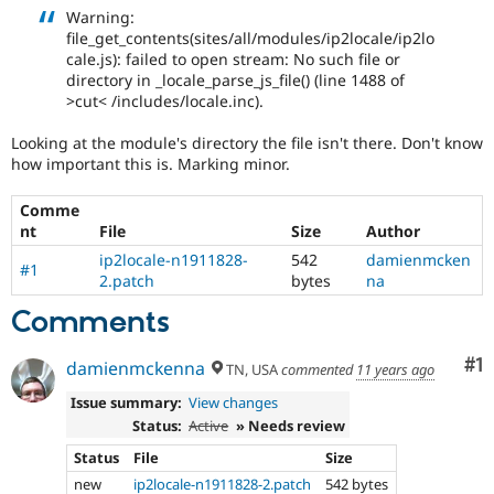
Drupal Stew
Warning:
News & Blo
file_get_contents(sites/all/modules/ip2locale/ip2lo
API
Become a D
cale.js): failed to open stream: No such file or
Drupal for F
Sustaining
directory in _locale_parse_js_file() (line 1488 of
Forum
>cut< /includes/locale.inc).
Modules
Drupal for
Drupal Swa
Looking at the module's directory the file isn't there. Don't know
Healthcare
how important this is. Marking minor.
Slack
Themes
Comme
Drupal for E
nt
File
Size
Author
Newsletters
ip2locale-n1911828-
542
damienmcken
Recipes
#1
2.patch
bytes
na
Drupal for R
Comments
Drupal Swa
Site Templa
Co
#1
damienmckenna
TN, USA
commented
11 years ago
Drupal for T
Tourism
Issue summary:
View changes
Issue queue
Status:
Active
» Needs review
Status
File
Size
Security Adv
new
ip2locale-n1911828-2.patch
542 bytes