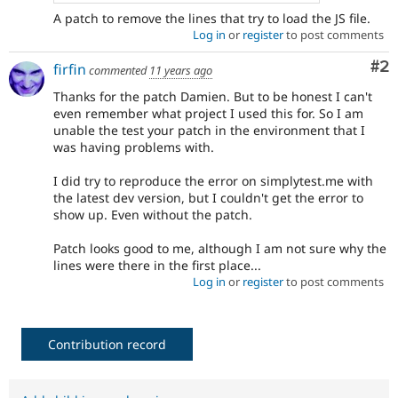
A patch to remove the lines that try to load the JS file.
Log in
or
register
to post comments
Co
#2
firfin
commented
11 years ago
Thanks for the patch Damien. But to be honest I can't
even remember what project I used this for. So I am
unable the test your patch in the environment that I
was having problems with.
I did try to reproduce the error on simplytest.me with
the latest dev version, but I couldn't get the error to
show up. Even without the patch.
Patch looks good to me, although I am not sure why the
lines were there in the first place...
Log in
or
register
to post comments
Contribution record