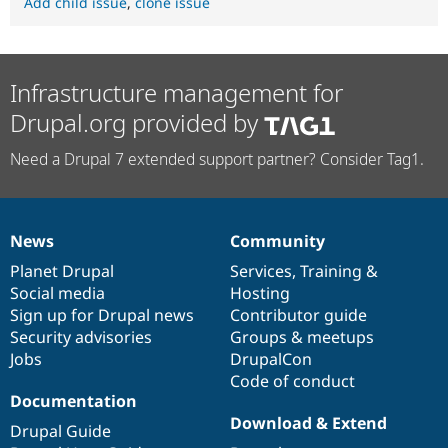
Add child issue
,
clone issue
Infrastructure management for
Drupal.org provided by
Need a Drupal 7 extended support partner? Consider Tag1.
News
Community
News
Our
Documentation
Drupal
Governance
items
Planet Drupal
community
code
of
Services
,
Training
&
Social media
base
community
Hosting
Sign up for Drupal news
Contributor guide
Security advisories
Groups & meetups
Jobs
DrupalCon
Code of conduct
Documentation
Download & Extend
Drupal Guide