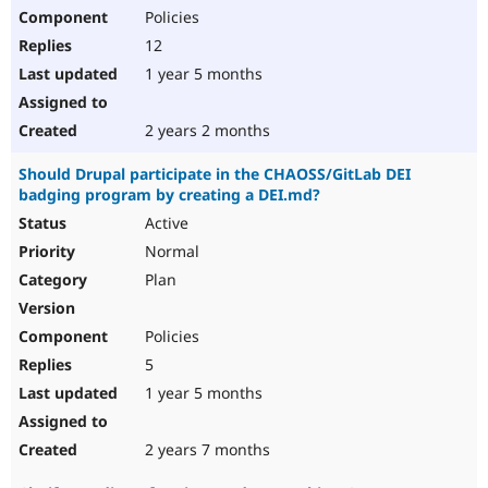
Policies
12
1 year 5 months
2 years 2 months
Should Drupal participate in the CHAOSS/GitLab DEI
badging program by creating a DEI.md?
Active
Normal
Plan
Policies
5
1 year 5 months
2 years 7 months