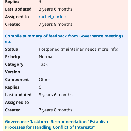
3
3 years 6 months
rachel_norfolk
7 years 8 months
Compile summary of feedback from Governance meetings
etc
Postponed (maintainer needs more info)
Normal
Task
Other
6
3 years 6 months
7 years 8 months
Governance Taskforce Recommendation "Establish
Processes for Handling Conflict of Interests"