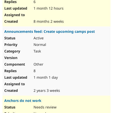
6
1 month 12 hours
8 months 2 weeks
Announcements feed: Create upcoming camps post
Active
Normal
Task
Other
8
1 month 1 day
2 years 3 weeks
Anchors do not work
Needs review