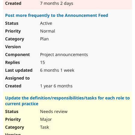
7 months 2 days
Post more frequently to the Announcement Feed
Active
Normal
Plan
Project announcements
15
6 months 1 week
1 year 6 months
Update the definition/responsibilities/tasks for each role to
current practice
Needs review
Major
Task