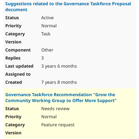
Suggestions related to the Governance Taskforce Proposal
document
Active
Normal
Task
Other
3
3 years 6 months
7 years 8 months
Governance Taskforce Recommendation "Grow the
Community Working Group to Offer More Support"
Needs review
Normal
Feature request