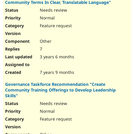
Community Terms In Clear, Translatable Language"
Needs review
Normal
Feature request
Other
7
3 years 6 months
7 years 9 months
Governance Taskforce Recommendation "Create
Community Training Offerings to Develop Leadership
Skills"
Needs review
Normal
Feature request