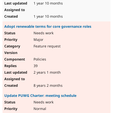
1 year 10 months
1 year 10 months
Adopt renewable terms for core governance roles
Needs work
Major
Feature request
Policies
39
2 years 1 month
8 years 2 months
Update PUWG Charter: meeting schedule
Needs work
Normal