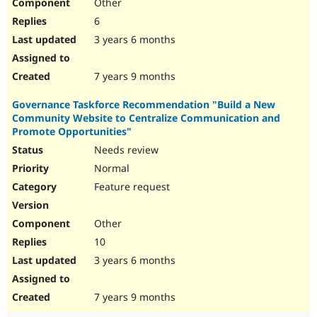
Other
6
3 years 6 months
7 years 9 months
Governance Taskforce Recommendation "Build a New
Community Website to Centralize Communication and
Promote Opportunities"
Needs review
Normal
Feature request
Other
10
3 years 6 months
7 years 9 months