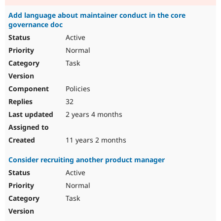
Add language about maintainer conduct in the core
governance doc
Active
Normal
Task
Policies
32
2 years 4 months
11 years 2 months
Consider recruiting another product manager
Active
Normal
Task