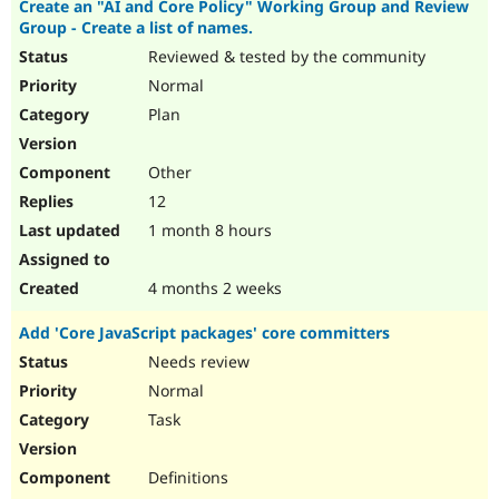
Create an "AI and Core Policy" Working Group and Review
Drupal Stew
News & Blo
Group - Create a list of names.
API
Become a D
Reviewed & tested by the community
Drupal for F
Sustaining
Normal
Forum
Plan
Modules
Drupal for
Drupal Swa
Healthcare
Other
Slack
Themes
12
1 month 8 hours
Drupal for E
Newsletters
Recipes
4 months 2 weeks
Drupal for R
Drupal Swa
Add 'Core JavaScript packages' core committers
Site Templa
Needs review
Drupal for T
Normal
Tourism
Issue queue
Task
Definitions
Security Adv