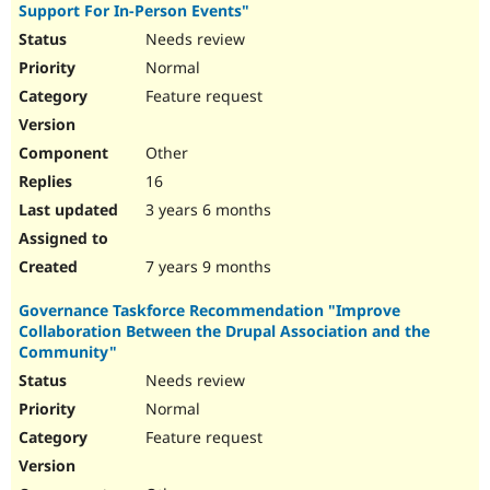
Support For In-Person Events"
Needs review
Normal
Feature request
Other
16
3 years 6 months
7 years 9 months
Governance Taskforce Recommendation "Improve
Collaboration Between the Drupal Association and the
Community"
Needs review
Normal
Feature request