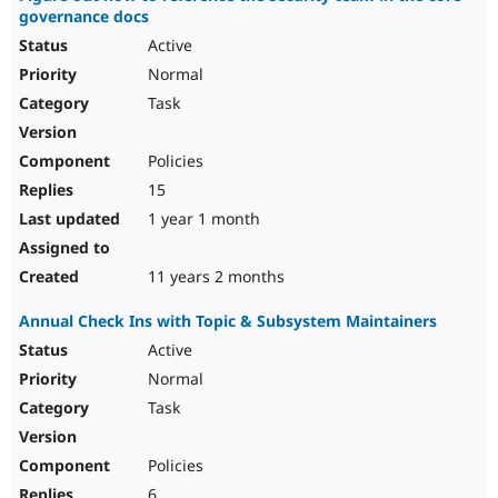
governance docs
Active
Normal
Task
Policies
15
1 year 1 month
11 years 2 months
Annual Check Ins with Topic & Subsystem Maintainers
Active
Normal
Task
Policies
6