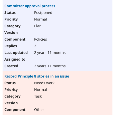
Committer approval process
Postponed
Normal
Plan
Policies
2
2 years 11 months
2 years 11 months
Record Principle 8 stories in an issue
Needs work
Normal
Task
Other