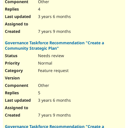
Other
4
3 years 6 months
7 years 9 months
Governance Taskforce Recommendation "Create a
Community Strategic Plan"
Needs review
Normal
Feature request
Other
5
3 years 6 months
7 years 9 months
Governance Taskforce Recommendation "Create a