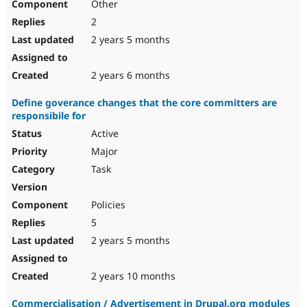
Other
2
2 years 5 months
2 years 6 months
Define goverance changes that the core committers are
responsibile for
Active
Major
Task
Policies
5
2 years 5 months
2 years 10 months
Commercialisation / Advertisement in Drupal.org modules