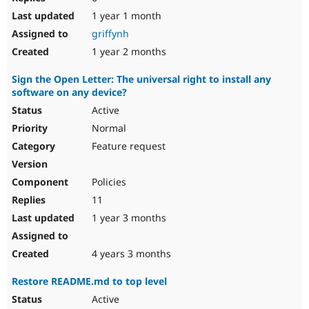
1 year 1 month
griffynh
1 year 2 months
Sign the Open Letter: The universal right to install any
software on any device?
Active
Normal
Feature request
Policies
11
1 year 3 months
4 years 3 months
Restore README.md to top level
Active