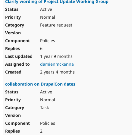
Clarify wording of Project Update Working Group
Active
Normal
Feature request
Policies
6
1 year 9 months
damienmckenna
2 years 4 months
collaboration on DrupalCon dates
Active
Normal
Task
Policies
2