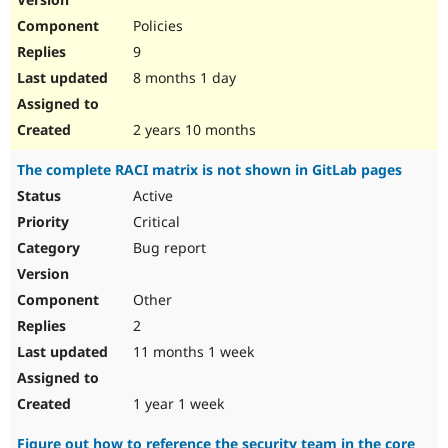
Policies
9
8 months 1 day
2 years 10 months
The complete RACI matrix is not shown in GitLab pages
Active
Critical
Bug report
Other
2
11 months 1 week
1 year 1 week
Figure out how to reference the security team in the core