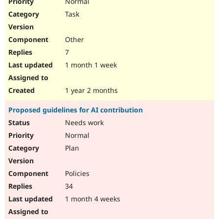
Normal
Task
Other
7
1 month 1 week
1 year 2 months
Proposed guidelines for AI contribution
Needs work
Normal
Plan
Policies
34
1 month 4 weeks