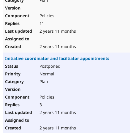
Plan
Policies
11
2 years 11 months
2 years 11 months
Initiative coordinator and faciltiator appointments
Postponed
Normal
Plan
Policies
3
2 years 11 months
2 years 11 months