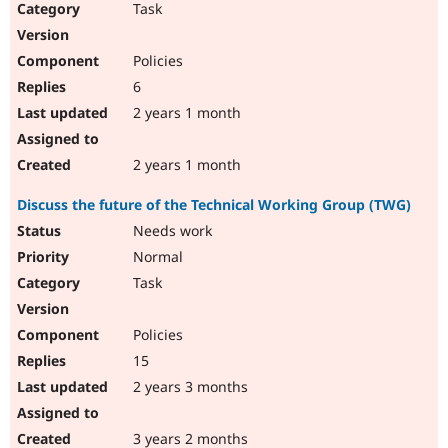
Task
Policies
6
2 years 1 month
2 years 1 month
Discuss the future of the Technical Working Group (TWG)
Needs work
Normal
Task
Policies
15
2 years 3 months
3 years 2 months