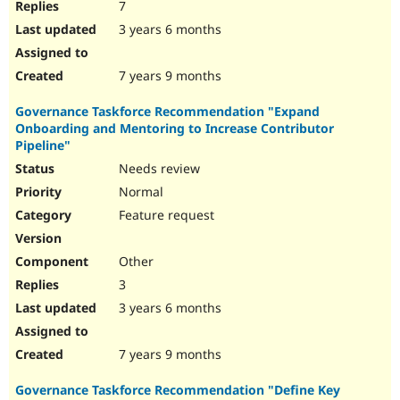
7
3 years 6 months
7 years 9 months
Governance Taskforce Recommendation "Expand
Onboarding and Mentoring to Increase Contributor
Pipeline"
Needs review
Normal
Feature request
Other
3
3 years 6 months
7 years 9 months
Governance Taskforce Recommendation "Define Key