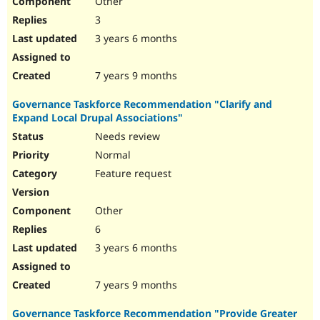
Other
3
3 years 6 months
7 years 9 months
Governance Taskforce Recommendation "Clarify and
Expand Local Drupal Associations"
Needs review
Normal
Feature request
Other
6
3 years 6 months
7 years 9 months
Governance Taskforce Recommendation "Provide Greater