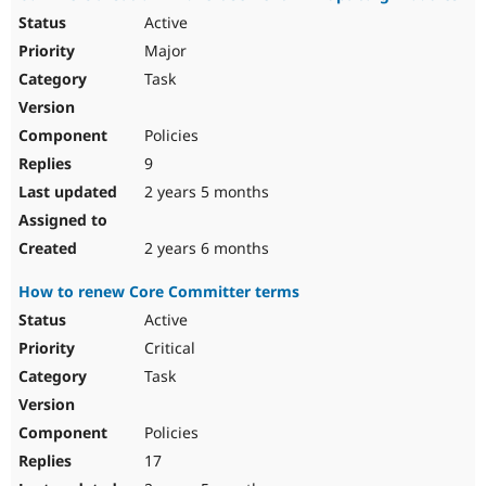
Active
Major
Task
Policies
9
2 years 5 months
2 years 6 months
How to renew Core Committer terms
Active
Critical
Task
Policies
17