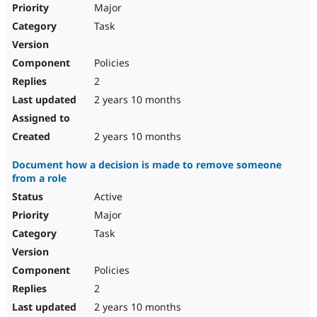
Major
Task
Policies
2
2 years 10 months
2 years 10 months
Document how a decision is made to remove someone
from a role
Active
Major
Task
Policies
2
2 years 10 months