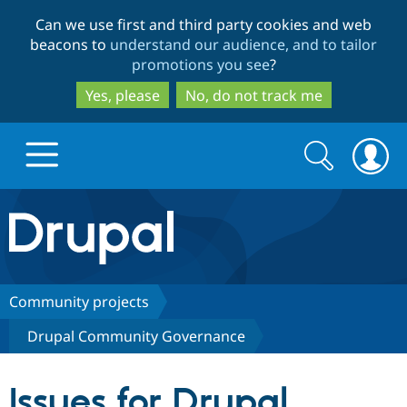
Skip
Skip
Can we use first and third party cookies and web
to
to
beacons to
understand our audience, and to tailor
main
search
promotions you see
?
content
Yes, please
No, do not track me
Search
Search
form
Drupal.org home
Discover Drupal
Community projects
Drupal Community Governance
Build with Drupal
Drupal Core
Issues for Drupal
Partners & Services
Drupal CMS
Download D