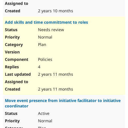
2 years 10 months
Add skills and time committment to roles
Needs review
Normal
Plan
Policies
4
2 years 11 months
2 years 11 months
Move event presence from initiative facilitator to initiative
coordinator
Active
Normal