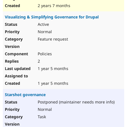
2 years 7 months
Visualizing & Simplifying Governance for Drupal
Active
Normal
Feature request
Policies
2
1 year 5 months
1 year 5 months
Starshot governance
Postponed (maintainer needs more info)
Normal
Task