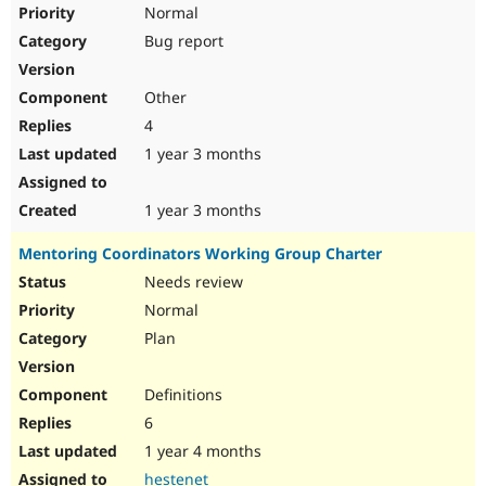
Normal
Bug report
Other
4
1 year 3 months
1 year 3 months
Mentoring Coordinators Working Group Charter
Needs review
Normal
Plan
Definitions
6
1 year 4 months
hestenet