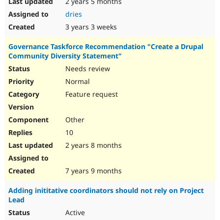
2 years 5 months
dries
3 years 3 weeks
Governance Taskforce Recommendation "Create a Drupal
Community Diversity Statement"
Needs review
Normal
Feature request
Other
10
2 years 8 months
7 years 9 months
Adding inititative coordinators should not rely on Project
Lead
Active