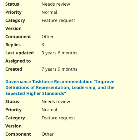
Needs review
Normal
Feature request
Other
3
3 years 6 months
7 years 9 months
Governance Taskforce Recommendation "Improve
Definitions of Representation, Leadership, and the
Expected Higher Standards"
Needs review
Normal
Feature request
Other