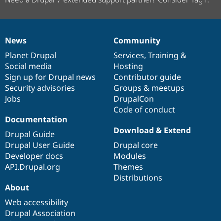
News
Community
News
Our
Documentation
Drupal
Governance
items
Planet Drupal
community
code
of
Services
,
Training
&
Social media
base
community
Hosting
Sign up for Drupal news
Contributor guide
Security advisories
Groups & meetups
Jobs
DrupalCon
Code of conduct
Documentation
Download & Extend
Drupal Guide
Drupal User Guide
Drupal core
Developer docs
Modules
API.Drupal.org
Themes
Distributions
About
Web accessibility
Drupal Association