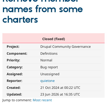
names from some
Community
Drupal AI
Documentat
Find a Drupa
charters
Certified Pa
Support Drupal
Case Studie
Getting star
About the
Become a D
Community
Certified Pa
Closed (fixed)
Get Started
Drupal for
Local Devel
The Drupal
Project:
Drupal Community Governance
Governmen
Guide
How to Cont
Association
Component:
Definitions
Find a Hosti
Provider
Priority:
Normal
Try Drupal CMS
Drupal for 
Developer R
DrupalCon
Donate
Category:
Bug report
Education
Find a Migra
Assigned:
Unassigned
Try Hosting
Partner
Reporter:
quietone
Drupal CMS
Events
Become a Pa
Drupal for N
Guide
Created:
21 Oct 2024 at 00:22 UTC
Find Trainin
Updated:
23 Jun 2026 at 16:35 UTC
Jobs / Caree
Become a Ri
Jump to comment:
Most recent
Drupal for
Drupal User
Maker
eCommerce