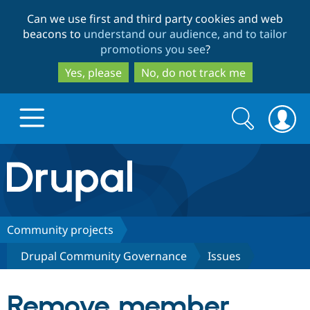
Skip
Skip
Can we use first and third party cookies and web
to
to
beacons to
understand our audience, and to tailor
main
search
promotions you see
?
content
Yes, please
No, do not track me
Search
Search
form
Drupal.org home
Discover Drupal
Community projects
Drupal Community Governance
Issues
Build with Drupal
Drupal Core
Remove member
Partners & Services
Drupal CMS
Download D