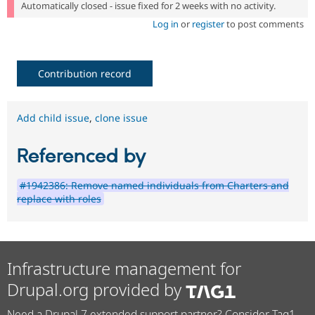
Automatically closed - issue fixed for 2 weeks with no activity.
Log in
or
register
to post comments
Contribution record
Add child issue
,
clone issue
Referenced by
#1942386: Remove named individuals from Charters and
replace with roles
Infrastructure management for
Drupal.org provided by
Need a Drupal 7 extended support partner? Consider Tag1.