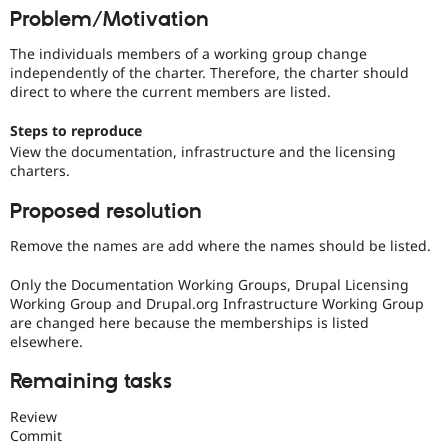
Drupal Stew
Problem/Motivation
News & Blo
API
Become a D
The individuals members of a working group change
Drupal for F
Sustaining
independently of the charter. Therefore, the charter should
Forum
direct to where the current members are listed.
Modules
Drupal for
Drupal Swa
Steps to reproduce
Healthcare
View the documentation, infrastructure and the licensing
Slack
charters.
Themes
Proposed resolution
Drupal for E
Newsletters
Recipes
Remove the names are add where the names should be listed.
Drupal for R
Only the Documentation Working Groups, Drupal Licensing
Drupal Swa
Working Group and Drupal.org Infrastructure Working Group
Site Templa
are changed here because the memberships is listed
Drupal for T
elsewhere.
Tourism
Issue queue
Remaining tasks
Review
Commit
Security Adv