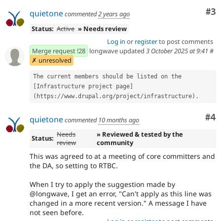
Co
#3
quietone
commented
2 years ago
Status:
Active
» Needs review
Log in
or
register
to post comments
Merge request !28
longwave updated
3 October 2025 at 9:41
#
✗ unresolved
The current members should be listed on the 
[Infrastructure project page]
(https://www.drupal.org/project/infrastructure).
Co
#4
quietone
commented
10 months ago
Needs
» Reviewed & tested by the
Status:
review
community
This was agreed to at a meeting of core committers and
the DA, so setting to RTBC.
When I try to apply the suggestion made by
@longwave, I get an error, "Can't apply as this line was
changed in a more recent version." A message I have
not seen before.