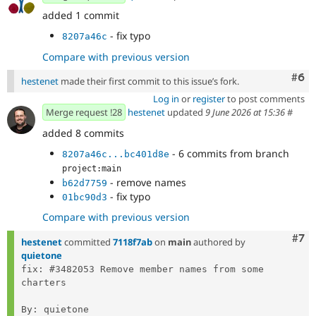
added 1 commit
- fix typo
8207a46c
Compare with previous version
Com
#6
hestenet
made their first commit to this issue’s fork.
Log in
or
register
to post comments
Merge request !28
hestenet
updated
9 June 2026 at 15:36
#
added 8 commits
- 6 commits from branch
8207a46c...bc401d8e
project:main
- remove names
b62d7759
- fix typo
01bc90d3
Compare with previous version
Com
#7
hestenet
committed
7118f7ab
on
main
authored by
quietone
fix: #3482053 Remove member names from some 
charters

By: quietone
