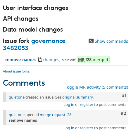
User interface changes
API changes
Data model changes
Issue fork
governance-
Show commands
3482053
remove-names
changes
,
MR
!28
merged
plain diff
About issue forks
Comments
Toggle MR activity (5 comments)
Co
#1
quietone
created an issue. See
original summary
.
Log in
or
register
to post comments
Com
#2
quietone
opened
merge request !28
remove names
Log in
or
register
to post comments