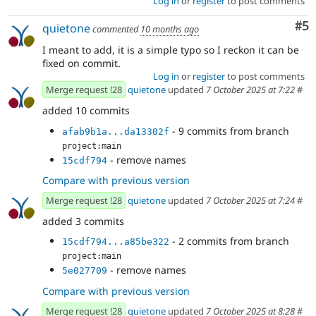
Log in
or
register
to post comments
Co
#5
quietone
commented
10 months ago
I meant to add, it is a simple typo so I reckon it can be
fixed on commit.
Log in
or
register
to post comments
Merge request !28
quietone
updated
7 October 2025 at 7:22
#
added 10 commits
- 9 commits from branch
afab9b1a...da13302f
project:main
- remove names
15cdf794
Compare with previous version
Merge request !28
quietone
updated
7 October 2025 at 7:24
#
added 3 commits
- 2 commits from branch
15cdf794...a85be322
project:main
- remove names
5e027709
Compare with previous version
Merge request !28
quietone
updated
7 October 2025 at 8:28
#