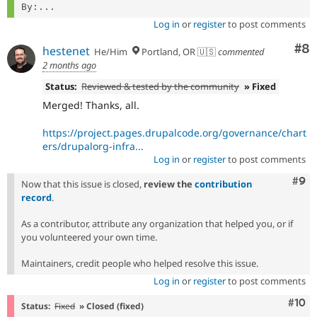
By:...
Log in
or
register
to post comments
Co
#8
hestenet
He/Him
Portland, OR 🇺🇸
commented
2 months ago
Status:
Reviewed & tested by the community
» Fixed
Merged! Thanks, all.
https://project.pages.drupalcode.org/governance/chart
ers/drupalorg-infra...
Log in
or
register
to post comments
Com
#9
Now that this issue is closed,
review the
contribution
record
.
As a contributor, attribute any organization that helped you, or if
you volunteered your own time.
Maintainers, credit people who helped resolve this issue.
Log in
or
register
to post comments
Com
#10
Status:
Fixed
» Closed (fixed)