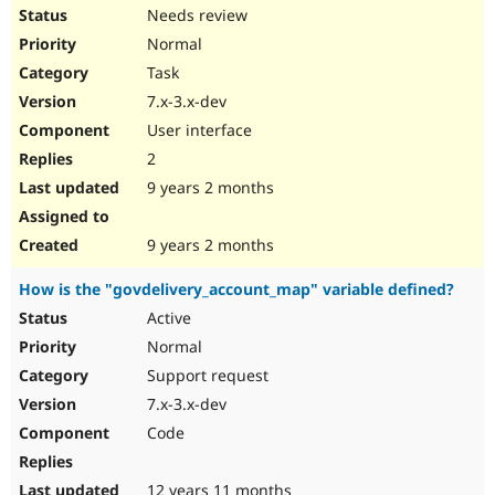
Needs review
Normal
Task
7.x-3.x-dev
User interface
2
9 years 2 months
9 years 2 months
How is the "govdelivery_account_map" variable defined?
Active
Normal
Support request
7.x-3.x-dev
Code
12 years 11 months