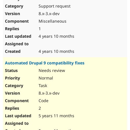
Drupal Stew
Support request
News & Blo
API
Become a D
8.x-3.x-dev
Drupal for F
Sustaining
Miscellaneous
Forum
1
Modules
Drupal for
Drupal Swa
4 years 10 months
Healthcare
Slack
Themes
4 years 10 months
Drupal for E
Automated Drupal 9 compatibility fixes
Newsletters
Recipes
Needs review
Normal
Drupal for R
Drupal Swa
Task
Site Templa
8.x-3.x-dev
Drupal for T
Code
Tourism
Issue queue
2
5 years 11 months
Security Adv