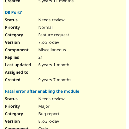
5 years 11 months
D8 Port?
Needs review
Normal
Feature request
7.x-3.x-dev
Miscellaneous
21
6 years 1 month
9 years 7 months
Fatal error after enabling the module
Needs review
Major
Bug report
8.x-3.x-dev
Code