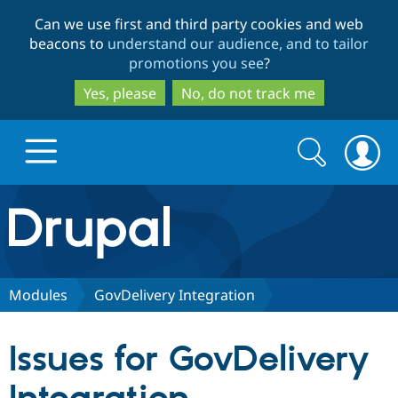
Skip
Skip
Can we use first and third party cookies and web
to
to
beacons to
understand our audience, and to tailor
main
search
promotions you see
?
content
Yes, please
No, do not track me
Search
Search
form
Drupal.org home
Discover Drupal
Modules
GovDelivery Integration
Build with Drupal
Drupal Core
Issues for GovDelivery
Partners & Services
Drupal CMS
Download D