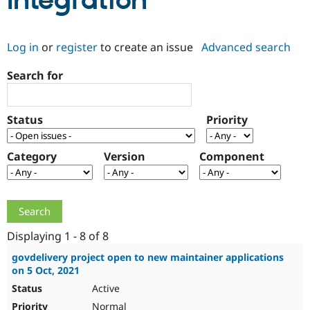
Integration
Community
Drupal AI
Documentat
Find a Drupa
Log in
or
register
to create an issue
Advanced search
Certified Pa
Search for
Support Drupal
Case Studie
Getting star
About the
Become a D
Community
Certified Pa
Status
Priority
Get Started
Drupal for
Local Devel
The Drupal
Governmen
Guide
How to Cont
Association
Find a Hosti
Category
Version
Component
Provider
Try Drupal CMS
Drupal for 
Developer R
DrupalCon
Donate
Education
Find a Migra
Try Hosting
Partner
Drupal CMS
Events
Become a Pa
Displaying 1 - 8 of 8
Drupal for N
Guide
govdelivery project open to new maintainer applications
on 5 Oct, 2021
Find Trainin
Jobs / Caree
Become a Ri
Active
Drupal for
Drupal User
Maker
eCommerce
Normal