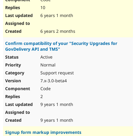
10
6 years 1 month
6 years 2 months
Confirm compatibility of your "Security Upgrades for
GovDelivery API and TMS"
Active
Normal
Support request
7.x-3.0-beta4
Code
2
9 years 1 month
9 years 1 month
Signup form markup improvements