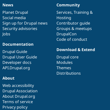
News
Community
News
Our
Documentation
Drupal
Governance
items
Planet Drupal
community
code
of
Services
,
Training
&
Social media
base
community
Hosting
Sign up for Drupal news
Contributor guide
Security advisories
Groups & meetups
Jobs
DrupalCon
Code of conduct
Documentation
Download & Extend
Drupal Guide
Drupal User Guide
Drupal core
Developer docs
Modules
API.Drupal.org
Themes
Distributions
About
Web accessibility
Drupal Association
About Drupal.org
Terms of service
Privacy policy