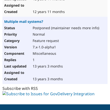
12 years 11 months
Multiple mail systems?
Postponed (maintainer needs more info)
Normal
Feature request
7.x-1.0-alpha1
Miscellaneous
1
13 years 3 months
13 years 3 months
Subscribe with RSS