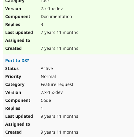
Task
Drupal Stew
News & Blo
7.x-1.x-dev
API
Become a D
Documentation
Drupal for F
Sustaining
3
Forum
7 years 11 months
Modules
Drupal for
Drupal Swa
Healthcare
Slack
7 years 11 months
Themes
Port to D8?
Drupal for E
Newsletters
Active
Recipes
Normal
Drupal for R
Feature request
Drupal Swa
7.x-1.x-dev
Site Templa
Code
Drupal for T
1
Tourism
Issue queue
9 years 11 months
9 years 11 months
Security Adv