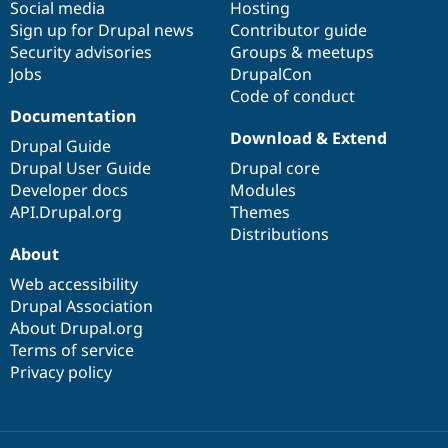
Social media
base
community
Hosting
Sign up for Drupal news
Contributor guide
Security advisories
Groups & meetups
Jobs
DrupalCon
Code of conduct
Documentation
Download & Extend
Drupal Guide
Drupal User Guide
Drupal core
Developer docs
Modules
API.Drupal.org
Themes
Distributions
About
Web accessibility
Drupal Association
About Drupal.org
Terms of service
Privacy policy