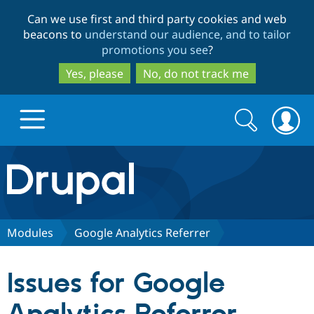
Skip
Skip
Can we use first and third party cookies and web
to
to
beacons to
understand our audience, and to tailor
main
search
promotions you see
?
content
Yes, please
No, do not track me
Search
Search
form
Drupal.org home
Discover Drupal
Modules
Google Analytics Referrer
Build with Drupal
Drupal Core
Issues for Google
Partners & Services
Drupal CMS
Download D