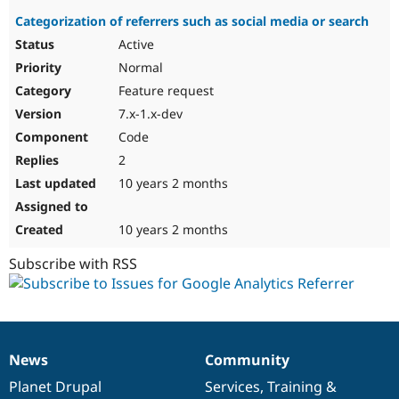
Categorization of referrers such as social media or search
Active
Normal
Feature request
7.x-1.x-dev
Code
2
10 years 2 months
10 years 2 months
Subscribe with RSS
News
Community
News
Our
Documentation
Drupal
Governance
items
Planet Drupal
community
code
of
Services
,
Training
&