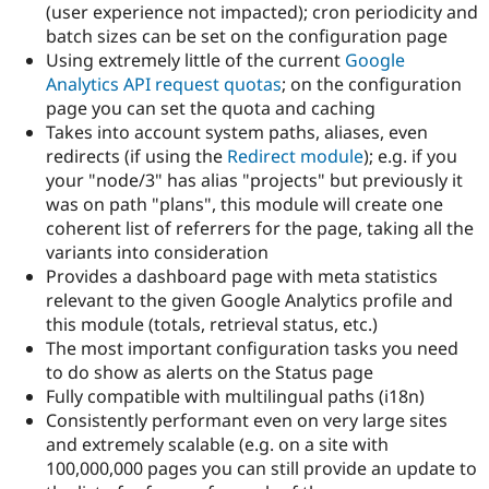
(user experience not impacted); cron periodicity and
batch sizes can be set on the configuration page
Using extremely little of the current
Google
Analytics API request quotas
; on the configuration
page you can set the quota and caching
Takes into account system paths, aliases, even
redirects (if using the
Redirect module
); e.g. if you
your "node/3" has alias "projects" but previously it
was on path "plans", this module will create one
coherent list of referrers for the page, taking all the
variants into consideration
Provides a dashboard page with meta statistics
relevant to the given Google Analytics profile and
this module (totals, retrieval status, etc.)
The most important configuration tasks you need
to do show as alerts on the Status page
Fully compatible with multilingual paths (i18n)
Consistently performant even on very large sites
and extremely scalable (e.g. on a site with
100,000,000 pages you can still provide an update to