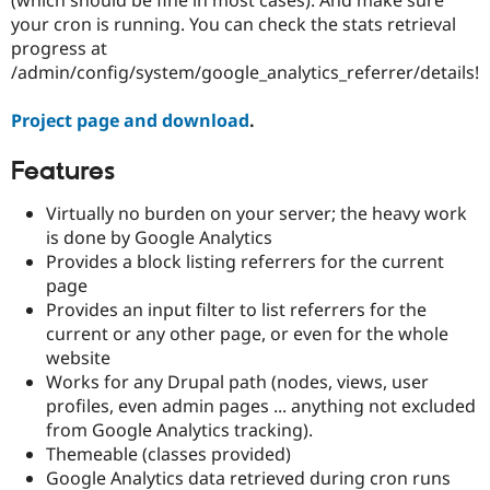
Drupal Stew
your cron is running. You can check the stats retrieval
News & Blo
API
Become a D
progress at
Drupal for F
Sustaining
/admin/config/system/google_analytics_referrer/details!
Forum
Modules
Project page and download
.
Drupal for
Drupal Swa
Healthcare
Features
Slack
Themes
Virtually no burden on your server; the heavy work
Drupal for E
is done by Google Analytics
Newsletters
Provides a block listing referrers for the current
Recipes
page
Drupal for R
Provides an input filter to list referrers for the
Drupal Swa
current or any other page, or even for the whole
Site Templa
website
Drupal for T
Works for any Drupal path (nodes, views, user
Tourism
profiles, even admin pages ... anything not excluded
Issue queue
from Google Analytics tracking).
Themeable (classes provided)
Google Analytics data retrieved during cron runs
Security Adv