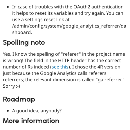
In case of troubles with the OAuth2 authentication
it helps to reset its variables and try again. You can
use a settings reset link at
/admin/config/system/google_analytics_referrer/da
shboard.
Spelling note
Yes, I know the spelling of "referer" in the project name
is wrong! The field in the HTTP header has the correct
number of Rs indeed (
see this
). I chose the 4R version
just because the Google Analytics calls referers
referrers; the relevant dimension is called "ga:referrer".
Sorry :-)
Roadmap
A good idea, anybody?
More information