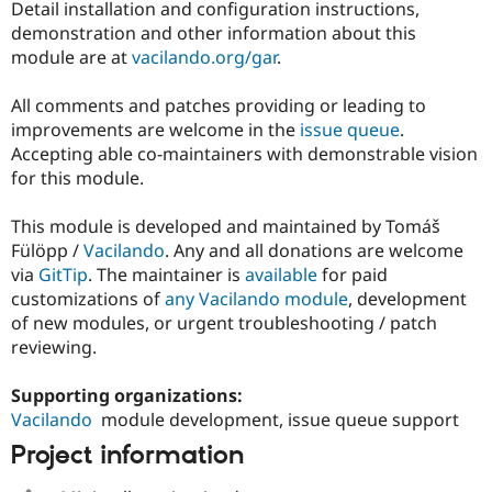
Detail installation and configuration instructions,
demonstration and other information about this
module are at
vacilando.org/gar
.
All comments and patches providing or leading to
improvements are welcome in the
issue queue
.
Accepting able co-maintainers with demonstrable vision
for this module.
This module is developed and maintained by Tomáš
Fülöpp /
Vacilando
. Any and all donations are welcome
via
GitTip
. The maintainer is
available
for paid
customizations of
any Vacilando module
, development
of new modules, or urgent troubleshooting / patch
reviewing.
Supporting organizations:
Vacilando
module development, issue queue support
Project information