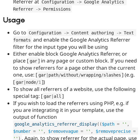
Referrer at
Configuration 
-
>
 Google Analytics 
Referrer 
-
>
 Permissions
Usage
Go to
Configuration 
-
>
 Content authoring 
-
>
 Text 
and enable the Google Analytics Referrer
formats
filter for the input type you will be using
Either enable block Google Analytics Referrer, or
place [
] in any page or custom block. If you need
gar
to show referrers for a page other than the current
one, use: [
] (e.g.
gar
|
path
/
without
/
wrapping
/
slashes
[
])
gar
|
node
/
1
To show all referrers of a website, use the following
special tag: [
]
gar
|
all
If you wish to load the referrers using PHP, e.g. if
you are integrating it in your template, use the
output of function
google_analytics_referrer_display
(
(
$path
=
''
,
$number
=
''
,
$removevague
=
''
,
$removeprecise
=
. Again, to show referrer for the actual page, use
''
)