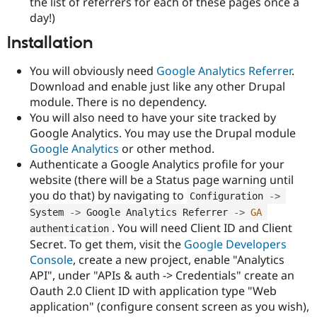
the list of referrers for each of these pages once a
day!)
Installation
You will obviously need
Google Analytics Referrer
.
Download and enable just like any other Drupal
module. There is no dependency.
You will also need to have your site tracked by
Google Analytics. You may use the Drupal module
Google Analytics
or other method.
Authenticate a Google Analytics profile for your
website (there will be a Status page warning until
you do that) by navigating to
Configuration 
-
>
System 
-
>
 Google Analytics Referrer 
-
>
GA
. You will need Client ID and Client
authentication
Secret. To get them, visit the
Google Developers
Console
, create a new project, enable "Analytics
API", under "APIs & auth -> Credentials" create an
Oauth 2.0 Client ID with application type "Web
application" (configure consent screen as you wish),