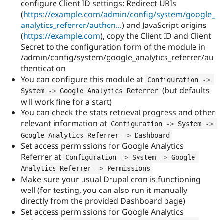
configure Client ID settings: Redirect URIs
(
https://example.com/admin/config/system/google_
analytics_referrer/authen...
) and JavaScript origins
(
https://example.com
), copy the Client ID and Client
Secret to the configuration form of the module in
/admin/config/system/google_analytics_referrer/au
thentication
You can configure this module at
Configuration 
-
>
(but defaults
System 
-
>
 Google Analytics Referrer
will work fine for a start)
You can check the stats retrieval progress and other
relevant information at
Configuration 
-
>
 System 
-
>
Google Analytics Referrer 
-
>
 Dashboard
Set access permissions for Google Analytics
Referrer at
Configuration 
-
>
 System 
-
>
 Google 
Analytics Referrer 
-
>
 Permissions
Make sure your usual Drupal cron is functioning
well (for testing, you can also run it manually
directly from the provided Dashboard page)
Set access permissions for Google Analytics