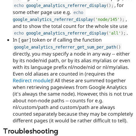
, for
echo
google_analytics_referrer_display
(
)
;
some other page use e.g.
echo
,
google_analytics_referrer_display
(
'node/145'
)
;
and to show the total count for the whole site use
.
echo
google_analytics_referrer_display
(
'all'
)
;
In [
] token or if calling the function
gar
google_analytics_referrer_get_sum_per_path
(
)
directly, you may specify a node in any way -- either
by its node/nid path, or by its alias my/alias or even
with its language prefix nl/node/nid or nl/my/alias.
Even old aliases are counted in (requires the
Redirect module
)! All these are summed together
when retrieving pageviews from Google Analytics
(it's always the same node). However, this is not true
about non-node paths -- counts for e.g.
nl/custom/path and custom/path are always
counted separately because they may be completely
different pages (it would be rather difficult to tell).
Troubleshooting