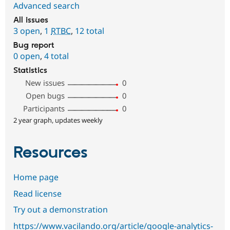
Advanced search
All issues
3 open
,
1
RTBC
,
12 total
Bug report
0 open
,
4 total
Statistics
New issues
0
Open bugs
0
Participants
0
2 year graph, updates weekly
Resources
Home page
Read license
Try out a demonstration
https://www.vacilando.org/article/google-analytics-