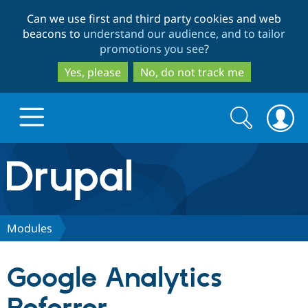
Skip
Skip
Can we use first and third party cookies and web
to
to
beacons to
understand our audience, and to tailor
main
search
promotions you see
?
content
Yes, please
No, do not track me
Search
Search
form
Drupal.org home
Discover Drupal
Modules
Build with Drupal
Drupal Core
Google Analytics
Partners & Services
Drupal CMS
Download D