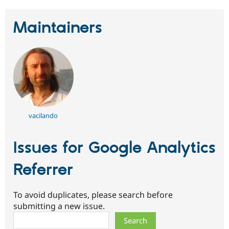
Maintainers
vacilando
Issues for Google Analytics
Referrer
To avoid duplicates, please search before
submitting a new issue.
Search