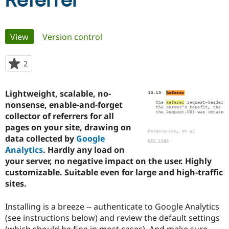
Referrer
Community
Drupal AI
Documentat
Find a Drupa
Primary
View
(active tab)
Version control
Certified Pa
tabs
Support Drupal
Case Studie
Getting star
About the
2
people
Become a D
Community
starred
Certified Pa
this
Lightweight, scalable, no-
Get Started
Drupal for
Local Devel
The Drupal
project
nonsense, enable-and-forget
Governmen
Guide
How to Cont
Association
Find a Hosti
collector of referrers for all
Provider
pages on your site, drawing on
Try Drupal CMS
data collected by
Google
Drupal for 
Developer R
DrupalCon
Donate
Education
Analytics
. Hardly any load on
Find a Migra
your server, no negative impact on the user. Highly
Try Hosting
Partner
customizable. Suitable even for large and high-traffic
Drupal CMS
Events
Become a Pa
Drupal for N
Guide
sites.
Find Trainin
Installing is a breeze -- authenticate to Google Analytics
Jobs / Caree
Become a Ri
Drupal for
Drupal User
Maker
(see instructions below) and review the default settings
eCommerce
(which should be fine in most cases). And make sure