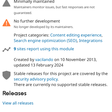
Minimally maintained
Maintainers monitor issues, but fast responses are not
guaranteed.
No further development
No longer developed by its maintainers.
Project categories:
Content editing experience
,
Search engine optimization (SEO)
,
Integrations
9
sites report using this module
Created by
vacilando
on
10 November 2013
,
updated
13 February 2024
Stable releases for this project are covered by the
security advisory policy
.
There are currently no supported stable releases.
Releases
View all releases