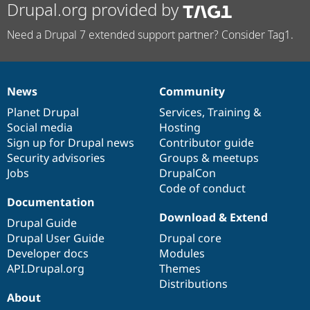
Drupal.org provided by
Need a Drupal 7 extended support partner? Consider Tag1.
News
Community
News
Our
Documentation
Drupal
Governance
items
Planet Drupal
community
code
of
Services
,
Training
&
Social media
base
community
Hosting
Sign up for Drupal news
Contributor guide
Security advisories
Groups & meetups
Jobs
DrupalCon
Code of conduct
Documentation
Download & Extend
Drupal Guide
Drupal User Guide
Drupal core
Developer docs
Modules
API.Drupal.org
Themes
Distributions
About