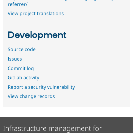
referrer/
View project translations
Development
Source code
Issues
Commit log
GitLab activity
Report a security vulnerability
View change records
Infrastructure management for