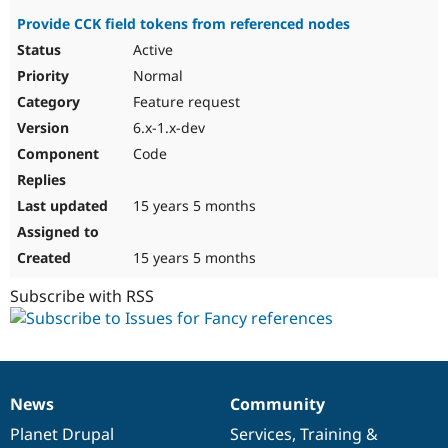
Provide CCK field tokens from referenced nodes
Active
Normal
Feature request
6.x-1.x-dev
Code
15 years 5 months
15 years 5 months
Subscribe with RSS
News
Community
News
Our
Documentation
Drupal
Governance
items
Planet Drupal
community
code
of
Services
,
Training
&