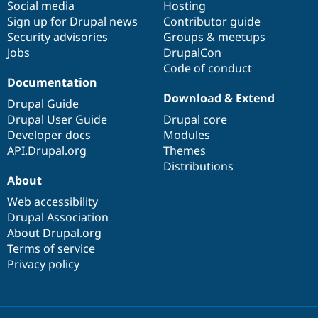
Social media
base
community
Hosting
Sign up for Drupal news
Contributor guide
Security advisories
Groups & meetups
Jobs
DrupalCon
Code of conduct
Documentation
Download & Extend
Drupal Guide
Drupal User Guide
Drupal core
Developer docs
Modules
API.Drupal.org
Themes
Distributions
About
Web accessibility
Drupal Association
About Drupal.org
Terms of service
Privacy policy