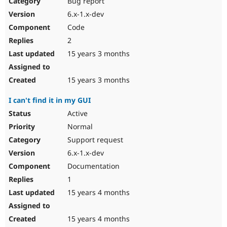
Bug report
Drupal Stew
News & Blo
6.x-1.x-dev
API
Become a D
Code
Drupal for F
Sustaining
2
Forum
15 years 3 months
Modules
Drupal for
Drupal Swa
Healthcare
Slack
15 years 3 months
Themes
I can't find it in my GUI
Drupal for E
Newsletters
Active
Recipes
Normal
Drupal for R
Support request
Drupal Swa
6.x-1.x-dev
Site Templa
Documentation
Drupal for T
1
Tourism
Issue queue
15 years 4 months
15 years 4 months
Security Adv