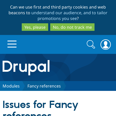
Skip
Skip
Can we use first and third party cookies and web
to
to
beacons to
understand our audience, and to tailor
main
search
promotions you see
?
content
Yes, please
No, do not track me
Search
Search
form
Drupal.org home
Discover Drupal
Modules
Fancy references
Build with Drupal
Drupal Core
Issues for Fancy
Partners & Services
Drupal CMS
Download D