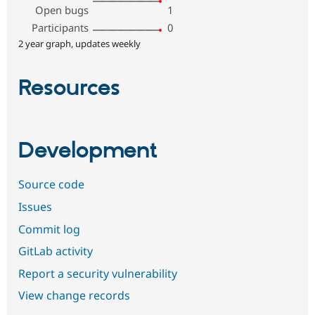
Open bugs
1
Participants
0
2 year graph, updates weekly
Resources
Development
Source code
Issues
Commit log
GitLab activity
Report a security vulnerability
View change records