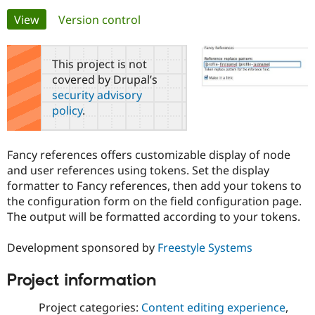
Primary
View
(active tab)
Version control
Community
Drupal AI
Documentat
Find a Drupa
tabs
Certified Pa
This project is not
covered by Drupal’s
Support Drupal
Case Studie
Getting star
About the
security advisory
Become a D
Community
policy
.
Certified Pa
Get Started
Drupal for
Local Devel
The Drupal
Governmen
Guide
How to Cont
Association
Fancy references offers customizable display of node
Find a Hosti
and user references using tokens. Set the display
Provider
Try Drupal CMS
formatter to Fancy references, then add your tokens to
Drupal for 
Developer R
DrupalCon
Donate
the configuration form on the field configuration page.
Education
The output will be formatted according to your tokens.
Find a Migra
Try Hosting
Partner
Drupal CMS
Events
Become a Pa
Development sponsored by
Freestyle Systems
Drupal for N
Guide
Find Trainin
Project information
Jobs / Caree
Become a Ri
Drupal for
Drupal User
Maker
Project categories:
Content editing experience
,
eCommerce