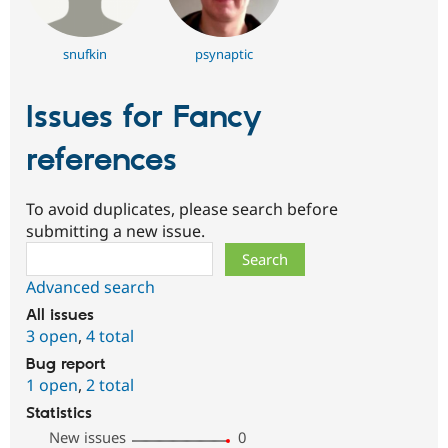
snufkin
psynaptic
Issues for Fancy
references
To avoid duplicates, please search before
submitting a new issue.
Search
Advanced search
All issues
3 open
,
4 total
Bug report
1 open
,
2 total
Statistics
New issues
0