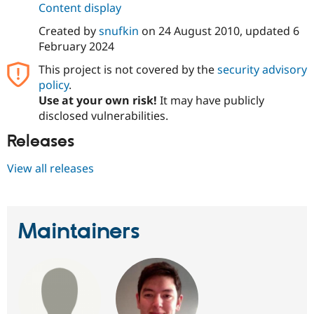
Content display
Drupal Stew
News & Blo
API
Become a D
Created by
snufkin
on
24 August 2010
, updated
6
Drupal for F
Sustaining
February 2024
Forum
This project is not covered by the
security advisory
Modules
policy
.
Drupal for
Drupal Swa
Use at your own risk!
It may have publicly
Healthcare
Slack
disclosed vulnerabilities.
Themes
Releases
Drupal for E
Newsletters
View all releases
Recipes
Drupal for R
Drupal Swa
Site Templa
Maintainers
Drupal for T
Tourism
Issue queue
Security Adv