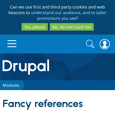
Skip
Skip
Can we use first and third party cookies and web
to
to
beacons to
understand our audience, and to tailor
main
search
promotions you see
?
content
Yes, please
No, do not track me
Search
Search
form
Drupal.org home
Discover Drupal
Modules
Build with Drupal
Drupal Core
Fancy references
Partners & Services
Drupal CMS
Download D