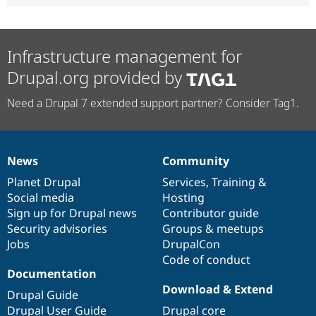
Infrastructure management for
Drupal.org provided by
Need a Drupal 7 extended support partner? Consider Tag1.
News
Community
News
Our
Documentation
Drupal
Governance
items
Planet Drupal
community
code
of
Services
,
Training
&
Social media
base
community
Hosting
Sign up for Drupal news
Contributor guide
Security advisories
Groups & meetups
Jobs
DrupalCon
Code of conduct
Documentation
Download & Extend
Drupal Guide
Drupal User Guide
Drupal core