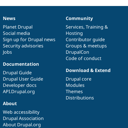
News
Community
News
Our
Documentation
Drupal
Governance
items
Planet Drupal
community
code
of
Services
,
Training
&
Social media
base
community
Hosting
Sign up for Drupal news
Contributor guide
Security advisories
Groups & meetups
Jobs
DrupalCon
Code of conduct
Documentation
Download & Extend
Drupal Guide
Drupal User Guide
Drupal core
Developer docs
Modules
API.Drupal.org
Themes
Distributions
About
Web accessibility
Drupal Association
About Drupal.org