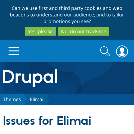
Skip
Skip
Can we use first and third party cookies and web
to
to
beacons to
understand our audience, and to tailor
main
search
promotions you see
?
content
Yes, please
No, do not track me
Search
Search
form
Drupal.org home
Discover Drupal
Themes
Elimai
Build with Drupal
Drupal Core
Issues for Elimai
Partners & Services
Drupal CMS
Download D