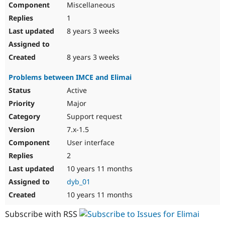
Miscellaneous
Drupal Stew
News & Blo
1
API
Become a D
Drupal for F
Sustaining
8 years 3 weeks
Forum
Modules
8 years 3 weeks
Drupal for
Drupal Swa
Healthcare
Problems between IMCE and Elimai
Slack
Themes
Active
Major
Drupal for E
Newsletters
Support request
Recipes
7.x-1.5
Drupal for R
User interface
Drupal Swa
Site Templa
2
10 years 11 months
Drupal for T
Tourism
dyb_01
Issue queue
10 years 11 months
Subscribe with RSS
Security Adv