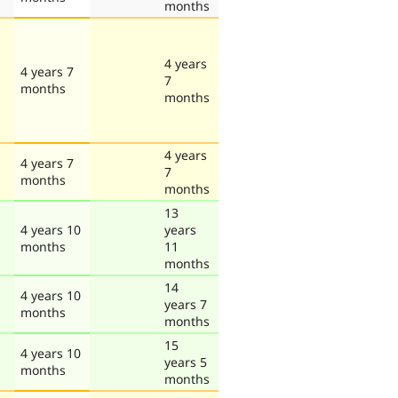
months
4 years
4 years 7
7
months
months
4 years
4 years 7
7
months
months
13
4 years 10
years
months
11
months
14
4 years 10
years 7
months
months
15
4 years 10
years 5
months
months