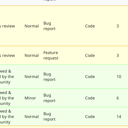
Bug
 review
Normal
Code
3
report
Feature
 review
Normal
Code
3
request
wed &
Bug
d by the
Normal
Code
10
report
unity
wed &
Bug
d by the
Minor
Code
6
report
unity
wed &
Bug
d by the
Normal
Code
14
report
unity