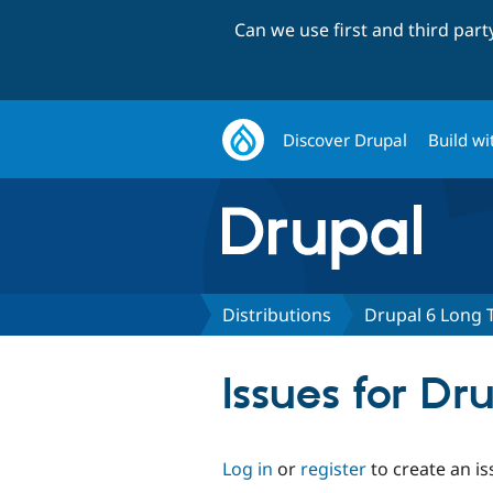
Can we use first and third par
Discover Drupal
Build wi
Distributions
Drupal 6 Long 
Issues for D
Log in
or
register
to create an is