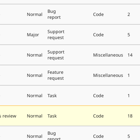
Bug
e
Normal
Code
2
report
Support
e
Major
Code
5
request
Support
e
Normal
Miscellaneous
14
request
Feature
e
Normal
Miscellaneous
1
request
e
Normal
Task
Code
1
 review
Normal
Task
Code
18
Bug
e
Normal
Code
5
report