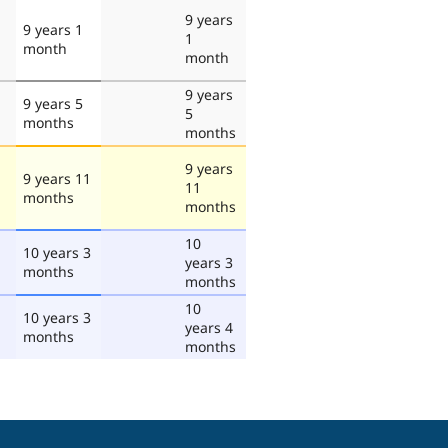
9 years
9 years 1
1
month
month
9 years
9 years 5
5
months
months
9 years
9 years 11
11
months
months
10
10 years 3
years 3
months
months
10
10 years 3
years 4
months
months