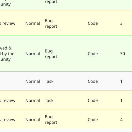
report
unity
Bug
 review
Normal
Code
3
report
wed &
Bug
d by the
Normal
Code
30
report
unity
e
Normal
Task
Code
1
 review
Normal
Task
Code
1
Bug
 review
Normal
Code
4
report