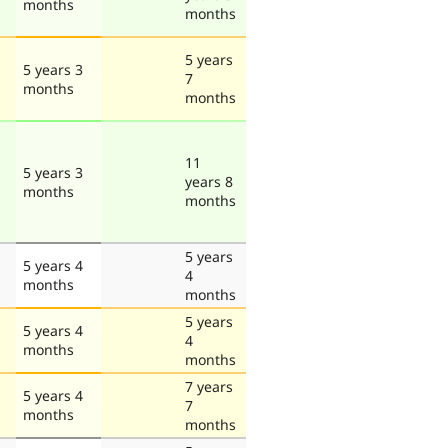
months
months
5 years
5 years 3
7
months
months
11
5 years 3
years 8
months
months
5 years
5 years 4
4
months
months
5 years
5 years 4
4
months
months
7 years
5 years 4
7
months
months