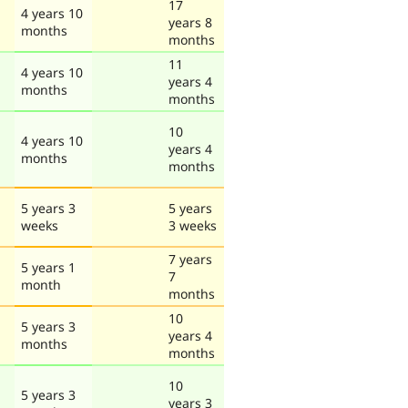
17
4 years 10
years 8
months
months
11
4 years 10
years 4
months
months
10
4 years 10
years 4
months
months
5 years 3
5 years
weeks
3 weeks
7 years
5 years 1
7
month
months
10
5 years 3
years 4
months
months
10
5 years 3
years 3