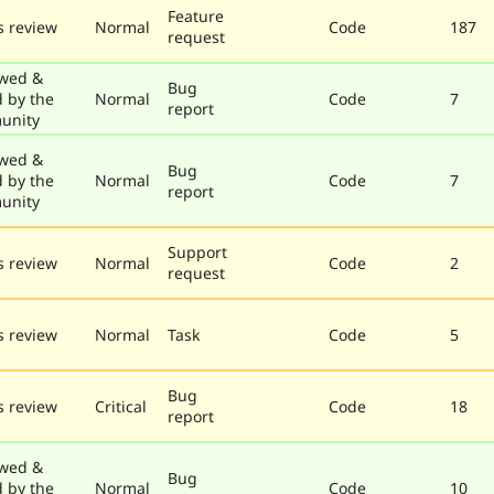
Feature
 review
Normal
Code
187
request
wed &
Bug
d by the
Normal
Code
7
report
unity
wed &
Bug
d by the
Normal
Code
7
report
unity
Support
 review
Normal
Code
2
request
 review
Normal
Task
Code
5
Bug
 review
Critical
Code
18
report
wed &
Bug
d by the
Normal
Code
10