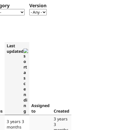
gory
Version
Last
updated
Assigned
es
to
Created
3 years
3 years 3
3
months
months