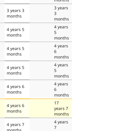
3 years
3 years 3
3
months
months
4 years
4 years 5
5
months
months
4 years
4 years 5
6
months
months
4 years
4 years 5
5
months
months
4 years
4 years 6
6
months
months
17
4 years 6
years 7
months
months
4 years
4 years 7
7
months