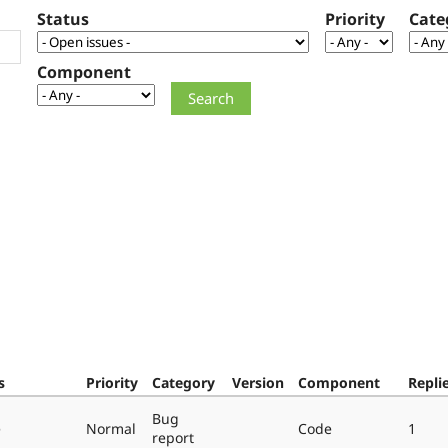
Status
Priority
Cate
Component
s
Priority
Category
Version
Component
Repli
Bug
e
Normal
Code
1
report