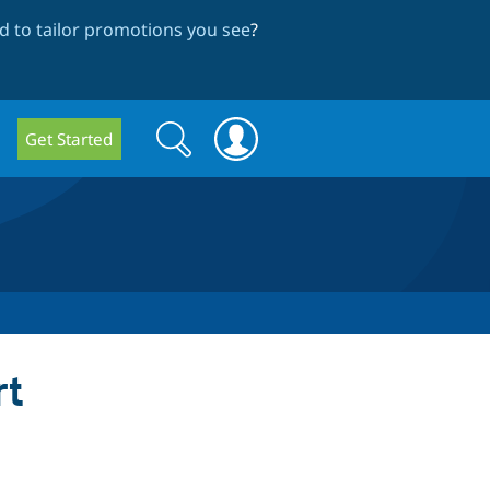
 to tailor promotions you see
?
Search
Search
Get Started
form
rt