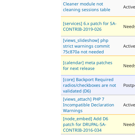
Cleaner module not
Activ
cleaning sessions table
[services] 6.x patch for SA-
Needs
CONTRIB-2019-026
[views_slideshow] php
strict warnings commit
Activ
75c870a not needed
[calendar] meta patches
Needs
for next release
[core] Backport Required
radios/checkboxes are not
Post
validated (D6)
[views_attach] PHP 7
Incompatible Declaration
Activ
Warnings
[node_embed] Add D6
patch for DRUPAL-SA-
Needs
CONTRIB-2016-034