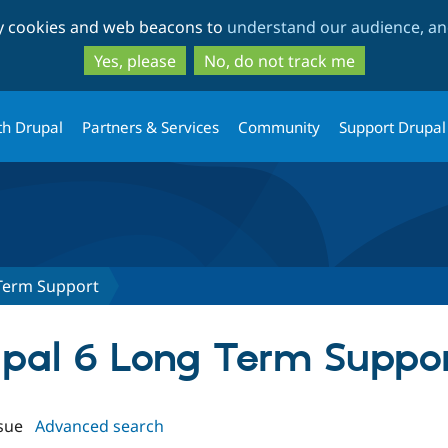
Skip
Skip
ty cookies and web beacons to
understand our audience, and
to
to
main
search
Yes, please
No, do not track me
content
th Drupal
Partners & Services
Community
Support Drupal
Term Support
rupal 6 Long Term Suppo
sue
Advanced search