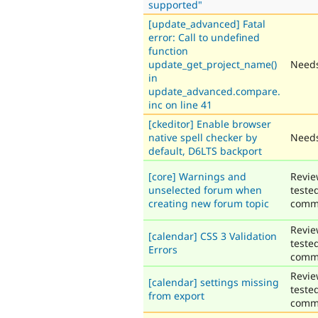
supported"
[update_advanced] Fatal
error: Call to undefined
function
update_get_project_name()
Needs
in
update_advanced.compare.
inc on line 41
[ckeditor] Enable browser
native spell checker by
Needs
default, D6LTS backport
[core] Warnings and
Revie
unselected forum when
teste
creating new forum topic
comm
Revie
[calendar] CSS 3 Validation
teste
Errors
comm
Revie
[calendar] settings missing
teste
from export
comm