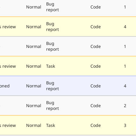
Bug
e
Normal
Code
1
report
Bug
 review
Normal
Code
4
report
Bug
e
Normal
Code
1
report
 review
Normal
Task
Code
1
Bug
poned
Normal
Code
4
report
Bug
e
Normal
Code
2
report
 review
Normal
Task
Code
3