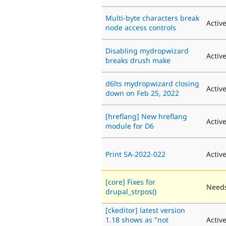
Multi-byte characters break
Activ
node access controls
Disabling mydropwizard
Activ
breaks drush make
d6lts mydropwizard closing
Activ
down on Feb 25, 2022
[hreflang] New hreflang
Activ
module for D6
Print SA-2022-022
Activ
[core] Fixes for
Needs
drupal_strpos()
[ckeditor] latest version
1.18 shows as "not
Activ