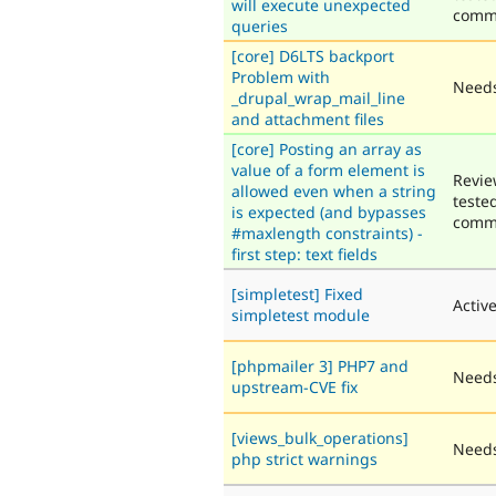
will execute unexpected
comm
queries
[core] D6LTS backport
Problem with
Needs
_drupal_wrap_mail_line
and attachment files
[core] Posting an array as
value of a form element is
Revie
allowed even when a string
teste
is expected (and bypasses
comm
#maxlength constraints) -
first step: text fields
[simpletest] Fixed
Activ
simpletest module
[phpmailer 3] PHP7 and
Needs
upstream-CVE fix
[views_bulk_operations]
Needs
php strict warnings