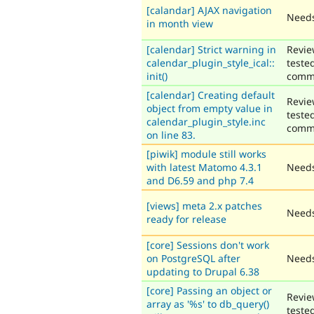
[calandar] AJAX navigation
Needs
in month view
[calendar] Strict warning in
Revie
calendar_plugin_style_ical::
teste
init()
comm
[calendar] Creating default
Revie
object from empty value in
teste
calendar_plugin_style.inc
comm
on line 83.
[piwik] module still works
with latest Matomo 4.3.1
Needs
and D6.59 and php 7.4
[views] meta 2.x patches
Needs
ready for release
[core] Sessions don't work
on PostgreSQL after
Needs
updating to Drupal 6.38
[core] Passing an object or
Revie
array as '%s' to db_query()
teste