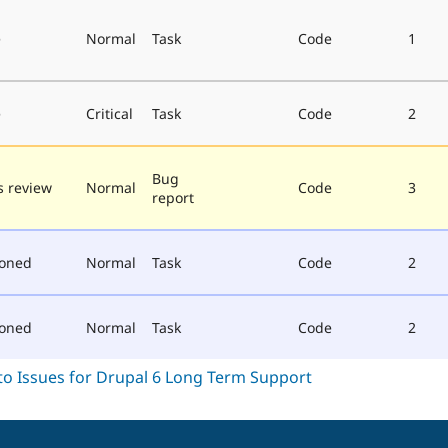
e
Normal
Task
Code
1
e
Critical
Task
Code
2
Bug
 review
Normal
Code
3
report
poned
Normal
Task
Code
2
poned
Normal
Task
Code
2