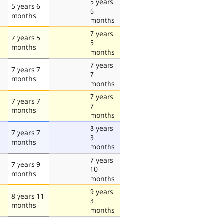
5 years
5 years 6
6
months
months
7 years
7 years 5
5
months
months
7 years
7 years 7
7
months
months
7 years
7 years 7
7
months
months
8 years
7 years 7
3
months
months
7 years
7 years 9
10
months
months
9 years
8 years 11
3
months
months