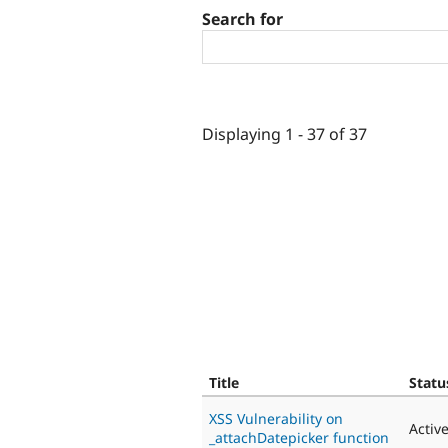
Search for
Displaying 1 - 37 of 37
Title
Statu
XSS Vulnerability on
Activ
_attachDatepicker function