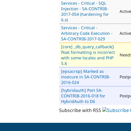
Services - Critical - SQL
Injection - SA-CONTRIB-
Activ
2017-054 (hardening for
6.x)
Services - Critical -
Arbitrary Code Execution -
Activ
SA-CONTRIB-2017-029
[core] _db_query_callback()
float formatting is incorrect
Needs
with some locales and PHP
5.6
[epsacrop] Marked as
insecure in SA-CONTRIB-
Post
2016-024
[hybridauth] Port SA-
CONTRIB-2016-018 for
Post
HybridAuth to D6
Subscribe with RSS