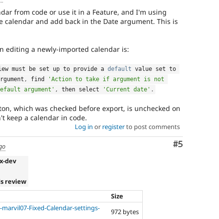
ndar from code or use it in a Feature, and I'm using
he calendar and add back in the Date argument. This is
 editing a newly-imported calendar is:
iew must be set up to provide a 
default
 value set to 
rgument
,
 find 
'Action to take if argument is not 
efault argument'
,
 then select 
'Current date'
.
ton, which was checked before export, is unchecked on
't keep a calendar in code.
Log in
or
register
to post comments
Comment
#5
go
.x-dev
s review
Size
-marvil07-Fixed-Calendar-settings-
972 bytes