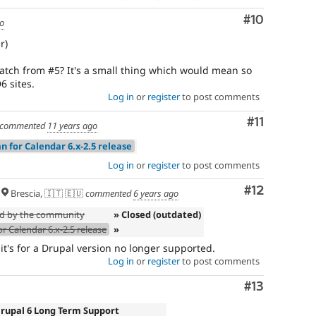
Comment
#10
go
r)
tch from #5? It's a small thing which would mean so
 sites.
Log in
or
register
to post comments
Comment
#11
commented
11 years ago
n for Calendar 6.x-2.5 release
Log in
or
register
to post comments
Comment
#12
Brescia, 🇮🇹 🇪🇺
commented
6 years ago
ed by the community
» Closed (outdated)
r Calendar 6.x-2.5 release
»
 it's for a Drupal version no longer supported.
Log in
or
register
to post comments
Comment
#13
Drupal 6 Long Term Support