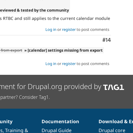
Reviewed & tested by the community
RTBC and still applies to the current calendar module
Log in
or
register
to post comments
Comment
#14
g from export
» [calendar] settings missing from export
Log in
or
register
to post comments
ment for Drupal.org provided by
partner? Consider Tag1.
nity
Documentation
Download & E
es
,
Training
&
Drupal Guide
Drupal core