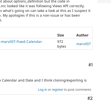
nt about options_definition but the code in
nc looked like it was following Views API correctly.
hat's going on can take a look at this as I suspect it
. My apologies if this is a non-issue or has been
e.
Size
Author
-marvil07-Fixed-Calendar-
972
marvil07
bytes
Comment
#1
Calendar and Date and I think cloning/exporting is
Log in
or
register
to post comments
Comment
#2