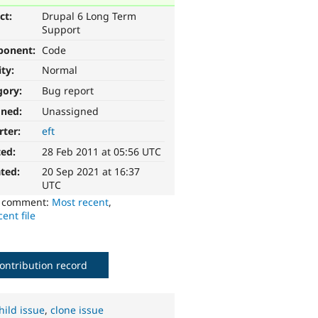
ct:
Drupal 6 Long Term
Support
ponent:
Code
ity:
Normal
gory:
Bug report
gned:
Unassigned
rter:
eft
ted:
28 Feb 2011 at 05:56 UTC
ted:
20 Sep 2021 at 16:37
UTC
o comment:
Most recent
,
ent file
ontribution record
hild issue
,
clone issue