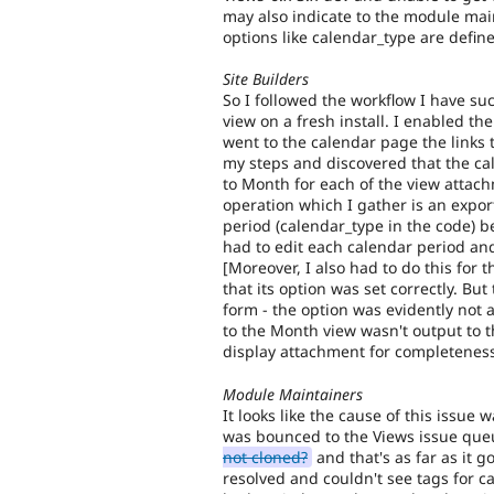
may also indicate to the module main
options like calendar_type are defin
Site Builders
So I followed the workflow I have su
view on a fresh install. I enabled th
went to the calendar page the links 
my steps and discovered that the ca
to Month for each of the view attach
operation which I gather is an expo
period (calendar_type in the code) be
had to edit each calendar period and
[Moreover, I also had to do this for 
that its option was set correctly. Bu
form - the option was evidently not a
to the Month view wasn't output to 
display attachment for completeness
Module Maintainers
It looks like the cause of this issue
was bounced to the Views issue qu
not cloned?
and that's as far as it g
resolved and couldn't see tags for ca