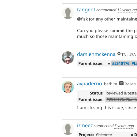
tangent
commented
12 years a
@fizk (or any other maintaine
Can you please commit the pa
much so those maintaining D6
damienmckenna
TN, USA
Parent issue:
»
#2510176: Pla
avpaderno
he/him
Italian
Status:
Reviewed & test
Parent issue:
#2510176: Plan fo
I am closing this issue, since
izmeez
commented
5 years ago
Project:
Calendar
» 