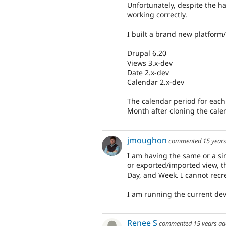
Unfortunately, despite the ha
working correctly.
I built a brand new platform
Drupal 6.20
Views 3.x-dev
Date 2.x-dev
Calendar 2.x-dev
The calendar period for each 
Month after cloning the cale
jmoughon
commented
15 year
I am having the same or a sim
or exported/imported view, th
Day, and Week. I cannot recr
I am running the current dev 
Renee S
commented
15 years a