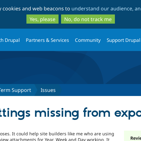
Skip
Skip
ty cookies and web beacons to
understand our audience, and
to
to
main
search
Yes, please
No, do not track me
content
th Drupal
Partners & Services
Community
Support Drupal
Term Support
Issues
ttings missing from expo
ses. It could help site builders like me who are using
Revi
view attachments for Year, Week and Day working. It