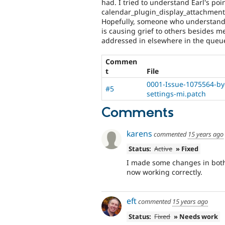
had. I tried to understand Earl's poi
calendar_plugin_display_attachment.i
Hopefully, someone who understands w
is causing grief to others besides me
addressed in elsewhere in the queu
Commen
t
File
0001-Issue-1075564-by
#5
settings-mi.patch
Comments
karens
commented
15 years ago
Status:
Active
» Fixed
I made some changes in both 
now working correctly.
eft
commented
15 years ago
Status:
Fixed
» Needs work