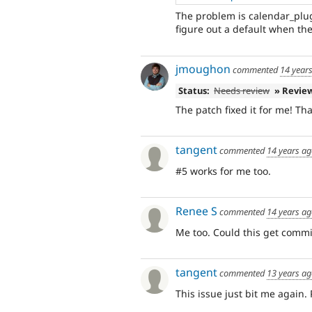
The problem is calendar_plug
figure out a default when the
jmoughon
commented
14 year
Status:
Needs review
» Revie
The patch fixed it for me! Th
tangent
commented
14 years a
#5 works for me too.
Renee S
commented
14 years a
Me too. Could this get commi
tangent
commented
13 years a
This issue just bit me again.