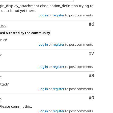
in_display_attachment class option_definition trying to
 data is not yet there.
Log in
or
register
to post comments
Comment
#6
s ago
wed & tested by the community
anks!
Log in
or
register
to post comments
Comment
#7
go
Log in
or
register
to post comments
Comment
#8
go
tted?
Log in
or
register
to post comments
Comment
#9
go
 Please commit this.
Log in
or
register
to post comments