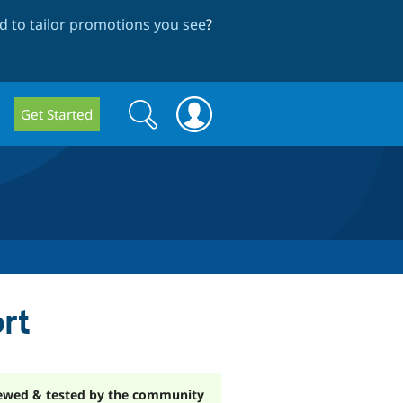
 to tailor promotions you see
?
Search
Search
Get Started
form
rt
ewed & tested by the community