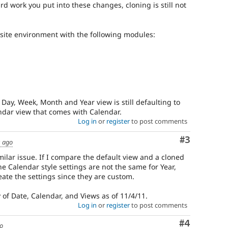
rd work you put into these changes, cloning is still not
/site environment with the following modules:
Day, Week, Month and Year view is still defaulting to
ndar view that comes with Calendar.
Log in
or
register
to post comments
Comment
#3
s ago
ilar issue. If I compare the default view and a cloned
e Calendar style settings are not the same for Year,
eate the settings since they are custom.
of Date, Calendar, and Views as of 11/4/11.
Log in
or
register
to post comments
Comment
#4
go