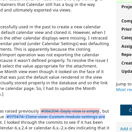
tainers that Calendar still has a bug in the way
Proje
ed and ultimately exported via views.
Com
ccessfully used in the past to create a new calendar
Prior
e default calendar view and cloned it. However, when I
Cate
to the other calendar displays were missing. I retraced
lendar period (under Calendar Settings) was defaulting
Assi
ments. This is apparently because the cloning
Repo
rt/import operation was not exporting the calendar
cause it wasn't defined properly. To resolve the issue I
Crea
 select the value appropriate for the attachment.
Upda
the Month view even though it looked on the face of it
t that was just the default value rendered in the view
ctually stored properly in the database and so the link
Jump t
the calendar page. So, I had to update the Month
Most rec
.]
C
 was raised previously
#966394: Dayly view is empty
, but
eue
#979474: Clone view: Custom module settings are
ot. I looked through the commits to see if it has been
lendar-6.x.2.4 or calendar-6.x.-2.x-dev indicating that it
Add c