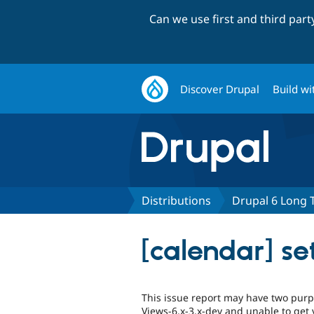
Can we use first and third par
Discover Drupal
Build wi
Distributions
Drupal 6 Long 
[calendar] se
This issue report may have two purpo
Views-6.x-3.x-dev and unable to get 