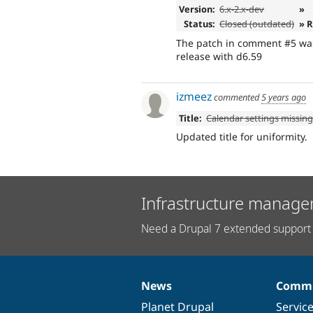
Version:
6.x-2.x-dev
»
Status:
Closed (outdated)
» 
The patch in comment #5 was 
release with d6.59
izmeez
commented
5 years ago
Title:
Calendar settings missin
Updated title for uniformity.
Infrastructure manage
Need a Drupal 7 extended support 
News
Commu
News
Our
Documentation
Drupal
Governance
items
Planet Drupal
community
code
of
Servic