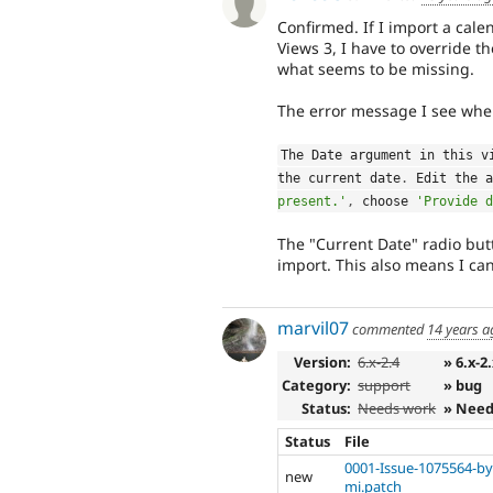
Confirmed. If I import a cale
Views 3, I have to override t
what seems to be missing.
The error message I see when
The Date argument in this v
the current date
.
 Edit the a
present.'
,
 choose 
'Provide d
The "Current Date" radio but
import. This also means I can
marvil07
commented
14 years a
Version:
6.x-2.4
» 6.x-2
Category:
support
» bug
Status:
Needs work
» Need
Status
File
0001-Issue-1075564-by
new
mi.patch