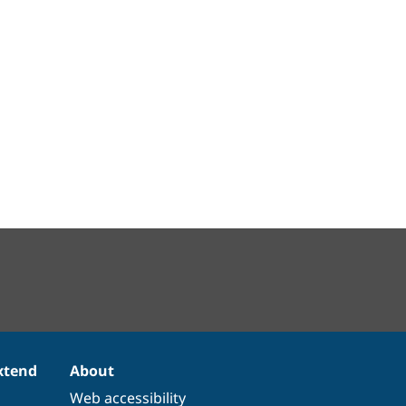
xtend
About
Web accessibility