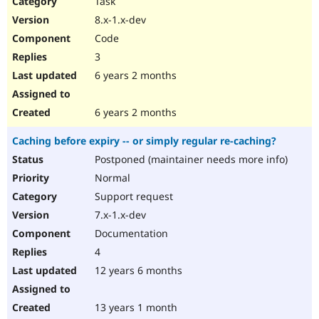
Task
Drupal Stew
News & Blo
8.x-1.x-dev
API
Become a D
Code
Drupal for F
Sustaining
3
Forum
6 years 2 months
Modules
Drupal for
Drupal Swa
Healthcare
Slack
6 years 2 months
Themes
Caching before expiry -- or simply regular re-caching?
Drupal for E
Newsletters
Postponed (maintainer needs more info)
Recipes
Normal
Drupal for R
Support request
Drupal Swa
7.x-1.x-dev
Site Templa
Documentation
Drupal for T
4
Tourism
Issue queue
12 years 6 months
13 years 1 month
Security Adv