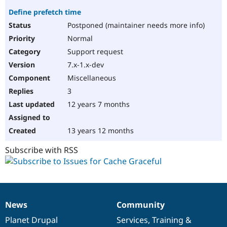
Define prefetch time
Postponed (maintainer needs more info)
Normal
Support request
7.x-1.x-dev
Miscellaneous
3
12 years 7 months
13 years 12 months
Subscribe with RSS
News
Community
News
Our
Documentation
Drupal
Governance
items
Planet Drupal
community
code
of
Services
,
Training
&