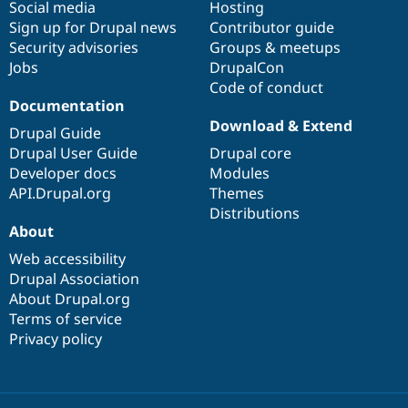
Social media
base
community
Hosting
Sign up for Drupal news
Contributor guide
Security advisories
Groups & meetups
Jobs
DrupalCon
Code of conduct
Documentation
Download & Extend
Drupal Guide
Drupal User Guide
Drupal core
Developer docs
Modules
API.Drupal.org
Themes
Distributions
About
Web accessibility
Drupal Association
About Drupal.org
Terms of service
Privacy policy