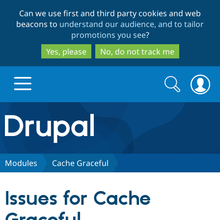
Skip
Skip
Can we use first and third party cookies and web
to
to
beacons to
understand our audience, and to tailor
main
search
promotions you see
?
content
Yes, please
No, do not track me
Search
Search
form
Drupal.org home
Discover Drupal
Modules
Cache Graceful
Build with Drupal
Drupal Core
Issues for Cache
Partners & Services
Drupal CMS
Download D