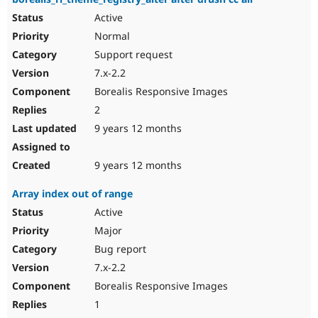
Active
Normal
Support request
7.x-2.2
Borealis Responsive Images
2
9 years 12 months
9 years 12 months
Array index out of range
Active
Major
Bug report
7.x-2.2
Borealis Responsive Images
1