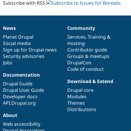
Subscribe with RSS
News
Community
News
Our
Documentation
Drupal
Governance
items
Planet Drupal
community
code
of
Services
,
Training
&
Social media
base
community
Hosting
Sign up for Drupal news
Contributor guide
Security advisories
Groups & meetups
Jobs
DrupalCon
Code of conduct
Documentation
Download & Extend
Drupal Guide
Drupal User Guide
Drupal core
Developer docs
Modules
API.Drupal.org
Themes
Distributions
About
Web accessibility
Drupal Association