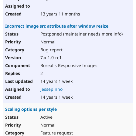
13 years 11 months
Incorrect image src attribute after window resize
Postponed (maintainer needs more info)
Normal
Bug report
7.x-1.0-rc1
Borealis Responsive Images
2
14 years 1 week
jessepinho
14 years 1 week
Scaling options per style
Active
Normal
Feature request