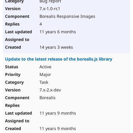
Bug report
7.x-1.0-rc1
Borealis Responsive Images
4
11 years 6 months
14 years 3 weeks
Update to the latest release of the borealis.js library
Active
Major
Task
7.x-2.x-dev
Borealis
11 years 9 months
11 years 9 months