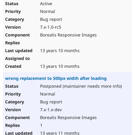
Active
Normal
Bug report
7.x-1.0-rc5
Borealis Responsive Images
13 years 10 months
13 years 10 months
wrong replacement to 500px width after loading
Postponed (maintainer needs more info)
Normal
Bug report
7.x-1.x-dev
Borealis Responsive Images
1
13 years 11 months