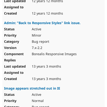
12 years 12 months
12 years 12 months
Admin: "Back to Responsive Styles" link issue.
Active
Minor
Bug report
7.x-2.2
Borealis Responsive Images
13 years 3 months
13 years 3 months
Image appears stretched out in IE
Active
Normal
Bug report