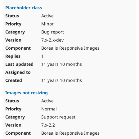
Placeholder class
Active
Minor
Bug report
7.x-2.x-dev
Borealis Responsive Images
1
11 years 10 months
11 years 10 months
Images not resizing
Active
Normal
Support request
7.x-2.2
Borealis Responsive Images