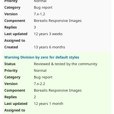
Normal
Bug report
7.x-1.2
Borealis Responsive Images
3
12 years 3 weeks
13 years 6 months
Warning Division by zero for default styles
Reviewed & tested by the community
Normal
Bug report
7.x-2.2
Borealis Responsive Images
2
12 years 1 month