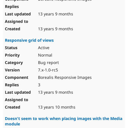
13 years 9 months
13 years 9 months
Responsive grid of views
Active
Normal
Bug report
7.x-1.0-rc5
Borealis Responsive Images
3
13 years 9 months
13 years 10 months
Doesn't seem to work when placing images with the Media
module