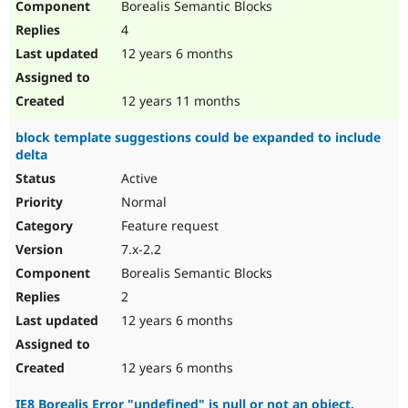
Borealis Semantic Blocks
4
12 years 6 months
12 years 11 months
block template suggestions could be expanded to include
delta
Active
Normal
Feature request
7.x-2.2
Borealis Semantic Blocks
2
12 years 6 months
12 years 6 months
IE8 Borealis Error "undefined" is null or not an object.