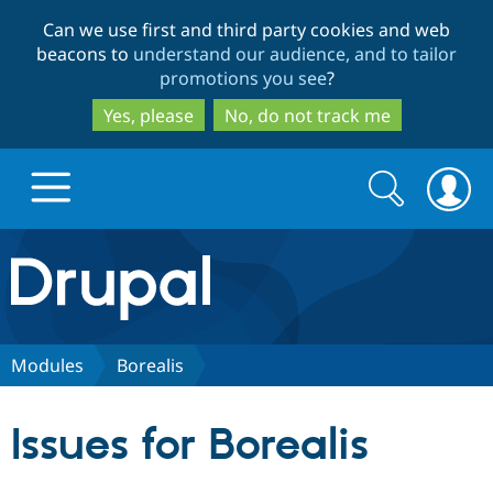
Skip
Skip
Can we use first and third party cookies and web
to
to
beacons to
understand our audience, and to tailor
main
search
promotions you see
?
content
Yes, please
No, do not track me
Search
Search
form
Drupal.org home
Discover Drupal
Modules
Borealis
Build with Drupal
Drupal Core
Issues for Borealis
Partners & Services
Drupal CMS
Download D