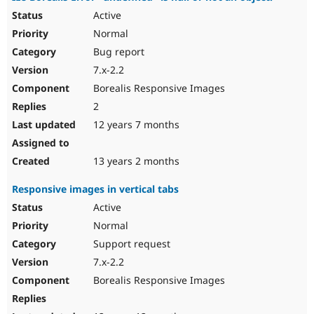
Active
Normal
Bug report
7.x-2.2
Borealis Responsive Images
2
12 years 7 months
13 years 2 months
Responsive images in vertical tabs
Active
Normal
Support request
7.x-2.2
Borealis Responsive Images