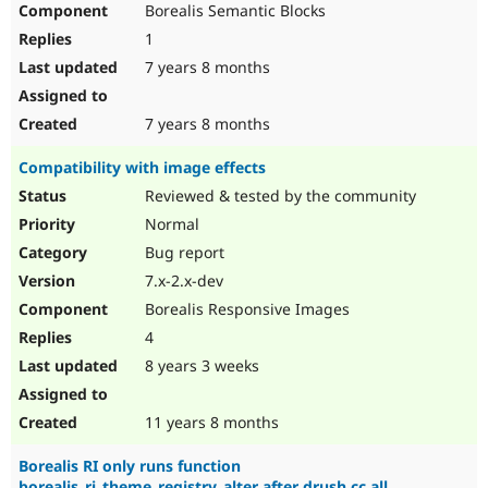
Borealis Semantic Blocks
Drupal Stew
News & Blo
1
API
Become a D
Drupal for F
Sustaining
7 years 8 months
Forum
Modules
7 years 8 months
Drupal for
Drupal Swa
Healthcare
Compatibility with image effects
Slack
Themes
Reviewed & tested by the community
Normal
Drupal for E
Newsletters
Bug report
Recipes
7.x-2.x-dev
Drupal for R
Borealis Responsive Images
Drupal Swa
Site Templa
4
8 years 3 weeks
Drupal for T
Tourism
Issue queue
11 years 8 months
Borealis RI only runs function
Security Adv
borealis_ri_theme_registry_alter after drush cc all