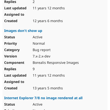
2
11 years 12 months
12 years 6 months
Images don't show up
Active
Normal
Bug report
7.x-2.x-dev
Borealis Responsive Images
9
11 years 12 months
13 years 5 months
Internet Explorer 7/8 no image rendered at all
Active