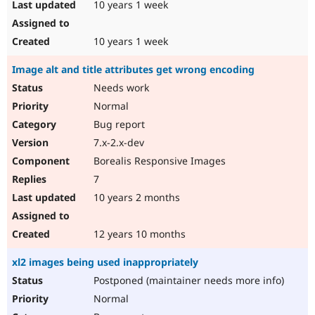
10 years 1 week
10 years 1 week
Image alt and title attributes get wrong encoding
Needs work
Normal
Bug report
7.x-2.x-dev
Borealis Responsive Images
7
10 years 2 months
12 years 10 months
xl2 images being used inappropriately
Postponed (maintainer needs more info)
Normal