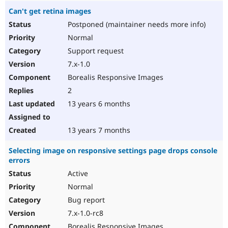
Can't get retina images
Postponed (maintainer needs more info)
Normal
Support request
7.x-1.0
Borealis Responsive Images
2
13 years 6 months
13 years 7 months
Selecting image on responsive settings page drops console
errors
Active
Normal
Bug report
7.x-1.0-rc8
Borealis Responsive Images