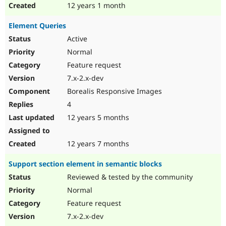
12 years 1 month
Element Queries
Active
Normal
Feature request
7.x-2.x-dev
Borealis Responsive Images
4
12 years 5 months
12 years 7 months
Support section element in semantic blocks
Reviewed & tested by the community
Normal
Feature request
7.x-2.x-dev