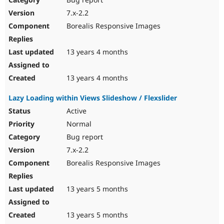
7.x-2.2
Borealis Responsive Images
13 years 4 months
13 years 4 months
Lazy Loading within Views Slideshow / Flexslider
Active
Normal
Bug report
7.x-2.2
Borealis Responsive Images
13 years 5 months
13 years 5 months