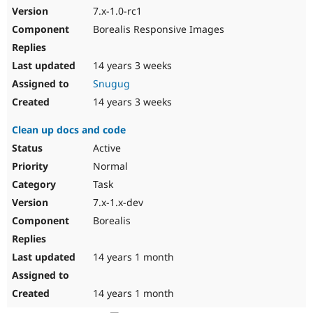
7.x-1.0-rc1
Borealis Responsive Images
14 years 3 weeks
Snugug
14 years 3 weeks
Clean up docs and code
Active
Normal
Task
7.x-1.x-dev
Borealis
14 years 1 month
14 years 1 month