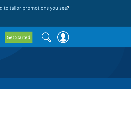
 to tailor promotions you see
?
Search
Search
Get Started
form