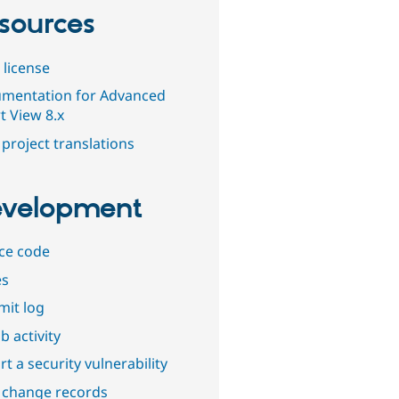
sources
 license
mentation for Advanced
t View 8.x
project translations
velopment
ce code
es
it log
b activity
t a security vulnerability
 change records