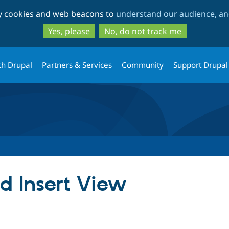
Skip
Skip
ty cookies and web beacons to
understand our audience, and
to
to
main
search
Yes, please
No, do not track me
content
th Drupal
Partners & Services
Community
Support Drupal
 Insert View