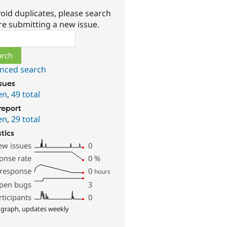
oid duplicates, please search
re submitting a new issue.
ch
nced search
ssues
en
,
49 total
report
en
,
29 total
stics
ew issues
0
onse rate
0
%
 response
0
hours
pen bugs
3
rticipants
0
 graph, updates weekly