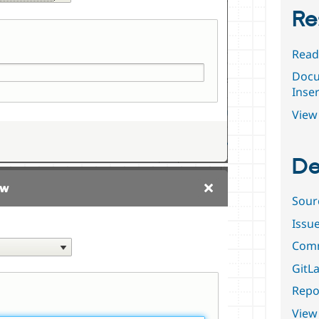
Re
Read
Docu
Inser
View 
De
Sour
Issu
Comm
GitLa
Repor
View