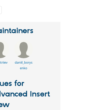
people
starred
this
project
intainers
triiev
daniil_borys
enko
sues for
vanced Insert
iew