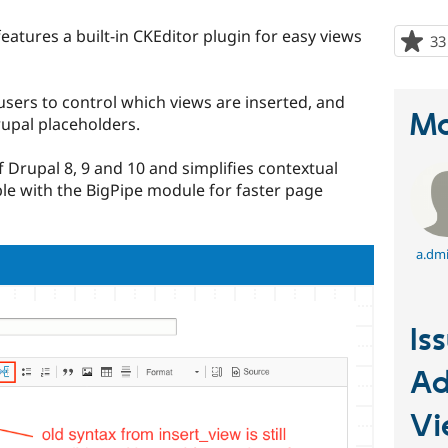
eatures a built-in CKEditor plugin for easy views
33
 users to control which views are inserted, and
Ma
upal placeholders.
f Drupal 8, 9 and 10 and simplifies contextual
ible with the BigPipe module for faster page
a.dmi
Is
Ad
V