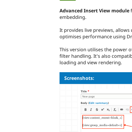
tabs
Advanced Insert View module
f
embedding.
It provides live previews, allows
optimises performance using Dr
This version utilises the power o
filter handling. It's also compat
loading and view rendering.
Screenshots: