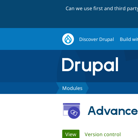
Can we use first and third par
Discover Drupal
Build wi
Modules
Advanced
Primary
View
(active tab)
Version control