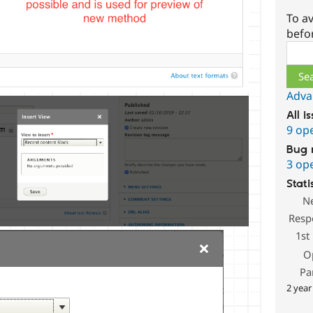
To av
befo
Sear
Adva
All i
9 op
Bug 
3 op
Stati
N
Resp
1st
O
Pa
2 year