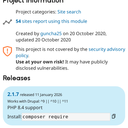
Project information
Drupal Stew
News & Blo
Project categories:
Site search
API
Become a D
Drupal for F
Sustaining
54
sites report using this module
Forum
Modules
Created by
guncha25
on
20 October 2020
,
Drupal for
Drupal Swa
updated
20 October 2020
Healthcare
Slack
This project is not covered by the
security advisory
Themes
policy
.
Drupal for E
Use at your own risk!
It may have publicly
Newsletters
disclosed vulnerabilities.
Recipes
Releases
Drupal for R
Drupal Swa
Site Templa
2.1.7
released 11 January 2026
Drupal for T
Works with Drupal: ^9 || ^10 || ^11
Tourism
Issue queue
PHP 8.4 support
Install:
Security Adv