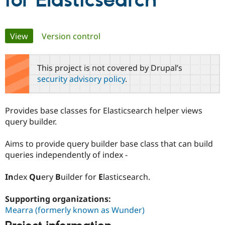
for Elasticsearch
Community
Drupal AI
Documentat
Find a Drupa
Primary
View
(active tab)
Version control
Certified Pa
tabs
Support Drupal
Case Studie
Getting star
About the
This project is not covered by Drupal’s
Become a D
Community
security advisory policy
.
Certified Pa
Get Started
Drupal for
Local Devel
The Drupal
Governmen
Guide
How to Cont
Association
Provides base classes for Elasticsearch helper views
Find a Hosti
query builder.
Provider
Try Drupal CMS
Drupal for 
Developer R
DrupalCon
Donate
Aims to provide query builder base class that can build
Education
queries independently of index -
Find a Migra
Try Hosting
Partner
Drupal CMS
Events
Become a Pa
In
dex
Qu
ery
B
uilder for
E
lasticsearch.
Drupal for N
Guide
Find Trainin
Supporting organizations:
Jobs / Caree
Become a Ri
Mearra (formerly known as Wunder)
Drupal for
Drupal User
Maker
eCommerce