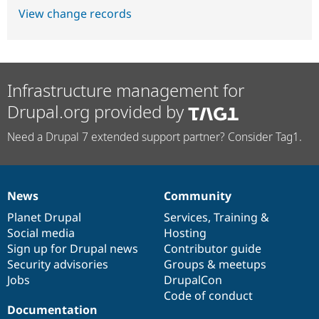
View change records
Infrastructure management for
Drupal.org provided by
Need a Drupal 7 extended support partner? Consider Tag1.
News
Community
News
Our
Documentation
Drupal
Governance
items
Planet Drupal
community
code
of
Services
,
Training
&
Social media
base
community
Hosting
Sign up for Drupal news
Contributor guide
Security advisories
Groups & meetups
Jobs
DrupalCon
Code of conduct
Documentation