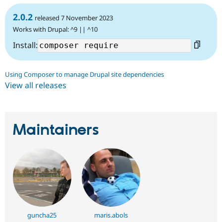
2.0.2
released 7 November 2023
Works with Drupal: ^9 || ^10
Install:
Using Composer to manage Drupal site dependencies
View all releases
Maintainers
guncha25
maris.abols