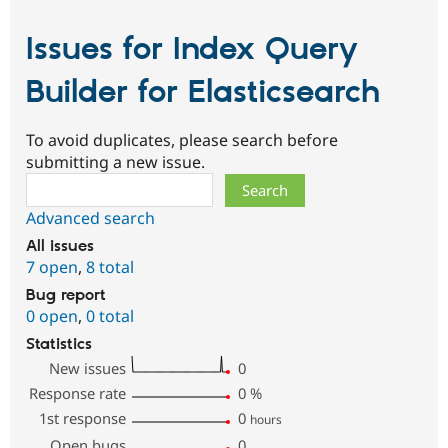
Issues for Index Query
Builder for Elasticsearch
To avoid duplicates, please search before
submitting a new issue.
Search
Advanced search
All issues
7 open
,
8 total
Bug report
0 open
,
0 total
Statistics
New issues
0
Response rate
0
%
1st response
0
hours
Open bugs
0