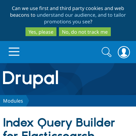
Skip
Skip
Can we use first and third party cookies and web
to
to
beacons to
understand our audience, and to tailor
main
search
promotions you see
?
content
Yes, please
No, do not track me
Search
Search
form
Drupal.org home
Discover Drupal
Modules
Build with Drupal
Drupal Core
Index Query Builder
Partners & Services
Drupal CMS
Download D