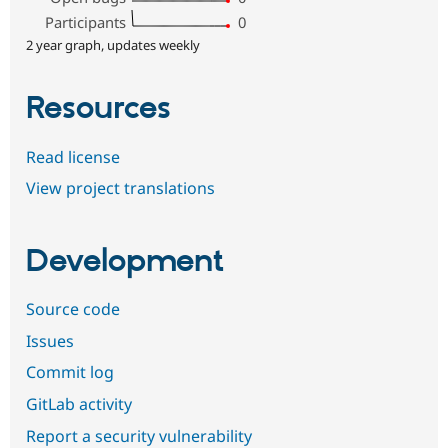
Participants
0
2 year graph, updates weekly
Resources
Read license
View project translations
Development
Source code
Issues
Commit log
GitLab activity
Report a security vulnerability