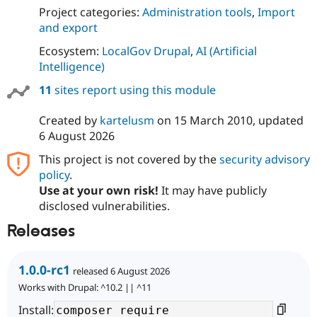
Drupal Stew
Project categories:
Administration tools
,
Import
News & Blo
and export
API
Become a D
Drupal for F
Sustaining
Ecosystem:
LocalGov Drupal
,
AI (Artificial
Forum
Intelligence)
Modules
Drupal for
Drupal Swa
11
sites report using this module
Healthcare
Slack
Created by
kartelusm
on
15 March 2010
, updated
Themes
6 August 2026
Drupal for E
Newsletters
This project is not covered by the
security advisory
Recipes
policy
.
Use at your own risk!
It may have publicly
Drupal for R
Drupal Swa
disclosed vulnerabilities.
Site Templa
Releases
Drupal for T
Tourism
Issue queue
1.0.0-rc1
released 6 August 2026
Works with Drupal: ^10.2 || ^11
Install:
Security Adv