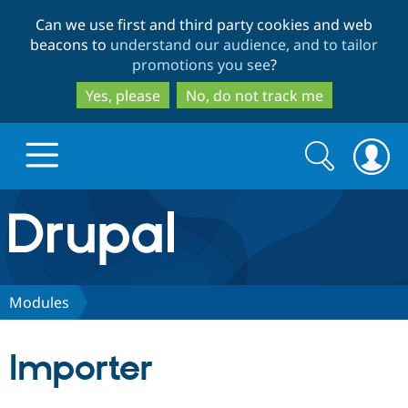
Skip
Skip
Can we use first and third party cookies and web
to
to
beacons to
understand our audience, and to tailor
main
search
promotions you see
?
content
Yes, please
No, do not track me
Search
Search
form
Drupal.org home
Discover Drupal
Modules
Build with Drupal
Drupal Core
Importer
Partners & Services
Drupal CMS
Download D