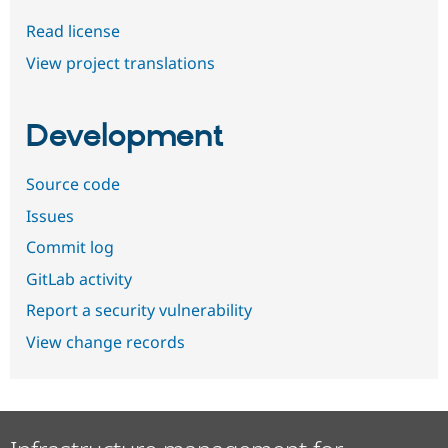
Read license
View project translations
Development
Source code
Issues
Commit log
GitLab activity
Report a security vulnerability
View change records