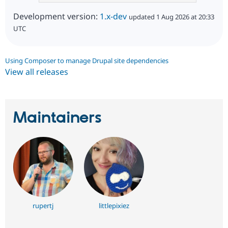
Development version:
1.x-dev
updated 1 Aug 2026 at 20:33
UTC
Using Composer to manage Drupal site dependencies
View all releases
Maintainers
rupertj
littlepixiez