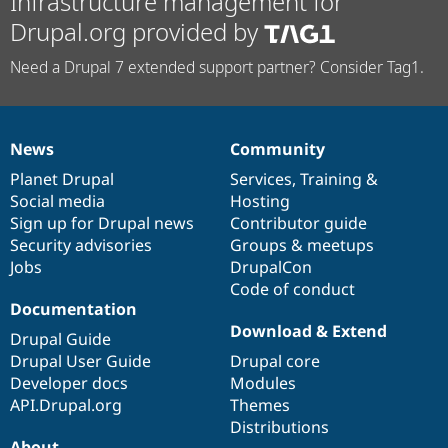
Infrastructure management for
Drupal.org provided by
Need a Drupal 7 extended support partner? Consider Tag1.
News
Community
News
Our
Documentation
Drupal
Governance
items
Planet Drupal
community
code
of
Services
,
Training
&
Social media
base
community
Hosting
Sign up for Drupal news
Contributor guide
Security advisories
Groups & meetups
Jobs
DrupalCon
Code of conduct
Documentation
Download & Extend
Drupal Guide
Drupal User Guide
Drupal core
Developer docs
Modules
API.Drupal.org
Themes
Distributions
About