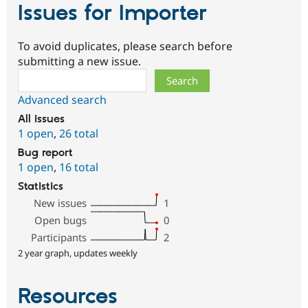
Issues for Importer
To avoid duplicates, please search before
submitting a new issue.
Search
Advanced search
All issues
1 open
,
26 total
Bug report
1 open
,
16 total
Statistics
New issues
1
Open bugs
0
Participants
2
2 year graph, updates weekly
Resources