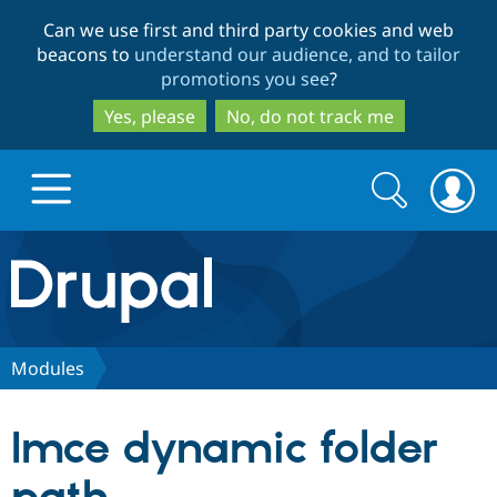
Skip
Skip
Can we use first and third party cookies and web
to
to
beacons to
understand our audience, and to tailor
main
search
promotions you see
?
content
Yes, please
No, do not track me
Search
Search
form
Drupal.org home
Discover Drupal
Modules
Build with Drupal
Drupal Core
Imce dynamic folder
Partners & Services
Drupal CMS
Download D