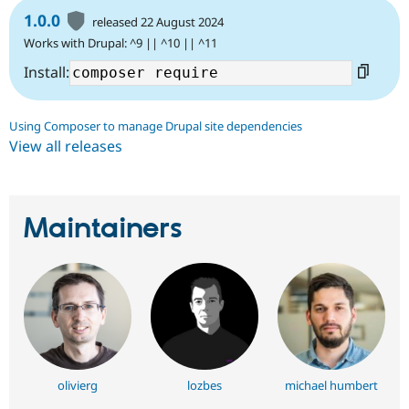
1.0.0
released 22 August 2024
Works with Drupal: ^9 || ^10 || ^11
Install:
Using Composer to manage Drupal site dependencies
View all releases
Maintainers
olivierg
lozbes
michael humbert