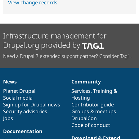
View change records
Infrastructure management for
Drupal.org provided by
Need a Drupal 7 extended support partner? Consider Tag1.
News
Community
News
Our
Documentation
Drupal
Governance
items
Planet Drupal
community
code
of
Services
,
Training
&
Social media
base
community
Hosting
Sign up for Drupal news
Contributor guide
Security advisories
Groups & meetups
Jobs
DrupalCon
Code of conduct
Documentation
Download & Extend