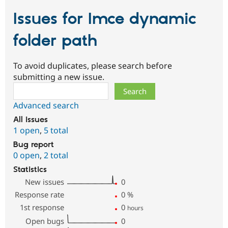
Issues for Imce dynamic
folder path
To avoid duplicates, please search before
submitting a new issue.
Search
Advanced search
All issues
1 open
,
5 total
Bug report
0 open
,
2 total
Statistics
New issues
0
Response rate
0
%
1st response
0
hours
Open bugs
0