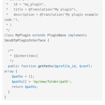
 *   id = "my_plugin",

 *   title = @Translation("My plugin"),

 *   description = @Translation("My plugin example 
code."),

 * )

 */
class
MyPlugin
extends
PluginBase
implements
ImceDfpPluginInterface
{
/**

   * {@inheritdoc}

   */
public
function
getPaths
(
$profile_id
,
$conf
)
:
array
{
$paths
=
[
]
;
$paths
[
]
=
'my/new/folder/path'
;
return
$paths
;
}
}