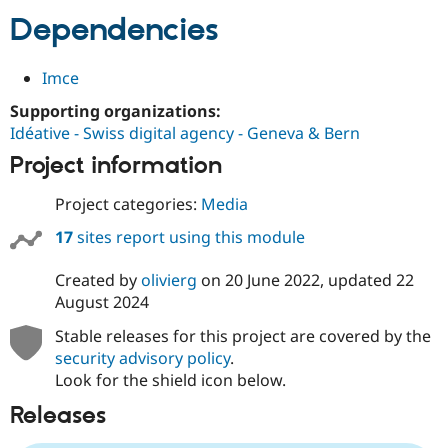
Dependencies
Imce
Supporting organizations:
Idéative - Swiss digital agency - Geneva & Bern
Project information
Project categories:
Media
17
sites report using this module
Created by
olivierg
on
20 June 2022
, updated
22
August 2024
Stable releases for this project are covered by the
security advisory policy
.
Look for the shield icon below.
Releases