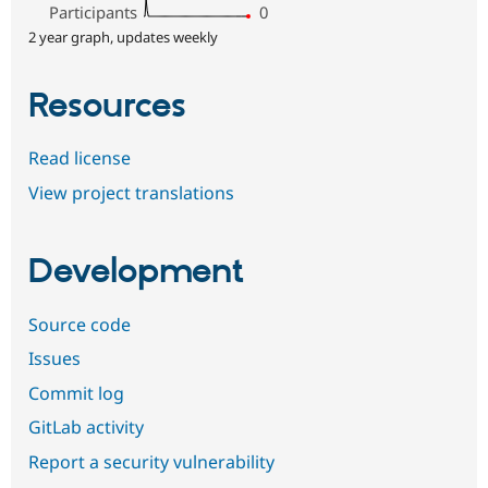
Participants
0
2 year graph, updates weekly
Resources
Read license
View project translations
Development
Source code
Issues
Commit log
GitLab activity
Report a security vulnerability