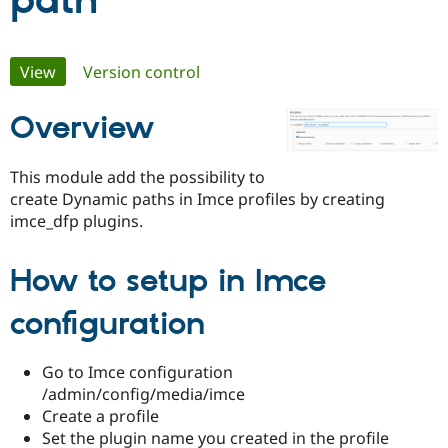
path
Community
Drupal AI
Documentat
Find a Drupa
Primary
View
(active tab)
Version control
Certified Pa
tabs
Overview
Support Drupal
Case Studie
Getting star
About the
Become a D
Community
Certified Pa
This module add the possibility to
Get Started
Drupal for
Local Devel
The Drupal
create Dynamic paths in Imce profiles by creating
Governmen
Guide
How to Cont
Association
imce_dfp plugins.
Find a Hosti
Provider
Try Drupal CMS
How to setup in Imce
Drupal for 
Developer R
DrupalCon
Donate
Education
Find a Migra
configuration
Try Hosting
Partner
Drupal CMS
Events
Become a Pa
Drupal for N
Guide
Go to Imce configuration
Find Trainin
/admin/config/media/imce
Jobs / Caree
Become a Ri
Create a profile
Drupal for
Drupal User
Maker
Set the plugin name you created in the profile
eCommerce