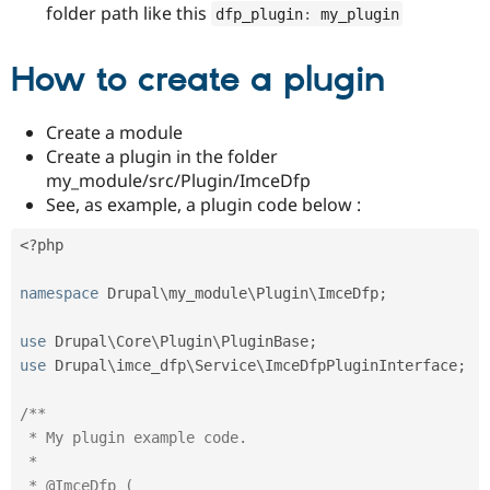
Drupal Stew
folder path like this
dfp_plugin
:
 my_plugin
News & Blo
API
Become a D
Drupal for F
Sustaining
How to create a plugin
Forum
Modules
Create a module
Drupal for
Drupal Swa
Create a plugin in the folder
Healthcare
Slack
my_module/src/Plugin/ImceDfp
Themes
See, as example, a plugin code below :
Drupal for E
Newsletters
<?php
Recipes
namespace
Drupal
\
my_module
\
Plugin
\
ImceDfp
;
Drupal for R
Drupal Swa
Site Templa
use
Drupal
\
Core
\
Plugin
\
PluginBase
;
use
Drupal
\
imce_dfp
\
Service
\
ImceDfpPluginInterface
;
Drupal for T
Tourism
Issue queue
/**

 * My plugin example code.

 *

Security Adv
 * @ImceDfp (
