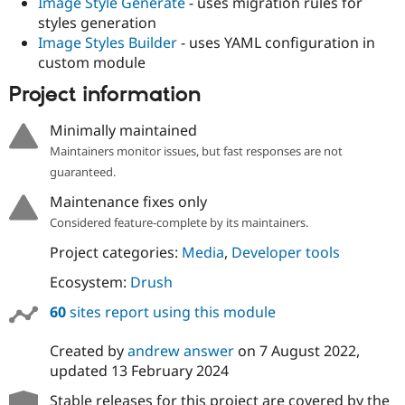
Image Style Generate
- uses migration rules for
styles generation
Image Styles Builder
- uses YAML configuration in
custom module
Project information
Minimally maintained
Maintainers monitor issues, but fast responses are not
guaranteed.
Maintenance fixes only
Considered feature-complete by its maintainers.
Project categories:
Media
,
Developer tools
Ecosystem:
Drush
60
sites report using this module
Created by
andrew answer
on
7 August 2022
,
updated
13 February 2024
Stable releases for this project are covered by the