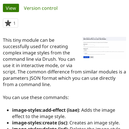
Primary
View
(active tab)
Version control
Community
Drupal AI
Documentat
Find a Drupa
tabs
Certified Pa
1
person
starred
Support Drupal
Case Studie
Getting star
About the
this
This tiny module can be
Become a D
Community
project
Certified Pa
successfully used for creating
complex image styles from the
Get Started
Drupal for
Local Devel
The Drupal
command line via Drush. You can
Governmen
Guide
How to Cont
Association
Find a Hosti
use it in interactive mode, or via
Provider
script. The common difference from similar modules is a
Try Drupal CMS
parameters JSON format which you can use directly
Drupal for 
Developer R
DrupalCon
Donate
Education
from a command line.
Find a Migra
Try Hosting
Partner
You can use these commands:
Drupal CMS
Events
Become a Pa
Drupal for N
Guide
image-styles:add-effect (isae)
: Adds the image
Find Trainin
effect to the image style.
Jobs / Caree
Become a Ri
Drupal for
Drupal User
Maker
image-styles:create (isc)
: Creates an image style.
eCommerce
image-styles:delete (isd)
: Deletes the image style.