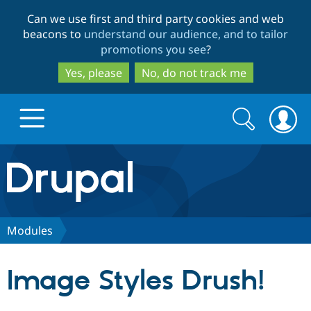
Skip
Skip
Can we use first and third party cookies and web
to
to
beacons to
understand our audience, and to tailor
main
search
promotions you see
?
content
Yes, please
No, do not track me
Search
Search
form
Drupal.org home
Discover Drupal
Modules
Build with Drupal
Drupal Core
Image Styles Drush!
Partners & Services
Drupal CMS
Download D