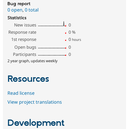
Bug report
0 open
,
0 total
Statistics
New issues
0
Response rate
0
%
1st response
0
hours
Open bugs
0
Participants
0
2 year graph, updates weekly
Resources
Read license
View project translations
Development