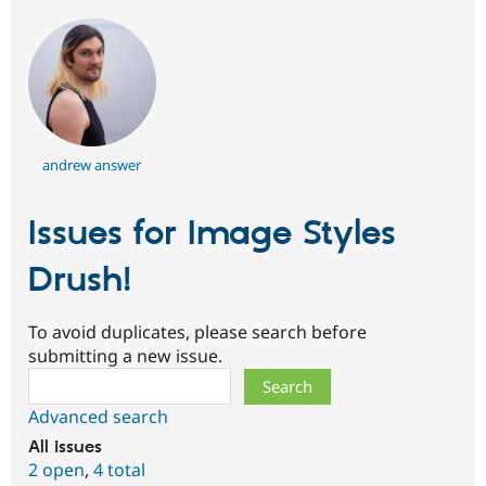
andrew answer
Issues for Image Styles
Drush!
To avoid duplicates, please search before
submitting a new issue.
Search
Advanced search
All issues
2 open
,
4 total