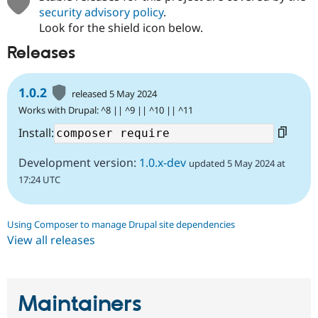
security advisory policy
.
Look for the shield icon below.
Releases
1.0.2
released 5 May 2024
Works with Drupal: ^8 || ^9 || ^10 || ^11
Install:
Development version:
1.0.x-dev
updated 5 May 2024 at
17:24 UTC
Using Composer to manage Drupal site dependencies
View all releases
Maintainers