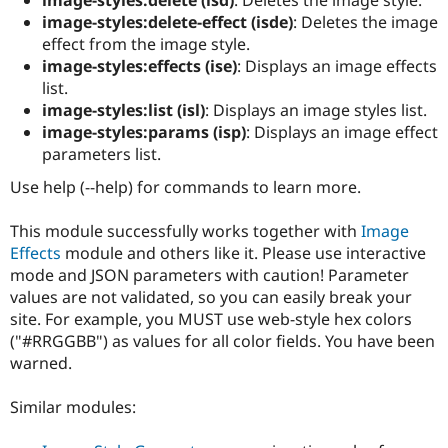
Drupal Stew
image-styles:delete-effect (isde)
: Deletes the image
News & Blo
API
Become a D
effect from the image style.
Drupal for F
Sustaining
image-styles:effects (ise)
: Displays an image effects
list.
Forum
Modules
image-styles:list (isl)
: Displays an image styles list.
Drupal for
Drupal Swa
image-styles:params (isp)
: Displays an image effect
Healthcare
parameters list.
Slack
Themes
Use help (--help) for commands to learn more.
Drupal for E
Newsletters
This module successfully works together with
Image
Recipes
Effects
module and others like it. Please use interactive
mode and JSON parameters with caution! Parameter
Drupal for R
Drupal Swa
values are not validated, so you can easily break your
Site Templa
site. For example, you MUST use web-style hex colors
("#RRGGBB") as values for all color fields. You have been
Drupal for T
Tourism
warned.
Issue queue
Similar modules:
Security Adv