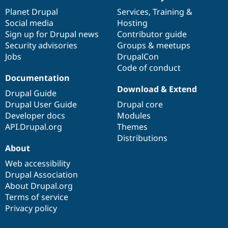
News
Our
Documentation
Drupal
Governance
items
Planet Drupal
community
code
of
Services
,
Training
&
Social media
base
community
Hosting
Sign up for Drupal news
Contributor guide
Security advisories
Groups & meetups
Jobs
DrupalCon
Code of conduct
Documentation
Download & Extend
Drupal Guide
Drupal User Guide
Drupal core
Developer docs
Modules
API.Drupal.org
Themes
Distributions
About
Web accessibility
Drupal Association
About Drupal.org
Terms of service
Privacy policy