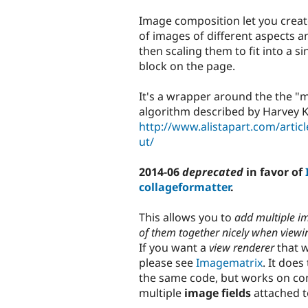
tabs
Image composition let you crea
of images of different aspects 
then scaling them to fit into a s
block on the page.
It's a wrapper around the the "
algorithm described by Harvey 
http://www.alistapart.com/artic
ut/
2014-06
deprecated
in favor of
collageformatter
.
This allows you to
add multiple i
of them together nicely when viewi
If you want a
view renderer
that w
please see
Imagematrix
. It doe
the same code, but works on c
multiple
image fields
attached t