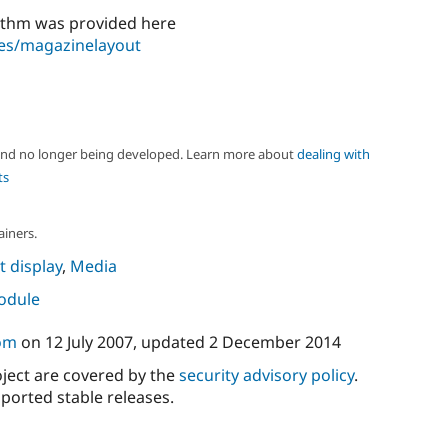
rithm was provided here
les/magazinelayout
 and no longer being developed. Learn more about
dealing with
ts
ainers.
 display
,
Media
module
om
on
12 July 2007
, updated
2 December 2014
oject are covered by the
security advisory policy
.
ported stable releases.