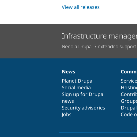
View all releases
Infrastructure manage
Need a Drupal 7 extended support 
News
Commu
News
Our
Documentation
Drupal
Governance
items
Planet Drupal
community
code
of
Servic
Social media
base
community
Hostin
Sign up for Drupal
Contri
news
Group
Security advisories
Drupa
Jobs
Code o