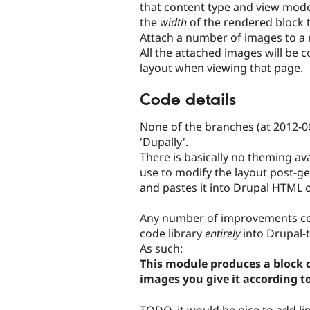
that content type and view mode (
the
width
of the rendered block t
Attach a number of images to a 
All the attached images will be c
layout when viewing that page.
Code details
None of the branches (at 2012-06)
'Dupally'.
There is basically no theming av
use to modify the layout post-g
and pastes it into Drupal HTML 
Any number of improvements coul
code library
entirely
into Drupal-t
As such:
This module produces a block 
images you give it according t
TODO, it would be nice to add li