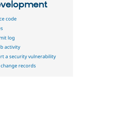
velopment
ce code
es
it log
b activity
t a security vulnerability
 change records