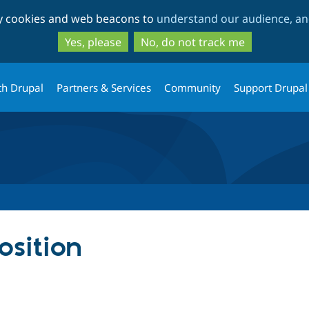
Skip
Skip
ty cookies and web beacons to
understand our audience, and
to
to
main
search
Yes, please
No, do not track me
content
th Drupal
Partners & Services
Community
Support Drupal
sition