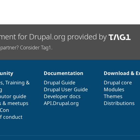
ment for Drupal.org provided by
partner? Consider Tag1.
nity
Documentation
Download & E
es
,
Training
&
Drupal Guide
Drupal core
g
Drupal User Guide
Modules
butor guide
Developer docs
Themes
s & meetups
API.Drupal.org
Distributions
lCon
f conduct