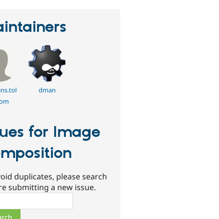
intainers
ns.tol
dman
om
sues for Image
mposition
oid duplicates, please search
re submitting a new issue.
ch