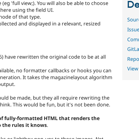
De
eg 'full view;). You will also be able to choose
here using the field UI.
node of that type.
Sour
ollected and displayed in a relevant, resized
Issu
Comm
GitLa
 have rewritten the original code to be at all
Repor
View
ailable, no formatter callbacks or hooks you can
eneration. It takes the magazinelayout algorithm
output.
d be made, but they all require rewriting the
hink. This would be fun, but it's not been done.
of fully-formatted HTML that renders the
o the rules it knows
.
nks or lightbox pop-ups to those images.
Not