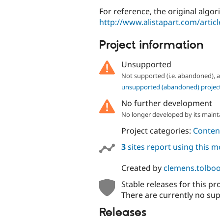
For reference, the original algo
http://www.alistapart.com/artic
Project information
Unsupported
Not supported (i.e. abandoned),
unsupported (abandoned) projec
No further development
No longer developed by its maint
Project categories:
Content
3
sites report using this 
Created by
clemens.tolbo
Stable releases for this pr
There are currently no sup
Releases