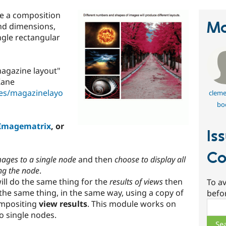
te a composition
Ma
and dimensions,
ingle rectangular
magazine layout"
Kane
les/magazinelayo
cleme
bo
Imagematrix
, or
Is
Co
mages to a single node
and then
choose to display all
ng the node
.
ill do the same thing for the
results of views
then
To av
s the same thing, in the same way, using a copy of
befo
ompositing
view results
. This module works on
Sear
o single nodes.