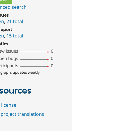
nced search
ssues
en
,
21 total
report
en
,
15 total
stics
ew issues
0
pen bugs
0
rticipants
0
 graph, updates weekly
sources
 license
project translations