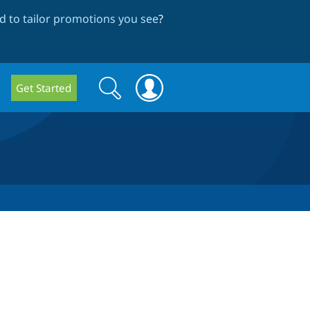
 to tailor promotions you see
?
Search
Search
Get Started
form