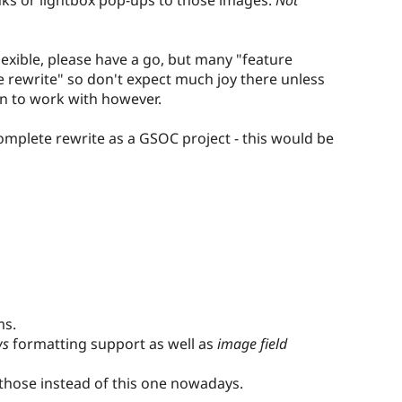
lexible, please have a go, but many "feature
rewrite" so don't expect much joy there unless
fun to work with however.
omplete rewrite as a GSOC project - this would be
ms.
ws
formatting support as well as
image field
those instead of this one nowadays.