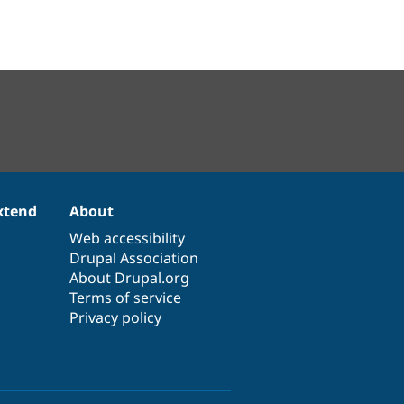
xtend
About
Web accessibility
Drupal Association
About Drupal.org
Terms of service
Privacy policy