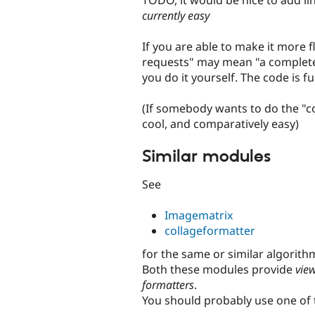
currently easy
If you are able to make it more f
requests" may mean "a complete 
you do it yourself. The code is 
(If somebody wants to do the "c
cool, and comparatively easy)
Similar modules
See
Imagematrix
collageformatter
for the same or similar algorith
Both these modules provide
vie
formatters
.
You should probably use one of 