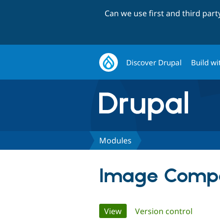
Can we use first and third par
Discover Drupal
Build wi
Modules
Image Compo
Primary
View
(active tab)
Version control