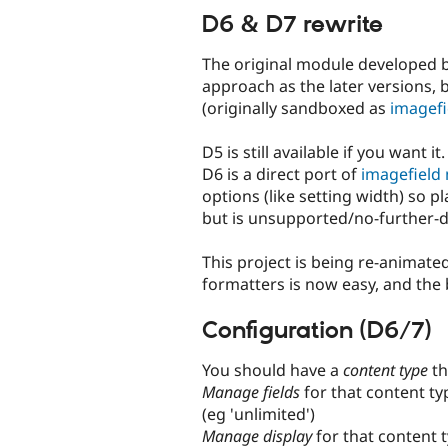
D6 & D7 rewrite
The original module developed 
approach as the later versions, 
(originally sandboxed as
imagefi
D5 is still available if you want it.
D6 is a direct port of
imagefield
options (like setting width) so pl
but is unsupported/no-further
This project is being re-animate
formatters is now easy, and the b
Configuration (D6/7)
You should have a
content type
th
Manage fields
for that content t
(eg 'unlimited')
Manage display
for that content