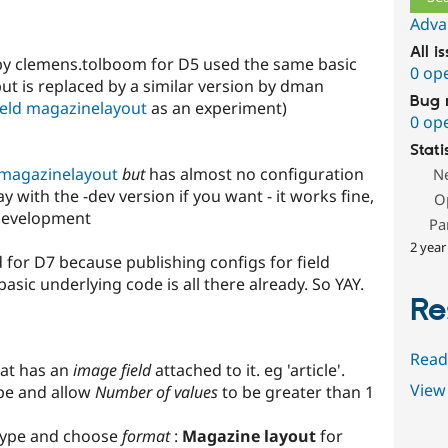
Adva
All i
by clemens.tolboom for D5 used the same basic
0 op
but is replaced by a similar version by dman
Bug 
eld magazinelayout
as an experiment)
0 op
Stati
 magazinelayout
but
has almost no configuration
N
ay with the -dev version if you want - it works fine,
O
-development
Pa
2 year
d for D7 because publishing configs for field
asic underlying code is all there already. So YAY.
Re
Read
at has an
image field
attached to it. eg 'article'.
View 
ype and allow
Number of values
to be greater than 1
 type and choose
format
:
Magazine layout
for