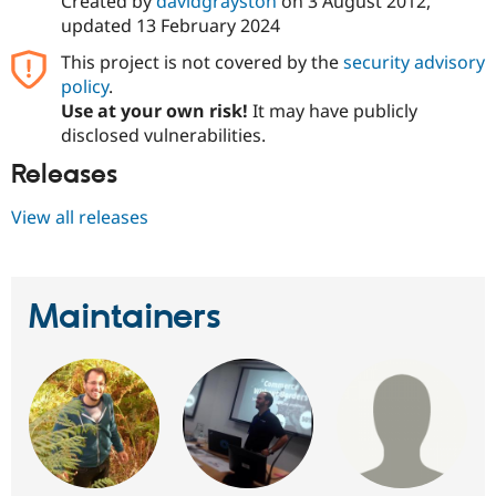
Created by
davidgrayston
on
3 August 2012
,
Drupal Stew
updated
13 February 2024
News & Blo
API
Become a D
This project is not covered by the
security advisory
Drupal for F
Sustaining
policy
.
Forum
Use at your own risk!
It may have publicly
Modules
disclosed vulnerabilities.
Drupal for
Drupal Swa
Healthcare
Releases
Slack
Themes
View all releases
Drupal for E
Newsletters
Recipes
Drupal for R
Maintainers
Drupal Swa
Site Templa
Drupal for T
Tourism
Issue queue
Security Adv