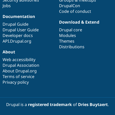
Security advisories
Groups & meetups
Jobs
DrupalCon
Code of conduct
Documentation
Download & Extend
Drupal Guide
Drupal User Guide
Drupal core
Developer docs
Modules
API.Drupal.org
Themes
Distributions
About
Web accessibility
Drupal Association
About Drupal.org
Terms of service
Privacy policy
Drupal is a
registered trademark
of
Dries Buytaert
.