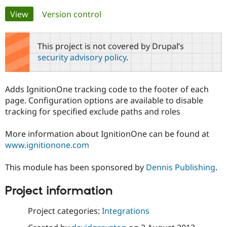
Primary
View
(active tab)
Version control
Community
Drupal AI
Documentat
Find a Drupa
tabs
Certified Pa
This project is not covered by Drupal’s
security advisory policy
.
Support Drupal
Case Studie
Getting star
About the
Become a D
Community
Certified Pa
Adds IgnitionOne tracking code to the footer of each
Get Started
Drupal for
Local Devel
The Drupal
page. Configuration options are available to disable
Governmen
Guide
How to Cont
Association
tracking for specified exclude paths and roles
Find a Hosti
Provider
Try Drupal CMS
More information about IgnitionOne can be found at
Drupal for 
Developer R
DrupalCon
Donate
www.ignitionone.com
Education
Find a Migra
Try Hosting
Partner
This module has been sponsored by
Dennis Publishing
.
Drupal CMS
Events
Become a Pa
Drupal for N
Guide
Project information
Find Trainin
Jobs / Caree
Become a Ri
Project categories:
Integrations
Drupal for
Drupal User
Maker
eCommerce