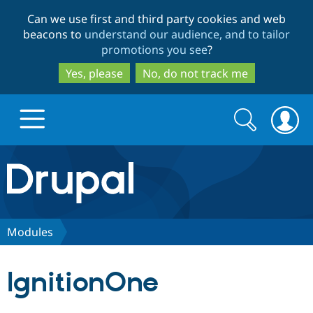
Skip
Skip
Can we use first and third party cookies and web
to
to
beacons to
understand our audience, and to tailor
main
search
promotions you see
?
content
Yes, please
No, do not track me
Search
Search
form
Drupal.org home
Discover Drupal
Modules
Build with Drupal
Drupal Core
IgnitionOne
Partners & Services
Drupal CMS
Download D