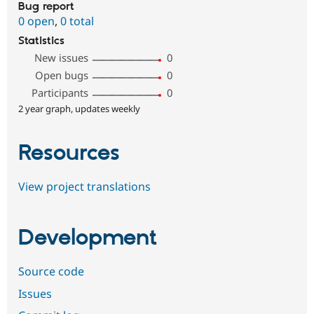
Bug report
0 open
,
0 total
Statistics
New issues
0
Open bugs
0
Participants
0
2 year graph, updates weekly
Resources
View project translations
Development
Source code
Issues