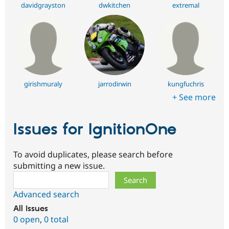
davidgrayston
dwkitchen
extremal
girishmuraly
jarrodirwin
kungfuchris
+ See more
Issues for IgnitionOne
To avoid duplicates, please search before
submitting a new issue.
Search
Advanced search
All issues
0 open
,
0 total