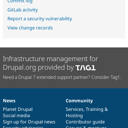
Commit log
GitLab activity
Report a security vulnerability
View change records
Infrastructure management for
Drupal.org provided by
Need a Drupal 7 extended support partner? Consider Tag1.
News
Community
News
Our
Documentation
Drupal
Governance
items
Planet Drupal
community
code
of
Services
,
Training
&
Social media
base
community
Hosting
Sign up for Drupal news
Contributor guide