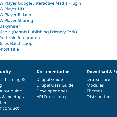
JW Player Google Interactive Media Plugin
JW Player HD
JW Player Related
JW Player Sharing
Maxymiser
Media (Dennis Publishing Friendly Fork)
Outbrain Integration
Rules Batch Loop
Short Title
nity
Documentation
Download & E
es
,
Training
&
Drupal Guide
Drupal core
g
Drupal User Guide
Modules
butor guide
Developer docs
Themes
s & meetups
API.Drupal.org
Distributions
lCon
f conduct