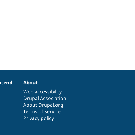
xtend
About
Web accessibility
Drupal Association
About Drupal.org
Terms of service
Privacy policy