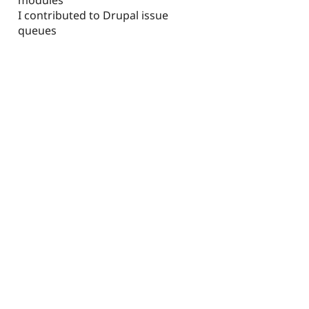
I contributed to Drupal issue
queues