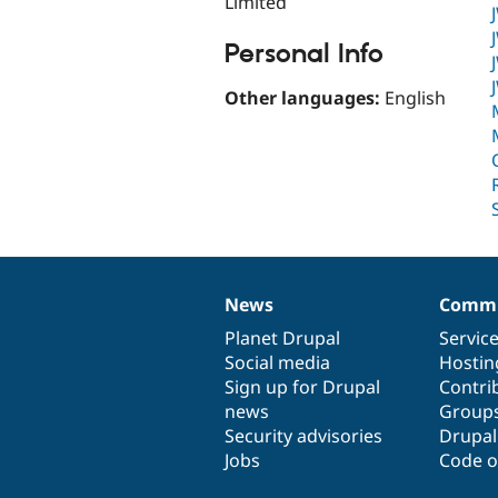
Limited
Personal Info
Other languages:
English
News
Commu
News
Our
Documentation
Drupal
Governance
items
Planet Drupal
community
code
of
Servic
Social media
base
community
Hostin
Sign up for Drupal
Contri
news
Group
Security advisories
Drupa
Jobs
Code o