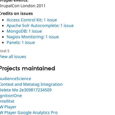
Drupal events:
DrupalCon London 2011
Credits on issues
Access Control Kit
:
1 issue
Apache Solr Autocomplete
:
1 issue
MongoDB
:
1 issue
Nagios Monitoring
:
1 issue
Panels
:
1 issue
otal: 5
View all issues
Projects maintained
AudienceScience
Context and Metatag Integration
Delete Me 2e309817234509
IgnitionOne
Intellitxt
JW Player
JW Player Google Analytics Pro