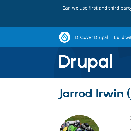
Can we use first and third par
Discover Drupal
Build wi
Jarrod Irwin 