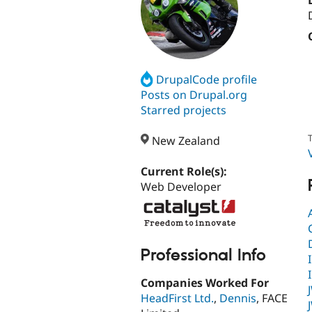
DrupalCode profile
Posts on Drupal.org
Starred projects
T
New Zealand
Current Role(s):
Web Developer
Professional Info
Companies Worked For
HeadFirst Ltd.
,
Dennis
, FACE