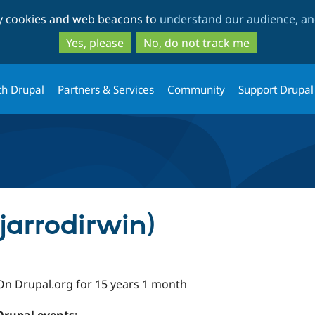
Skip
Skip
ty cookies and web beacons to
understand our audience, and
to
to
main
search
Yes, please
No, do not track me
content
th Drupal
Partners & Services
Community
Support Drupal
(jarrodirwin)
On Drupal.org for 15 years 1 month