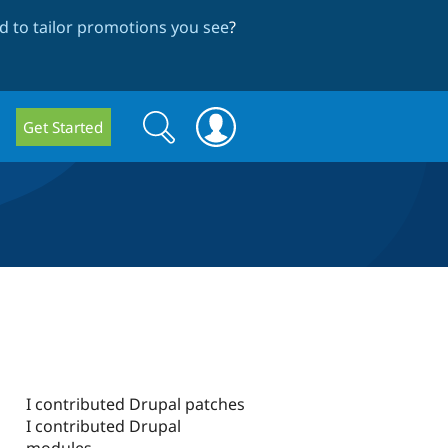
 to tailor promotions you see
?
Search
Search
Get Started
form
I contributed Drupal patches
I contributed Drupal
modules