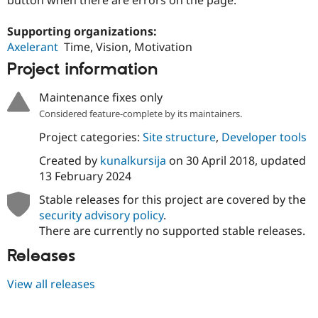
Drupal Stew
News & Blo
API
Become a D
Supporting organizations:
Drupal for F
Sustaining
Axelerant
Time, Vision, Motivation
Forum
Project information
Modules
Drupal for
Drupal Swa
Maintenance fixes only
Healthcare
Slack
Considered feature-complete by its maintainers.
Themes
Project categories:
Site structure
,
Developer tools
Drupal for E
Newsletters
Created by
kunalkursija
on
30 April 2018
, updated
Recipes
13 February 2024
Drupal for R
Stable releases for this project are covered by the
Drupal Swa
security advisory policy
.
Site Templa
There are currently no supported stable releases.
Drupal for T
Releases
Tourism
Issue queue
View all releases
Security Adv