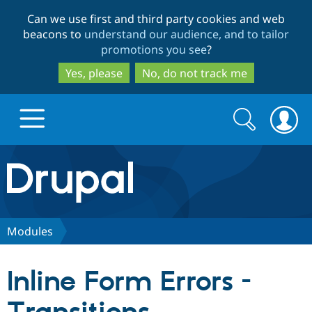
Skip
Skip
Can we use first and third party cookies and web
to
to
beacons to
understand our audience, and to tailor
main
search
promotions you see
?
content
Yes, please
No, do not track me
Search
Search
form
Drupal.org home
Discover Drupal
Modules
Build with Drupal
Drupal Core
Inline Form Errors -
Partners & Services
Drupal CMS
Download D