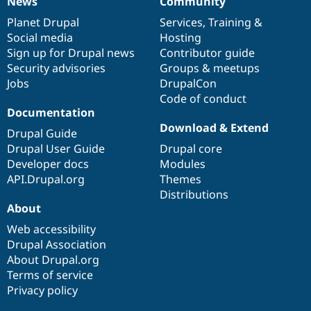
News
Community
News
Our
Documentation
Drupal
Governance
items
Planet Drupal
community
code
of
Services
,
Training
&
Social media
base
community
Hosting
Sign up for Drupal news
Contributor guide
Security advisories
Groups & meetups
Jobs
DrupalCon
Code of conduct
Documentation
Download & Extend
Drupal Guide
Drupal User Guide
Drupal core
Developer docs
Modules
API.Drupal.org
Themes
Distributions
About
Web accessibility
Drupal Association
About Drupal.org
Terms of service
Privacy policy