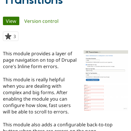
Transitions
Community
Drupal AI
Documentat
Find a Drupa
Primary
View
(active tab)
Version control
Certified Pa
tabs
Support Drupal
Case Studie
Getting star
About the
3
people
Become a D
Community
starred
Certified Pa
this
This module provides a layer of
Get Started
Drupal for
Local Devel
The Drupal
project
page navigation on top of Drupal
Governmen
Guide
How to Cont
Association
Find a Hosti
core's Inline form errors.
Provider
Try Drupal CMS
This module is really helpful
Drupal for 
Developer R
DrupalCon
Donate
Education
when you are dealing with
Find a Migra
complex and big forms. After
Try Hosting
Partner
enabling the module you can
Drupal CMS
Events
Become a Pa
Drupal for N
Guide
configure how slow, fast users
will be able to scroll to errors.
Find Trainin
Jobs / Caree
Become a Ri
Drupal for
Drupal User
Maker
This module also adds a configurable back-to-top
eCommerce
button when there are errors on the page.