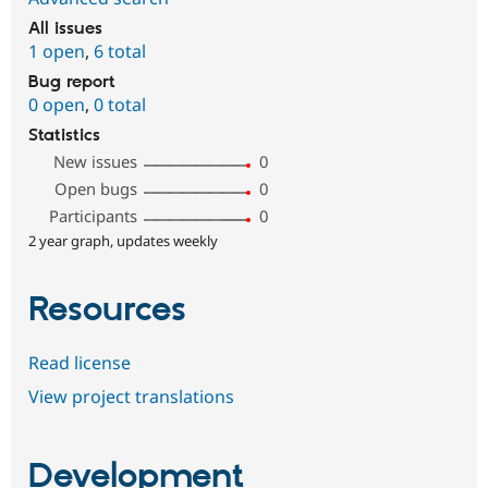
All issues
1 open
,
6 total
Bug report
0 open
,
0 total
Statistics
New issues
0
Open bugs
0
Participants
0
2 year graph, updates weekly
Resources
Read license
View project translations
Development