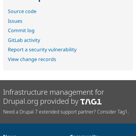
Source code
Issues
Commit log
GitLab activity
Report a security vulnerability
View change records
Infrastructure management for
Drupal.org provided by
Need a Drupal 7 extended support partner? Consider Tag1.