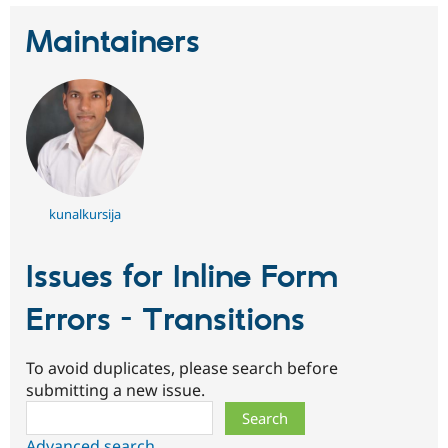
Maintainers
kunalkursija
Issues for Inline Form
Errors - Transitions
To avoid duplicates, please search before
submitting a new issue.
Search
Advanced search