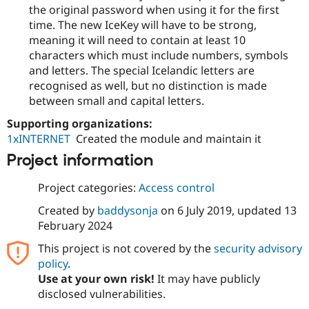
Drupal Stew
the original password when using it for the first
News & Blo
time. The new IceKey will have to be strong,
API
Become a D
meaning it will need to contain at least 10
Drupal for F
Sustaining
characters which must include numbers, symbols
Forum
and letters. The special Icelandic letters are
Modules
recognised as well, but no distinction is made
Drupal for
Drupal Swa
Healthcare
between small and capital letters.
Slack
Themes
Supporting organizations:
1xINTERNET
Created the module and maintain it
Drupal for E
Newsletters
Project information
Recipes
Project categories:
Access control
Drupal for R
Drupal Swa
Created by
baddysonja
on
6 July 2019
, updated
13
Site Templa
February 2024
Drupal for T
This project is not covered by the
security advisory
Tourism
Issue queue
policy
.
Use at your own risk!
It may have publicly
disclosed vulnerabilities.
Security Adv