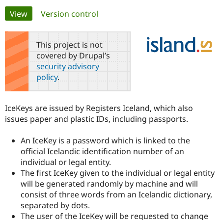
Primary
View
(active tab)
Version control
Community
Drupal AI
Documentat
Find a Drupa
tabs
Certified Pa
This project is not
covered by Drupal’s
Support Drupal
Case Studie
Getting star
About the
security advisory
Become a D
Community
policy
.
Certified Pa
Get Started
Drupal for
Local Devel
The Drupal
Governmen
Guide
How to Cont
Association
IceKeys are issued by Registers Iceland, which also
Find a Hosti
issues paper and plastic IDs, including passports.
Provider
Try Drupal CMS
Drupal for 
Developer R
DrupalCon
Donate
An IceKey is a password which is linked to the
Education
official Icelandic identification number of an
Find a Migra
Try Hosting
Partner
individual or legal entity.
Drupal CMS
Events
Become a Pa
The first IceKey given to the individual or legal entity
Drupal for N
Guide
will be generated randomly by machine and will
Find Trainin
consist of three words from an Icelandic dictionary,
Jobs / Caree
Become a Ri
separated by dots.
Drupal for
Drupal User
Maker
The user of the IceKey will be requested to change
eCommerce