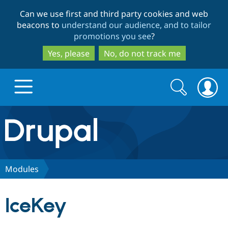
Skip
Skip
Can we use first and third party cookies and web
to
to
beacons to
understand our audience, and to tailor
main
search
promotions you see
?
content
Yes, please
No, do not track me
Search
Search
form
Drupal.org home
Discover Drupal
Modules
Build with Drupal
Drupal Core
IceKey
Partners & Services
Drupal CMS
Download D