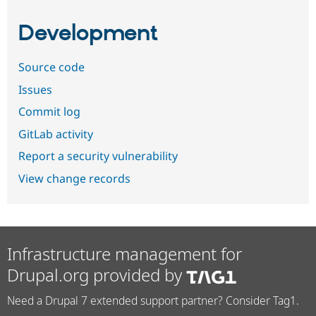
Development
Source code
Issues
Commit log
GitLab activity
Report a security vulnerability
View change records
Infrastructure management for
Drupal.org provided by
Need a Drupal 7 extended support partner? Consider Tag1.