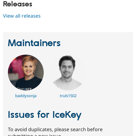
Releases
View all releases
Maintainers
baddysonja
truls1502
Issues for IceKey
To avoid duplicates, please search before
submitting a new issue.