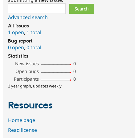
Search
Advanced search
All issues
1 open
,
1 total
Bug report
0 open
,
0 total
Statistics
New issues
0
Open bugs
0
Participants
0
2 year graph, updates weekly
Resources
Home page
Read license