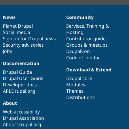
News
Community
News
Our
Documentation
Drupal
Governance
items
Planet Drupal
community
code
of
Services
,
Training
&
Social media
base
community
Hosting
Sign up for Drupal news
Contributor guide
Security advisories
Groups & meetups
Jobs
DrupalCon
Code of conduct
Documentation
Download & Extend
Drupal Guide
Drupal User Guide
Drupal core
Developer docs
Modules
API.Drupal.org
Themes
Distributions
About
Web accessibility
Drupal Association
About Drupal.org