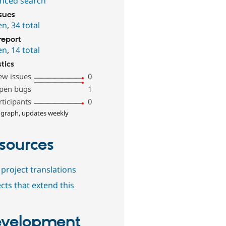
nced search
ssues
en
,
34 total
report
en
,
14 total
stics
ew issues
0
pen bugs
1
rticipants
0
 graph, updates weekly
sources
project translations
cts that extend this
velopment