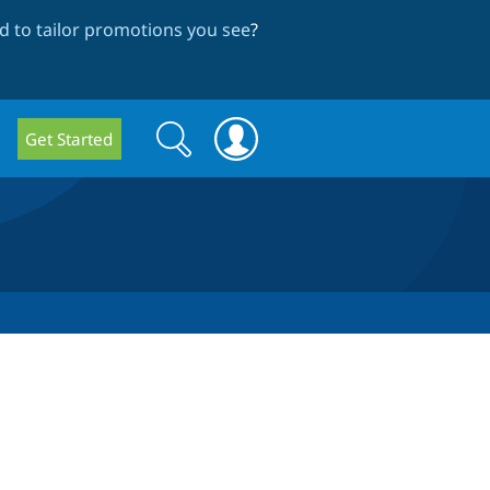
 to tailor promotions you see
?
Search
Search
Get Started
form