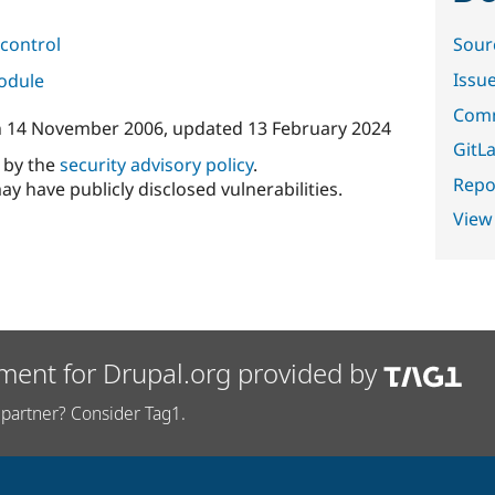
control
Sour
Issu
module
Comm
n
14 November 2006
, updated
13 February 2024
GitLa
d by the
security advisory policy
.
Repor
ay have publicly disclosed vulnerabilities.
View
ment for Drupal.org provided by
partner? Consider Tag1.