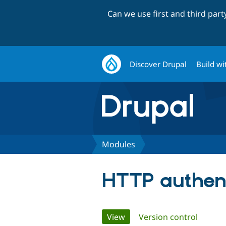
Can we use first and third par
Discover Drupal
Build wi
Modules
HTTP authent
Primary
View
(active tab)
Version control