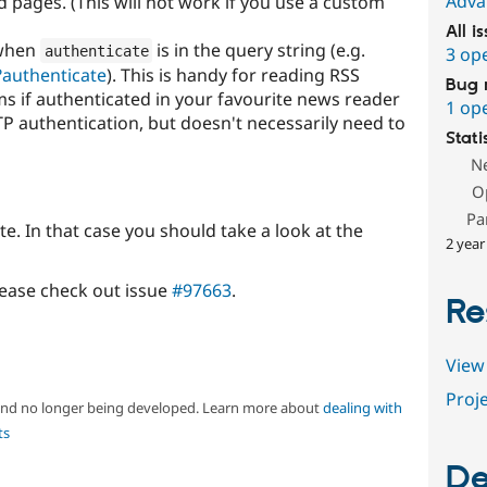
Adva
 pages. (This will not work if you use a custom
All i
 when
is in the query string (e.g.
authenticate
3 op
?authenticate
). This is handy for reading RSS
Bug 
ms if authenticated in your favourite news reader
1 op
P authentication, but doesn't necessarily need to
Stati
N
O
Pa
te. In that case you should take a look at the
2 year
lease check out issue
#97663
.
Re
View 
Proje
 and no longer being developed. Learn more about
dealing with
ts
De