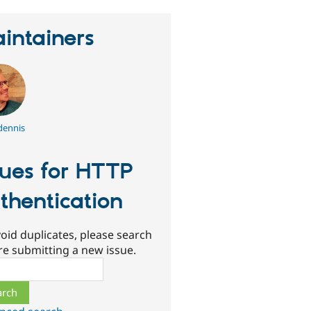
intainers
dennis
sues for HTTP
thentication
oid duplicates, please search
re submitting a new issue.
ch