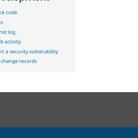
ce code
es
it log
b activity
t a security vulnerability
 change records