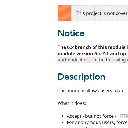
tabs
This project is not cove
Notice
The 6.x branch of this module 
module version 6.x-2.1 and up.
authentication on the following 
Description
This module allows users to aut
What it does:
Accept - but not force - HTT
For anonymous users, force