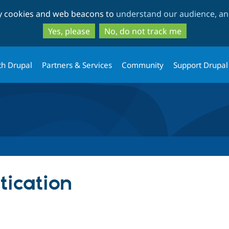
Skip
Skip
ty cookies and web beacons to
understand our audience, and
to
to
main
search
Yes, please
No, do not track me
content
th Drupal
Partners & Services
Community
Support Drupal
ication