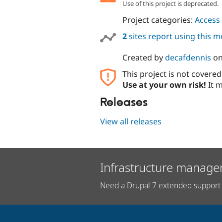
Use of this project is deprecated.
Project categories:
Access 
2
sites report using this 
Created by
decafdennis
o
This project is not covere
Use at your own risk!
It m
Releases
View all releases
Infrastructure manage
Need a Drupal 7 extended support 