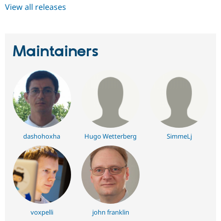
View all releases
Maintainers
dashohoxha
Hugo Wetterberg
SimmeLj
voxpelli
john franklin