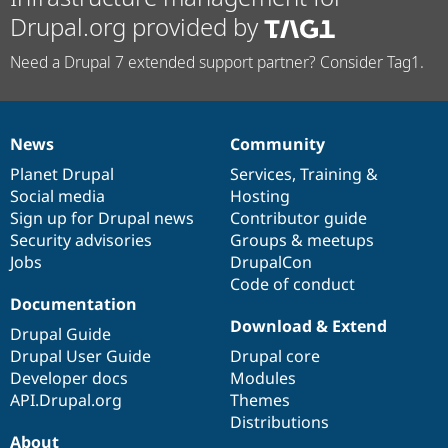
Drupal.org provided by
Need a Drupal 7 extended support partner? Consider Tag1.
News
Community
News
Our
Documentation
Drupal
Governance
items
Planet Drupal
community
code
of
Services
,
Training
&
Social media
base
community
Hosting
Sign up for Drupal news
Contributor guide
Security advisories
Groups & meetups
Jobs
DrupalCon
Code of conduct
Documentation
Download & Extend
Drupal Guide
Drupal User Guide
Drupal core
Developer docs
Modules
API.Drupal.org
Themes
Distributions
About