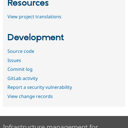
Resources
View project translations
Development
Source code
Issues
Commit log
GitLab activity
Report a security vulnerability
View change records
Infrastructure management for