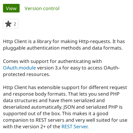
Primary
View
(active tab)
Version control
Community
Drupal AI
Documentat
Find a Drupa
tabs
Certified Pa
2
people
starred
Support Drupal
Case Studie
Getting star
About the
this
Http Client is a library for making Http-requests. It has
Become a D
Community
project
Certified Pa
pluggable authentication methods and data formats.
Get Started
Drupal for
Local Devel
The Drupal
Comes with support for authenticating with
Governmen
Guide
How to Cont
Association
Find a Hosti
OAuth.module
version 3.x for easy to access OAuth-
Provider
protected resources.
Try Drupal CMS
Drupal for 
Developer R
DrupalCon
Donate
Education
Http Client has extensible support for different request
Find a Migra
and response body formats. That lets you send PHP
Try Hosting
Partner
data structures and have them serialized and
Drupal CMS
Events
Become a Pa
Drupal for N
Guide
deserialized automatically. JSON and serialized PHP is
supported out of the box. This makes it a good
Find Trainin
companion to REST servers and very well suited for use
Jobs / Caree
Become a Ri
Drupal for
Drupal User
Maker
with the version 2+ of the
REST Server
.
eCommerce