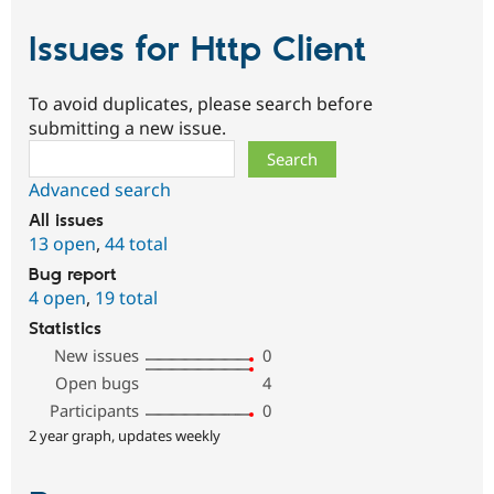
Issues for Http Client
To avoid duplicates, please search before
submitting a new issue.
Search
Advanced search
All issues
13 open
,
44 total
Bug report
4 open
,
19 total
Statistics
New issues
0
Open bugs
4
Participants
0
2 year graph, updates weekly