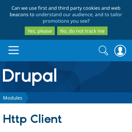
Skip
Skip
Can we use first and third party cookies and web
to
to
beacons to
understand our audience, and to tailor
main
search
promotions you see
?
content
Yes, please
No, do not track me
Search
Search
form
Drupal.org home
Discover Drupal
Modules
Build with Drupal
Drupal Core
Http Client
Partners & Services
Drupal CMS
Download D