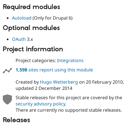
Drupal Stew
Required modules
News & Blo
API
Become a D
Drupal for F
Sustaining
Autoload
(Only for Drupal 6)
Forum
Optional modules
Modules
Drupal for
Drupal Swa
OAuth
3.x
Healthcare
Slack
Project information
Themes
Drupal for E
Project categories:
Integrations
Newsletters
Recipes
1,598
sites report using this module
Drupal for R
Drupal Swa
Created by
Hugo Wetterberg
on
20 February 2010
,
Site Templa
updated
2 December 2014
Drupal for T
Stable releases for this project are covered by the
Tourism
security advisory policy
.
Issue queue
There are currently no supported stable releases.
Releases
Security Adv