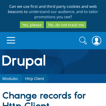
Skip
Skip
Can we use first and third party cookies and web
to
to
beacons to
understand our audience, and to tailor
main
search
promotions you see
?
content
Yes, please
No, do not track me
Search
Search
form
Drupal.org home
Discover Drupal
Modules
Http Client
Build with Drupal
Drupal Core
Change records for
Partners & Services
Drupal CMS
Download D