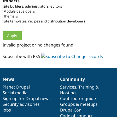
Impacts
Drupal Stew
News & Blo
API
Become a D
Drupal for F
Sustaining
Forum
Modules
Drupal for
Drupal Swa
Healthcare
Slack
Invalid project or no changes found.
Themes
Drupal for E
Subscribe with RSS
Newsletters
Recipes
Drupal for R
Drupal Swa
News
Community
Site Templa
News
Our
Documentation
Drupal
Governance
items
Planet Drupal
community
code
of
Services
,
Training
&
Drupal for T
Social media
base
community
Hosting
Tourism
Issue queue
Sign up for Drupal news
Contributor guide
Security advisories
Groups & meetups
Jobs
DrupalCon
Security Adv
Code of conduct