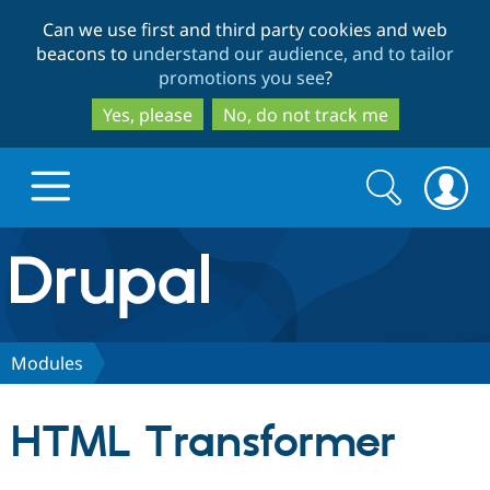
Skip
Skip
Can we use first and third party cookies and web
to
to
beacons to
understand our audience, and to tailor
main
search
promotions you see
?
content
Yes, please
No, do not track me
Search
Search
form
Drupal.org home
Discover Drupal
Modules
Build with Drupal
Drupal Core
HTML Transformer
Partners & Services
Drupal CMS
Download D