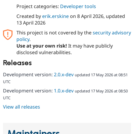
Drupal Stew
Project categories:
Developer tools
News & Blo
API
Become a D
Created by
erik.erskine
on
8 April 2026
, updated
Drupal for F
Sustaining
13 April 2026
Forum
Modules
This project is not covered by the
security advisory
Drupal for
Drupal Swa
policy
.
Healthcare
Use at your own risk!
It may have publicly
Slack
Themes
disclosed vulnerabilities.
Releases
Drupal for E
Newsletters
Recipes
Development version:
2.0.x-dev
updated 17 May 2026 at 08:51
UTC
Drupal for R
Drupal Swa
Development version:
1.0.x-dev
updated 17 May 2026 at 08:50
Site Templa
UTC
Drupal for T
View all releases
Tourism
Issue queue
Security Adv