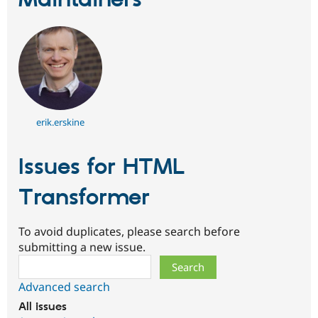
Maintainers
erik.erskine
Issues for HTML
Transformer
To avoid duplicates, please search before
submitting a new issue.
Search
Advanced search
All issues