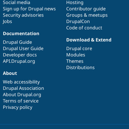
Social media
base
community
Hosting
Sign up for Drupal news
Contributor guide
Security advisories
Groups & meetups
Jobs
DrupalCon
Code of conduct
Documentation
Download & Extend
Drupal Guide
Drupal User Guide
Drupal core
Developer docs
Modules
API.Drupal.org
Themes
Distributions
About
Web accessibility
Drupal Association
About Drupal.org
Terms of service
Privacy policy