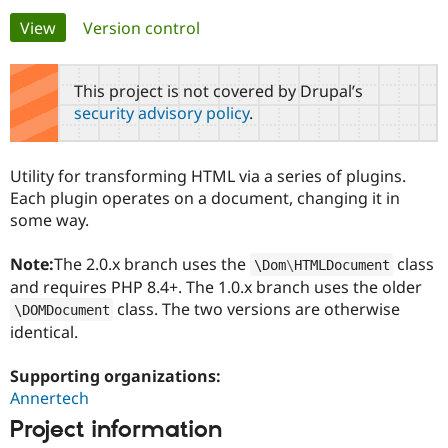
Primary
View
(active tab)
Version control
Community
Drupal AI
Documentat
Find a Drupa
tabs
Certified Pa
This project is not covered by Drupal’s
security advisory policy
.
Support Drupal
Case Studie
Getting star
About the
Become a D
Community
Certified Pa
Utility for transforming HTML via a series of plugins.
Get Started
Drupal for
Local Devel
The Drupal
Each plugin operates on a document, changing it in
Governmen
Guide
How to Cont
Association
some way.
Find a Hosti
Provider
Try Drupal CMS
Note:
The 2.0.x branch uses the
class
\
Dom
\
HTMLDocument
Drupal for 
Developer R
DrupalCon
Donate
and requires PHP 8.4+. The 1.0.x branch uses the older
Education
class. The two versions are otherwise
Find a Migra
\
DOMDocument
Try Hosting
Partner
identical.
Drupal CMS
Events
Become a Pa
Drupal for N
Guide
Supporting organizations:
Find Trainin
Annertech
Jobs / Caree
Become a Ri
Drupal for
Drupal User
Maker
Project information
eCommerce