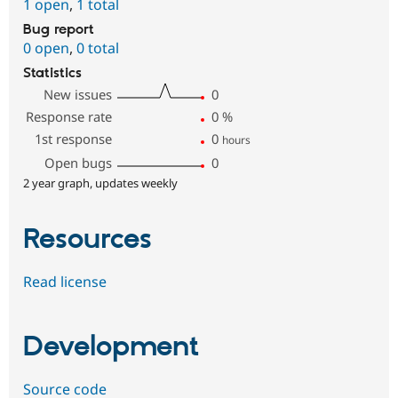
1 open
,
1 total
Bug report
0 open
,
0 total
Statistics
New issues
0
Response rate
0
%
1st response
0
hours
Open bugs
0
2 year graph, updates weekly
Resources
Read license
Development
Source code