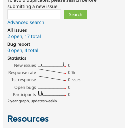
submitting a new issue.
Search
Advanced search
All issues
2 open
,
17 total
Bug report
0 open
,
4 total
Statistics
New issues
0
Response rate
0
%
1st response
0
hours
Open bugs
0
Participants
0
2 year graph, updates weekly
Resources