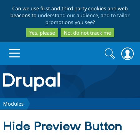
Skip
Skip
Can we use first and third party cookies and web
to
to
beacons to
understand our audience, and to tailor
main
search
promotions you see
?
content
Yes, please
No, do not track me
Search
Search
form
Drupal.org home
Discover Drupal
Modules
Build with Drupal
Drupal Core
Hide Preview Button
Partners & Services
Drupal CMS
Download D