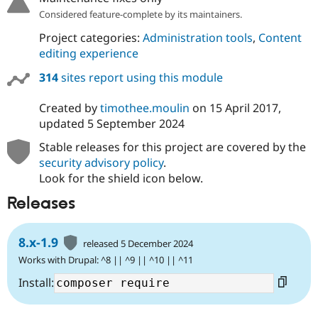
Drupal Stew
Considered feature-complete by its maintainers.
News & Blo
API
Become a D
Project categories:
Administration tools
,
Content
Drupal for F
Sustaining
editing experience
Forum
Modules
314
sites report using this module
Drupal for
Drupal Swa
Healthcare
Created by
timothee.moulin
on
15 April 2017
,
Slack
updated
5 September 2024
Themes
Stable releases for this project are covered by the
Drupal for E
Newsletters
security advisory policy
.
Recipes
Look for the shield icon below.
Drupal for R
Releases
Drupal Swa
Site Templa
8.x-1.9
Drupal for T
released 5 December 2024
Tourism
Works with Drupal: ^8 || ^9 || ^10 || ^11
Issue queue
Install:
Security Adv