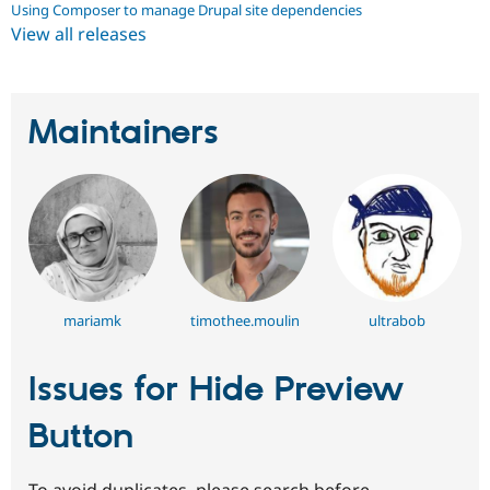
Using Composer to manage Drupal site dependencies
View all releases
Maintainers
mariamk
timothee.moulin
ultrabob
Issues for Hide Preview
Button
To avoid duplicates, please search before