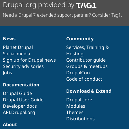
Drupal.org provided by
Need a Drupal 7 extended support partner? Consider Tag1.
News
Community
News
Our
Documentation
Drupal
Governance
items
Planet Drupal
community
code
of
Services
,
Training
&
Social media
base
community
Hosting
Sign up for Drupal news
Contributor guide
Security advisories
Groups & meetups
Jobs
DrupalCon
Code of conduct
Documentation
Download & Extend
Drupal Guide
Drupal User Guide
Drupal core
Developer docs
Modules
API.Drupal.org
Themes
Distributions
About