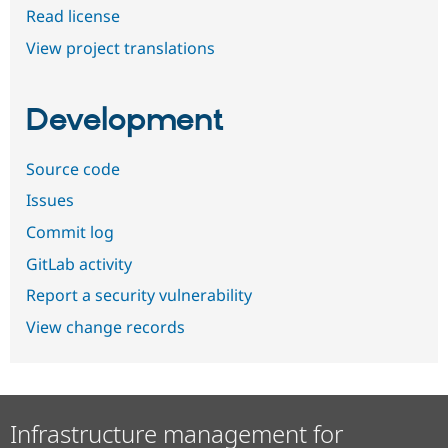
Read license
View project translations
Development
Source code
Issues
Commit log
GitLab activity
Report a security vulnerability
View change records
Infrastructure management for