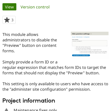
Primary
View
(active tab)
Version control
Community
Drupal AI
Documentat
Find a Drupa
tabs
Certified Pa
3
people
starred
Support Drupal
Case Studie
Getting star
About the
this
This module allows
Become a D
Community
project
Certified Pa
administrators to disable the
"Preview" button on content
Get Started
Drupal for
Local Devel
The Drupal
forms.
Governmen
Guide
How to Cont
Association
Find a Hosti
Provider
Simply provide a form ID or a
Try Drupal CMS
regular expression that matches form IDs to target the
Drupal for 
Developer R
DrupalCon
Donate
Education
forms that should not display the "Preview" button.
Find a Migra
Try Hosting
Partner
This setting is only available to users who have access to
Drupal CMS
Events
Become a Pa
Drupal for N
Guide
the "administer site configuration" permission.
Find Trainin
Project information
Jobs / Caree
Become a Ri
Drupal for
Drupal User
Maker
eCommerce
Maintenance fixes only