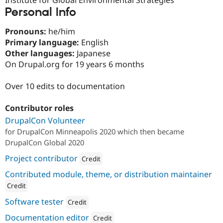
Drupal Stew
Personal Info
News & Blo
API
Become a D
Drupal for F
Sustaining
Pronouns:
he/him
Primary language:
English
Forum
Other languages:
Japanese
Modules
Drupal for
Drupal Swa
On Drupal.org for 19 years 6 months
Healthcare
Slack
Over 10 edits to documentation
Themes
Drupal for E
Contributor roles
Newsletters
Recipes
DrupalCon Volunteer
for DrupalCon Minneapolis 2020 which then became
Drupal for R
DrupalCon Global 2020
Drupal Swa
Site Templa
Project contributor
Credit
Drupal for T
Attribution: 
Kalamuna
Contributed module, theme, or distribution maintainer
Tourism
Issue queue
Credit
ution: 
Kalamuna
Software tester
Credit
Attribution: 
Kalamuna
Documentation editor
Security Adv
Credit