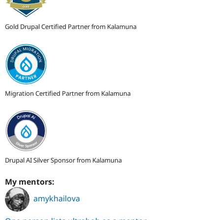
Gold Drupal Certified Partner from Kalamuna
Migration Certified Partner from Kalamuna
Drupal AI Silver Sponsor from Kalamuna
My mentors:
amykhailova