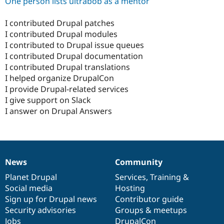
One person lists ultrabob as a mentor
I contributed Drupal patches
I contributed Drupal modules
I contributed to Drupal issue queues
I contributed Drupal documentation
I contributed Drupal translations
I helped organize DrupalCon
I provide Drupal-related services
I give support on Slack
I answer on Drupal Answers
News
Community
News
Our
Documentation
Drupal
Governance
items
Planet Drupal
community
code
of
Services
,
Training
&
Social media
base
community
Hosting
Sign up for Drupal news
Contributor guide
Security advisories
Groups & meetups
Jobs
DrupalCon