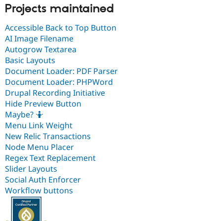
Projects maintained
Accessible Back to Top Button
AI Image Filename
Autogrow Textarea
Basic Layouts
Document Loader: PDF Parser
Document Loader: PHPWord
Drupal Recording Initiative
Hide Preview Button
Maybe? 🤷
Menu Link Weight
New Relic Transactions
Node Menu Placer
Regex Text Replacement
Slider Layouts
Social Auth Enforcer
Workflow buttons