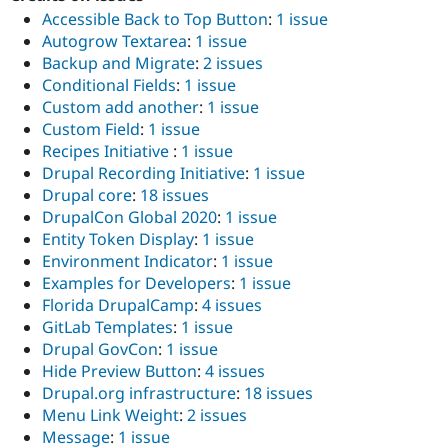
Accessible Back to Top Button
:
1 issue
Autogrow Textarea
:
1 issue
Backup and Migrate
:
2 issues
Conditional Fields
:
1 issue
Custom add another
:
1 issue
Custom Field
:
1 issue
Recipes Initiative
:
1 issue
Drupal Recording Initiative
:
1 issue
Drupal core
:
18 issues
DrupalCon Global 2020
:
1 issue
Entity Token Display
:
1 issue
Environment Indicator
:
1 issue
Examples for Developers
:
1 issue
Florida DrupalCamp
:
4 issues
GitLab Templates
:
1 issue
Drupal GovCon
:
1 issue
Hide Preview Button
:
4 issues
Drupal.org infrastructure
:
18 issues
Menu Link Weight
:
2 issues
Message
:
1 issue