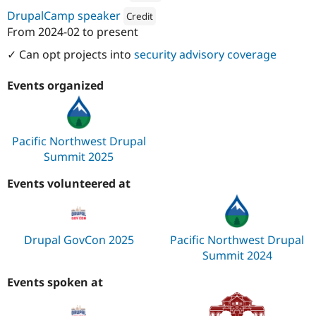
Attribution: 
Kalamuna
DrupalCamp speaker
Credit
From
2024-02
to present
Attribution: 
Kalamuna
✓ Can opt projects into
security advisory coverage
Events organized
Pacific Northwest Drupal
Summit 2025
Events volunteered at
Drupal GovCon 2025
Pacific Northwest Drupal
Summit 2024
Events spoken at