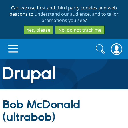
Skip
Skip
Can we use first and third party cookies and web
to
to
beacons to
understand our audience, and to tailor
main
search
promotions you see
?
content
Yes, please
No, do not track me
Search
Search
form
Drupal.org home
Discover Drupal
Bob McDonald
Build with Drupal
Drupal Core
(ultrabob)
Partners & Services
Drupal CMS
Download D