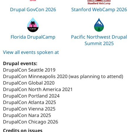
Drupal GovCon 2026
Stanford WebCamp 2026
Florida DrupalCamp
Pacific Northwest Drupal
Summit 2025
View all events spoken at
Drupal events:
DrupalCon Seattle 2019
DrupalCon Minneapolis 2020 (was planning to attend)
DrupalCon Global 2020
DrupalCon North America 2021
DrupalCon Portland 2024
DrupalCon Atlanta 2025
DrupalCon Vienna 2025
DrupalCon Nara 2025
DrupalCon Chicago 2026
Credits on issues