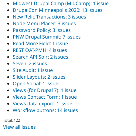
Midwest Drupal Camp (MidCamp)
:
1 issue
DrupalCon Minneapolis 2020
:
13 issues
New Relic Transactions
:
3 issues
Node Menu Placer
:
3 issues
Password Policy
:
3 issues
PNW Drupal Summit
:
7 issues
Read More Field
:
1 issue
REST OAI-PMH
:
4 issues
Search API Solr
:
2 issues
Seven
:
2 issues
Site Audit
:
1 issue
Slider Layouts
:
2 issues
Open Social
:
1 issue
Views (for Drupal 7)
:
1 issue
Views Contact Form
:
1 issue
Views data export
:
1 issue
Workflow buttons
:
14 issues
Total: 122
View all issues