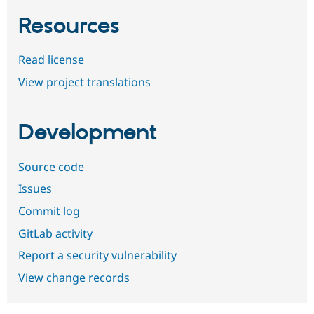
Resources
Read license
View project translations
Development
Source code
Issues
Commit log
GitLab activity
Report a security vulnerability
View change records