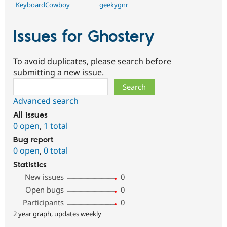
KeyboardCowboy
geekygnr
Issues for Ghostery
To avoid duplicates, please search before
submitting a new issue.
Search
Advanced search
All issues
0 open
,
1 total
Bug report
0 open
,
0 total
Statistics
New issues
0
Open bugs
0
Participants
0
2 year graph, updates weekly