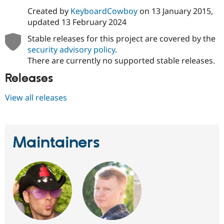
Drupal Stew
Created by
KeyboardCowboy
on
13 January 2015
,
News & Blo
API
Become a D
updated
13 February 2024
Drupal for F
Sustaining
Stable releases for this project are covered by the
Forum
security advisory policy
.
Modules
There are currently no supported stable releases.
Drupal for
Drupal Swa
Healthcare
Releases
Slack
Themes
View all releases
Drupal for E
Newsletters
Recipes
Drupal for R
Maintainers
Drupal Swa
Site Templa
Drupal for T
Tourism
Issue queue
Security Adv