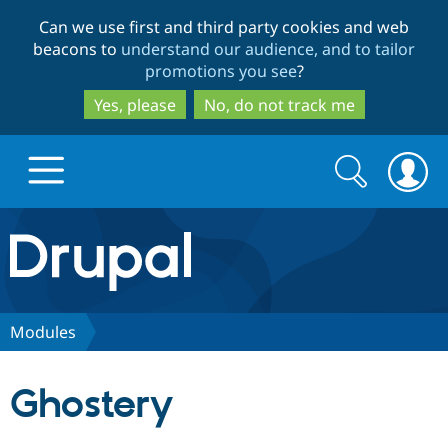
Skip
Skip
Can we use first and third party cookies and web
to
to
beacons to
understand our audience, and to tailor
main
search
promotions you see
?
content
Yes, please
No, do not track me
Search
Search
form
Drupal.org home
Discover Drupal
Modules
Build with Drupal
Drupal Core
Ghostery
Partners & Services
Drupal CMS
Download D