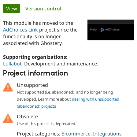
Primary
View
(active tab)
Version control
Community
Drupal AI
Documentat
Find a Drupa
tabs
Certified Pa
This module has moved to the
AdChoices Link
project since the
functionality is no longer
Support Drupal
Case Studie
Getting star
About the
Become a D
Community
associated with Ghostery.
Certified Pa
Supporting organizations:
Get Started
Drupal for
Local Devel
The Drupal
Governmen
Guide
How to Cont
Association
Lullabot
Development and maintenance.
Find a Hosti
Project information
Provider
Try Drupal CMS
Drupal for 
Developer R
DrupalCon
Donate
Unsupported
Education
Not supported (i.e. abandoned), and no longer being
Find a Migra
Try Hosting
developed. Learn more about
dealing with unsupported
Partner
Drupal CMS
Events
Become a Pa
(abandoned) projects
Drupal for N
Guide
Obsolete
Find Trainin
Use of this project is deprecated.
Jobs / Caree
Become a Ri
Drupal for
Drupal User
Maker
Project categories:
E-commerce
,
Integrations
eCommerce