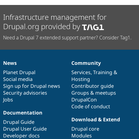
Infrastructure management for
Drupal.org provided by
Need a Drupal 7 extended support partner? Consider Tag1.
News
Community
News
Our
Documentation
Drupal
Governance
items
Planet Drupal
community
code
of
Services
,
Training
&
Social media
base
community
Hosting
Sign up for Drupal news
Contributor guide
Security advisories
Groups & meetups
Jobs
DrupalCon
Code of conduct
Documentation
Download & Extend
Drupal Guide
Drupal User Guide
Drupal core
Developer docs
Modules