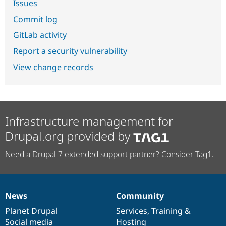
Issues
Commit log
GitLab activity
Report a security vulnerability
View change records
Infrastructure management for
Drupal.org provided by
Need a Drupal 7 extended support partner? Consider Tag1.
News
Community
News
Our
Documentation
Drupal
Governance
items
Planet Drupal
community
code
of
Services
,
Training
&
Social media
base
community
Hosting