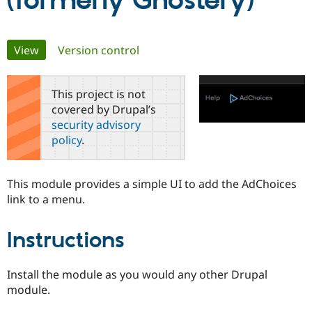
(formerly Ghostery)
Community
Drupal AI
Documentat
Find a Drupa
Primary
View
(active tab)
Version control
Certified Pa
tabs
Support Drupal
Case Studie
Getting star
About the
This project is not
Become a D
Community
covered by Drupal’s
Certified Pa
security advisory
Get Started
Drupal for
Local Devel
The Drupal
policy
.
Governmen
Guide
How to Cont
Association
Find a Hosti
Provider
Try Drupal CMS
This module provides a simple UI to add the AdChoices
Drupal for 
Developer R
DrupalCon
Donate
link to a menu.
Education
Find a Migra
Try Hosting
Partner
Instructions
Drupal CMS
Events
Become a Pa
Drupal for N
Guide
Find Trainin
Install the module as you would any other Drupal
Jobs / Caree
Become a Ri
module.
Drupal for
Drupal User
Maker
eCommerce