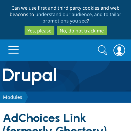
Skip
Skip
Can we use first and third party cookies and web
to
to
beacons to
understand our audience, and to tailor
main
search
promotions you see
?
content
Yes, please
No, do not track me
Search
Search
form
Drupal.org home
Discover Drupal
Modules
Build with Drupal
Drupal Core
AdChoices Link
Partners & Services
Drupal CMS
Download D