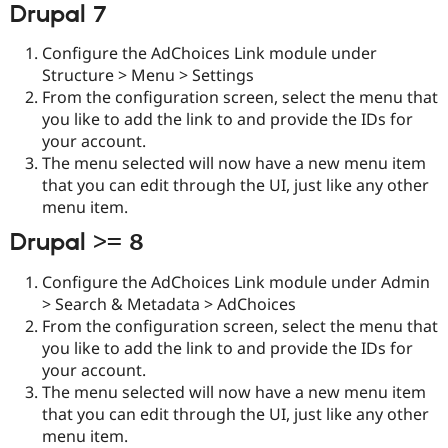
Drupal 7
Drupal Stew
News & Blo
API
Become a D
Configure the AdChoices Link module under
Drupal for F
Sustaining
Structure > Menu > Settings
Forum
From the configuration screen, select the menu that
Modules
you like to add the link to and provide the IDs for
Drupal for
Drupal Swa
your account.
Healthcare
Slack
The menu selected will now have a new menu item
Themes
that you can edit through the UI, just like any other
menu item.
Drupal for E
Newsletters
Drupal >= 8
Recipes
Drupal for R
Configure the AdChoices Link module under Admin
Drupal Swa
> Search & Metadata > AdChoices
Site Templa
From the configuration screen, select the menu that
Drupal for T
you like to add the link to and provide the IDs for
Tourism
your account.
Issue queue
The menu selected will now have a new menu item
that you can edit through the UI, just like any other
menu item.
Security Adv