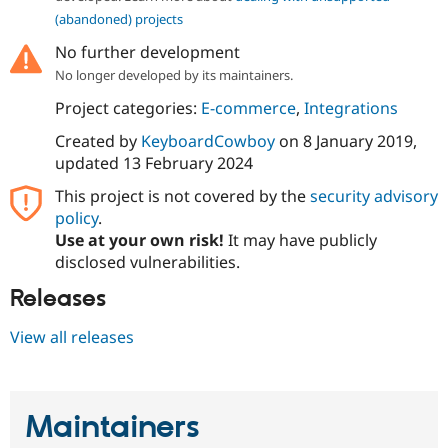
(abandoned) projects
No further development
No longer developed by its maintainers.
Project categories:
E-commerce
,
Integrations
Created by
KeyboardCowboy
on
8 January 2019
,
updated
13 February 2024
This project is not covered by the
security advisory
policy
.
Use at your own risk!
It may have publicly
disclosed vulnerabilities.
Releases
View all releases
Maintainers