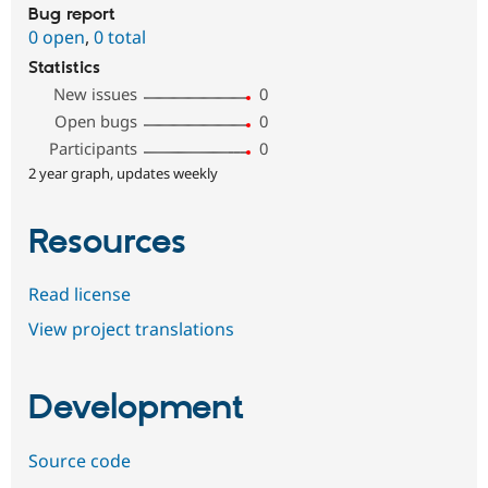
Bug report
0 open
,
0 total
Statistics
New issues
0
Open bugs
0
Participants
0
2 year graph, updates weekly
Resources
Read license
View project translations
Development
Source code