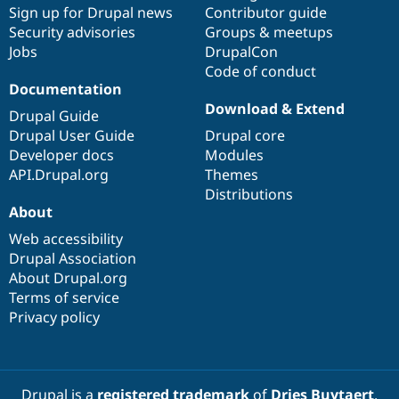
Sign up for Drupal news
Contributor guide
Security advisories
Groups & meetups
Jobs
DrupalCon
Code of conduct
Documentation
Download & Extend
Drupal Guide
Drupal User Guide
Drupal core
Developer docs
Modules
API.Drupal.org
Themes
Distributions
About
Web accessibility
Drupal Association
About Drupal.org
Terms of service
Privacy policy
Drupal is a
registered trademark
of
Dries Buytaert
.