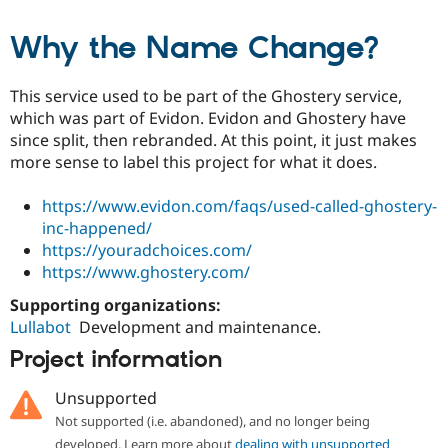
Why the Name Change?
This service used to be part of the Ghostery service,
which was part of Evidon. Evidon and Ghostery have
since split, then rebranded. At this point, it just makes
more sense to label this project for what it does.
https://www.evidon.com/faqs/used-called-ghostery-
inc-happened/
https://youradchoices.com/
https://www.ghostery.com/
Supporting organizations:
Lullabot
Development and maintenance.
Project information
Unsupported
Not supported (i.e. abandoned), and no longer being
developed. Learn more about
dealing with unsupported