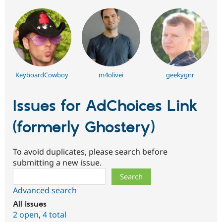
KeyboardCowboy
m4olivei
geekygnr
Issues for AdChoices Link
(formerly Ghostery)
To avoid duplicates, please search before
submitting a new issue.
Search
Advanced search
All issues
2 open
,
4 total