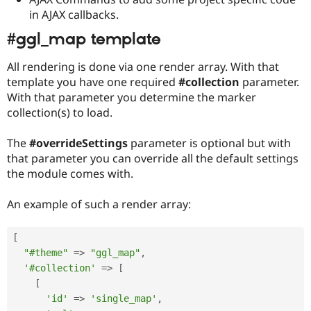
in AJAX callbacks.
#ggl_map template
All rendering is done via one render array. With that
template you have one required
#collection
parameter.
With that parameter you determine the marker
collection(s) to load.
The
#overrideSettings
parameter is optional but with
that parameter you can override all the default settings
the module comes with.
An example of such a render array:
[
"#theme"
=
>
"ggl_map"
,
'#collection'
=
>
[
[
'id'
=
>
'single_map'
,