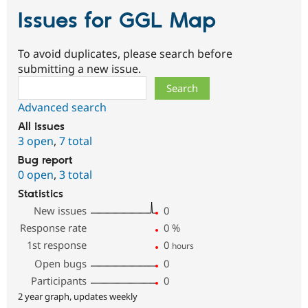
Issues for GGL Map
To avoid duplicates, please search before
submitting a new issue.
Search
Advanced search
All issues
3 open
,
7 total
Bug report
0 open
,
3 total
Statistics
New issues
0
Response rate
0
%
1st response
0
hours
Open bugs
0
Participants
0
2 year graph, updates weekly