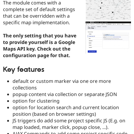
The module comes with a
Drupal Stew
News & Blo
complete set of default settings
API
Become a D
that can be overridden with a
Drupal for F
Sustaining
specific map implementation.
Forum
Modules
The only setting that you have
Drupal for
Drupal Swa
to provide yourself is a Google
Healthcare
Slack
Maps API key. Check out the
Themes
configuration page for that.
Drupal for E
Newsletters
Key features
Recipes
default or custom marker via one ore more
Drupal for R
Drupal Swa
collections
Site Templa
popup content via collection or separate JSON
option for clustering
Drupal for T
option for location search and current location
Tourism
Issue queue
position (based on browser settings)
JS triggers do add some project specific JS (E.g. on
map loaded, marker click, popup close, ...).
Security Adv
AJAX Commands to add some project specific code