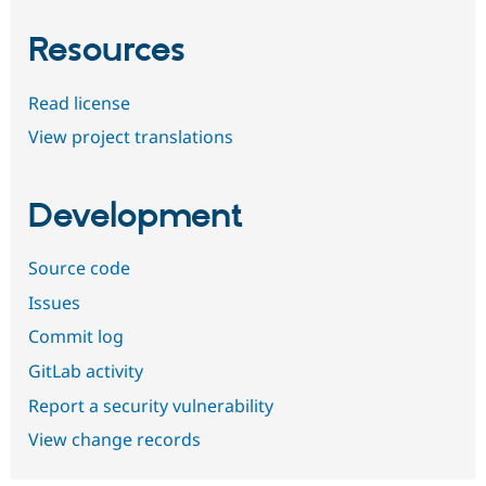
Resources
Read license
View project translations
Development
Source code
Issues
Commit log
GitLab activity
Report a security vulnerability
View change records