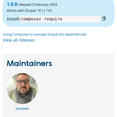
1.0.0
released 2 February 2024
Works with Drupal: ^9 || ^10
Install:
Using Composer to manage Drupal site dependencies
View all releases
Maintainers
dataweb