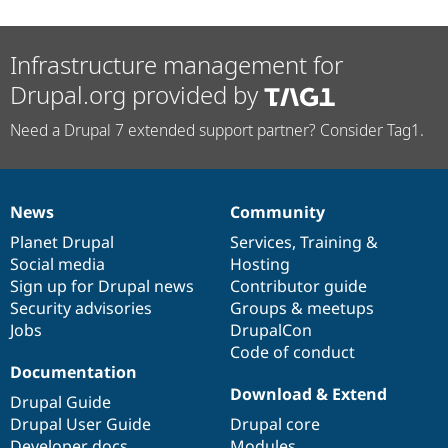
Infrastructure management for
Drupal.org provided by
Need a Drupal 7 extended support partner? Consider Tag1.
News
Community
News
Our
Documentation
Drupal
Governance
items
Planet Drupal
community
code
of
Services
,
Training
&
Social media
base
community
Hosting
Sign up for Drupal news
Contributor guide
Security advisories
Groups & meetups
Jobs
DrupalCon
Code of conduct
Documentation
Download & Extend
Drupal Guide
Drupal User Guide
Drupal core
Developer docs
Modules