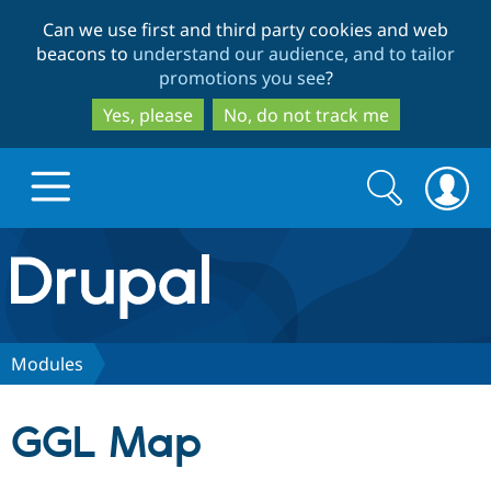
Skip
Skip
Can we use first and third party cookies and web
to
to
beacons to
understand our audience, and to tailor
main
search
promotions you see
?
content
Yes, please
No, do not track me
Search
Search
form
Drupal.org home
Discover Drupal
Modules
Build with Drupal
Drupal Core
GGL Map
Partners & Services
Drupal CMS
Download D