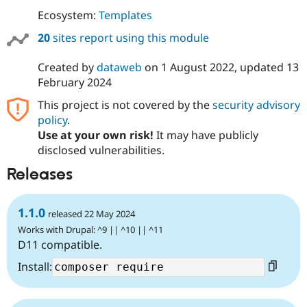
Ecosystem:
Templates
20
sites report using this module
Created by
dataweb
on
1 August 2022
, updated
13
February 2024
This project is not covered by the
security advisory
policy
.
Use at your own risk!
It may have publicly
disclosed vulnerabilities.
Releases
1.1.0
released 22 May 2024
Works with Drupal: ^9 || ^10 || ^11
D11 compatible.
Install: