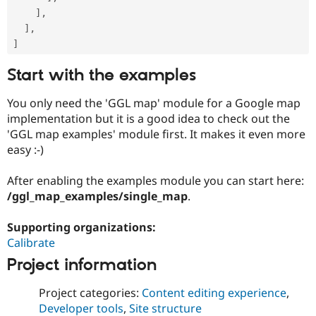
]
,
]
,
]
Start with the examples
You only need the 'GGL map' module for a Google map
implementation but it is a good idea to check out the
'GGL map examples' module first. It makes it even more
easy :-)
After enabling the examples module you can start here:
/ggl_map_examples/single_map
.
Supporting organizations:
Calibrate
Project information
Project categories:
Content editing experience
,
Developer tools
,
Site structure