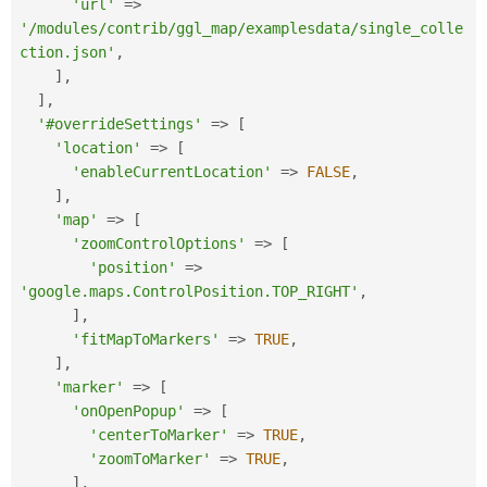
'url'
=
>
'/modules/contrib/ggl_map/examplesdata/single_colle
ction.json'
,
]
,
]
,
'#overrideSettings'
=
>
[
'location'
=
>
[
'enableCurrentLocation'
=
>
FALSE
,
]
,
'map'
=
>
[
'zoomControlOptions'
=
>
[
'position'
=
>
'google.maps.ControlPosition.TOP_RIGHT'
,
]
,
'fitMapToMarkers'
=
>
TRUE
,
]
,
'marker'
=
>
[
'onOpenPopup'
=
>
[
'centerToMarker'
=
>
TRUE
,
'zoomToMarker'
=
>
TRUE
,
]
,