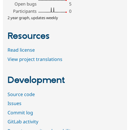
Open bugs
5
Participants
0
2 year graph, updates weekly
Resources
Read license
View project translations
Development
Source code
Issues
Commit log
GitLab activity