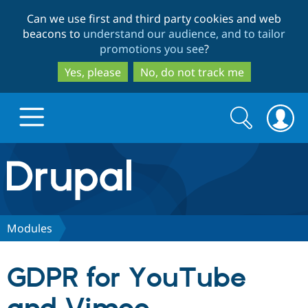
Skip
Skip
Can we use first and third party cookies and web
to
to
beacons to
understand our audience, and to tailor
main
search
promotions you see
?
content
Yes, please
No, do not track me
Search
Search
form
Drupal.org home
Discover Drupal
Modules
Build with Drupal
Drupal Core
GDPR for YouTube
Partners & Services
Drupal CMS
Download D