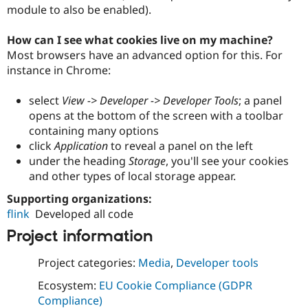
module to also be enabled).
How can I see what cookies live on my machine?
Most browsers have an advanced option for this. For
instance in Chrome:
select
View -> Developer -> Developer Tools
; a panel
opens at the bottom of the screen with a toolbar
containing many options
click
Application
to reveal a panel on the left
under the heading
Storage
, you'll see your cookies
and other types of local storage appear.
Supporting organizations:
flink
Developed all code
Project information
Project categories:
Media
,
Developer tools
Ecosystem:
EU Cookie Compliance (GDPR
Compliance)