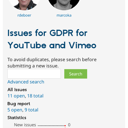
rdeboer
marcoka
Issues for GDPR for
YouTube and Vimeo
To avoid duplicates, please search before
submitting a new issue.
Search
Advanced search
All issues
11 open
,
18 total
Bug report
5 open
,
9 total
Statistics
New issues
0