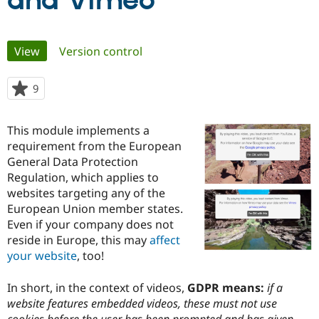
and Vimeo
Community
Drupal AI
Documentat
Find a Drupa
Primary
View
(active tab)
Version control
Certified Pa
tabs
Support Drupal
Case Studie
Getting star
About the
9
people
Become a D
Community
starred
Certified Pa
this
This module implements a
Get Started
Drupal for
Local Devel
The Drupal
project
requirement from the European
Governmen
Guide
How to Cont
Association
Find a Hosti
General Data Protection
Provider
Regulation, which applies to
Try Drupal CMS
websites targeting any of the
Drupal for 
Developer R
DrupalCon
Donate
Education
European Union member states.
Find a Migra
Even if your company does not
Try Hosting
Partner
reside in Europe, this may
affect
Drupal CMS
Events
Become a Pa
Drupal for N
Guide
your website
, too!
Find Trainin
In short, in the context of videos,
GDPR means:
if a
Jobs / Caree
Become a Ri
Drupal for
Drupal User
Maker
website features embedded videos, these must not use
eCommerce
cookies before the user has been prompted and has given