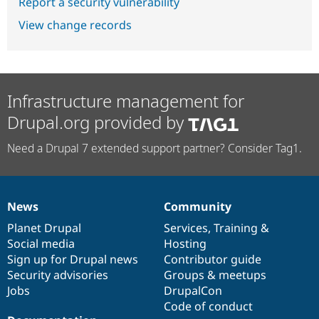
Report a security vulnerability
View change records
Infrastructure management for
Drupal.org provided by
Need a Drupal 7 extended support partner? Consider Tag1.
News
Community
News
Our
Documentation
Drupal
Governance
items
Planet Drupal
community
code
of
Services
,
Training
&
Social media
base
community
Hosting
Sign up for Drupal news
Contributor guide
Security advisories
Groups & meetups
Jobs
DrupalCon
Code of conduct