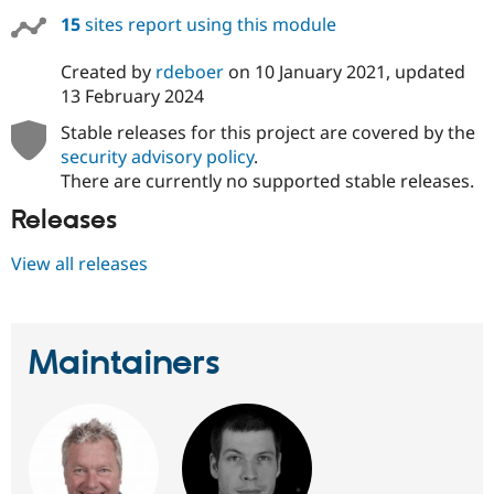
15
sites report using this module
Created by
rdeboer
on
10 January 2021
, updated
13 February 2024
Stable releases for this project are covered by the
security advisory policy
.
There are currently no supported stable releases.
Releases
View all releases
Maintainers