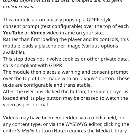
Drupal Stew
explicit consent.
News & Blo
API
Become a D
Drupal for F
Sustaining
This module automatically pops up a GDPR-style
consent prompt (text configurable) over the top of each
Forum
Modules
YouTube
or
Vimeo
video iframe on your site.
Drupal for
Drupal Swa
Rather than first loading the player and its controls, this
Healthcare
module loads a placeholder image (various options
Slack
Themes
available).
This step does not involve cookies or other private data,
Drupal for E
so is compliant with GDPR.
Newsletters
Recipes
The module then places a warning and consent prompt
over the top of the image with an
"I agree"
button. These
Drupal for R
texts are configurable and translatable.
Drupal Swa
Site Templa
After the user has clicked the button, the video player is
loaded and its play button may be pressed to watch the
Drupal for T
video as per normal.
Tourism
Issue queue
Videos may have been embedded via a media field, on
any content type, or via the WYSIWYG editor, clicking the
Security Adv
editor's
Media
button (Note: requires the Media Library