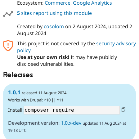
Ecosystem:
Commerce
,
Google Analytics
5
sites report using this module
Created by
cosolom
on
2 August 2024
, updated
2
August 2024
This project is not covered by the
security advisory
policy
.
Use at your own risk!
It may have publicly
disclosed vulnerabilities.
Releases
1.0.1
released 11 August 2024
Works with Drupal: ^10 || ^11
Install:
Development version:
1.0.x-dev
updated 11 Aug 2024 at
19:18 UTC