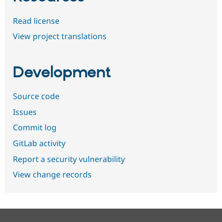
Read license
View project translations
Development
Source code
Issues
Commit log
GitLab activity
Report a security vulnerability
View change records