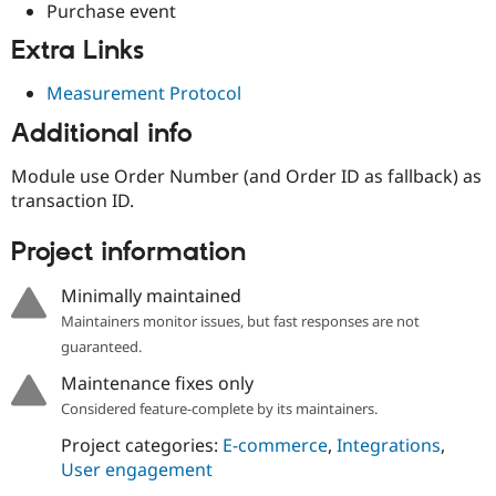
Purchase event
Extra Links
Measurement Protocol
Additional info
Module use Order Number (and Order ID as fallback) as
transaction ID.
Project information
Minimally maintained
Maintainers monitor issues, but fast responses are not
guaranteed.
Maintenance fixes only
Considered feature-complete by its maintainers.
Project categories:
E-commerce
,
Integrations
,
User engagement