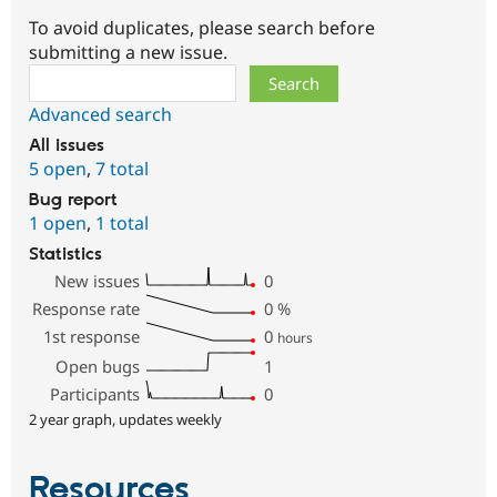
To avoid duplicates, please search before
submitting a new issue.
Search
Advanced search
All issues
5 open
,
7 total
Bug report
1 open
,
1 total
Statistics
New issues
0
Response rate
0
%
1st response
0
hours
Open bugs
1
Participants
0
2 year graph, updates weekly
Resources