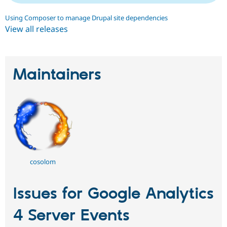
Using Composer to manage Drupal site dependencies
View all releases
Maintainers
cosolom
Issues for Google Analytics
4 Server Events