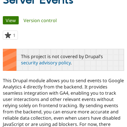
Server Events
Community
Drupal AI
Documentat
Find a Drupa
Primary
View
(active tab)
Version control
Certified Pa
tabs
Support Drupal
Case Studie
Getting star
About the
1
person
Become a D
Community
starred
Certified Pa
this
Get Started
Drupal for
Local Devel
The Drupal
project
This project is not covered by Drupal’s
Governmen
Guide
How to Cont
Association
security advisory policy
.
Find a Hosti
Provider
Try Drupal CMS
Drupal for 
Developer R
DrupalCon
Donate
This Drupal module allows you to send events to Google
Education
Analytics 4 directly from the backend. It provides
Find a Migra
Try Hosting
seamless integration with GA4, enabling you to track
Partner
Drupal CMS
Events
Become a Pa
user interactions and other relevant events without
Drupal for N
Guide
relying solely on frontend tracking. By sending events
from the backend, you can ensure more accurate and
Find Trainin
Jobs / Caree
Become a Ri
reliable data collection, even when users have disabled
Drupal for
Drupal User
Maker
JavaScript or are using ad blockers. For now, there
eCommerce