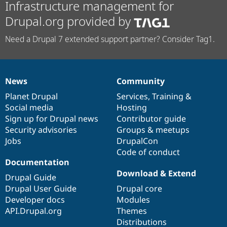
Infrastructure management for
Drupal.org provided by
Need a Drupal 7 extended support partner? Consider Tag1.
News
Community
News
Our
Documentation
Drupal
Governance
items
Planet Drupal
community
code
of
Services
,
Training
&
Social media
base
community
Hosting
Sign up for Drupal news
Contributor guide
Security advisories
Groups & meetups
Jobs
DrupalCon
Code of conduct
Documentation
Download & Extend
Drupal Guide
Drupal User Guide
Drupal core
Developer docs
Modules
API.Drupal.org
Themes
Distributions