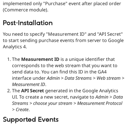
implemented only "Purchase" event after placed order
Drupal Stew
News & Blo
(Commerce module).
API
Become a D
Drupal for F
Sustaining
Post-Installation
Forum
Modules
You need to specify "Measurement ID" and "API Secret"
Drupal for
Drupal Swa
to start sending purchase events from server to Google
Healthcare
Slack
Analytics 4.
Themes
The
Measurement ID
is a unique identifier that
Drupal for E
Newsletters
corresponds to the web stream that you want to
Recipes
send data to. You can find this ID in the GA4
interface under
Admin > Data Streams > Web stream >
Drupal for R
Drupal Swa
Measurement ID
.
Site Templa
The
API Secret
generated in the Google Analytics
UI. To create a new secret, navigate to
Admin > Data
Drupal for T
Tourism
Streams > choose your stream > Measurement Protocol
Issue queue
> Create
.
Supported Events
Security Adv