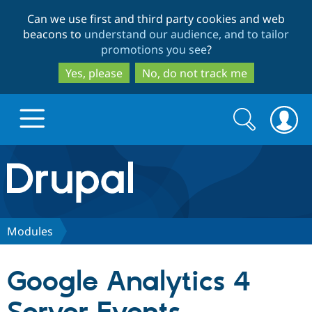
Skip
Skip
Can we use first and third party cookies and web
to
to
beacons to
understand our audience, and to tailor
main
search
promotions you see
?
content
Yes, please
No, do not track me
Search
Search
form
Drupal.org home
Discover Drupal
Modules
Build with Drupal
Drupal Core
Google Analytics 4
Partners & Services
Drupal CMS
Download D