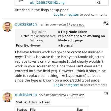
new
uk_1256582725462.png
KB
Attached is the flags setup page
Log in
or
register
to post comments
Co
#2
quicksketch
he/him
commented
17 years ago
Flag Token
» Flag Node Token
Title:
replacement Not
replacement Not Working on
Working
Node edit page
Priority:
Critical
» Normal
I believe tokens work everywhere
except the node-edit
page
. This is because there isn't yet a $node object to
replace tokens on (for example [title] clearly wouldn't
work in your screenshot, since there isn't even a title
entered into the field yet). However I think it should be
able to replace something like [type-name] at least,
since the type is known on a node/add/[type] page.
Log in
or
register
to post comments
Co
#3
quicksketch
he/him
commented
17 years ago
Status:
Active
» Fixed
Status
File
Size