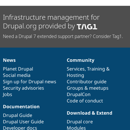
Infrastructure management for
Drupal.org provided by
Need a Drupal 7 extended support partner? Consider Tag1.
News
Community
News
Our
Documentation
Drupal
Governance
items
Planet Drupal
community
code
of
Services
,
Training
&
Social media
base
community
Hosting
Sign up for Drupal news
Contributor guide
Security advisories
Groups & meetups
Jobs
DrupalCon
Code of conduct
Documentation
Download & Extend
Drupal Guide
Drupal User Guide
Drupal core
Developer docs
Modules