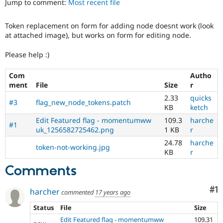
Jump to comment:
Most recent file
Drupal Stew
News & Blo
API
Become a D
Token replacement on form for adding node doesnt work (look
Drupal for F
Sustaining
at attached image), but works on form for editing node.
Forum
Modules
Please help :)
Drupal for
Drupal Swa
Healthcare
Com
Autho
Slack
ment
File
Size
r
Themes
2.33
quicks
#3
flag_new_node_tokens.patch
Drupal for E
KB
ketch
Newsletters
Recipes
Edit Featured flag - momentumww
109.3
harche
#1
uk_1256582725462.png
1 KB
r
Drupal for R
24.78
harche
Drupal Swa
token-not-working.jpg
Site Templa
KB
r
Comments
Drupal for T
Tourism
Issue queue
Co
#1
harcher
commented
17 years ago
Status
File
Size
Security Adv
Edit Featured flag - momentumww
109.31