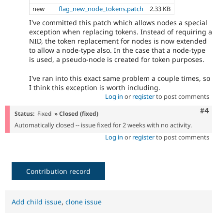
new
flag_new_node_tokens.patch
2.33 KB
I've committed this patch which allows nodes a special
exception when replacing tokens. Instead of requiring a
NID, the token replacement for nodes is now extended
to allow a node-type also. In the case that a node-type
is used, a pseudo-node is created for token purposes.
I've ran into this exact same problem a couple times, so
I think this exception is worth including.
Log in
or
register
to post comments
Com
#4
Status:
Fixed
» Closed (fixed)
Automatically closed -- issue fixed for 2 weeks with no activity.
Log in
or
register
to post comments
Contribution record
Add child issue
,
clone issue