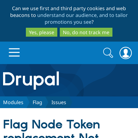
Skip
Skip
Can we use first and third party cookies and web
to
to
beacons to
understand our audience, and to tailor
main
search
promotions you see
?
content
Yes, please
No, do not track me
Search
Search
form
Drupal.org home
Discover Drupal
Modules
Flag
Issues
Build with Drupal
Drupal Core
Flag Node Token
Partners & Services
Drupal CMS
Download D