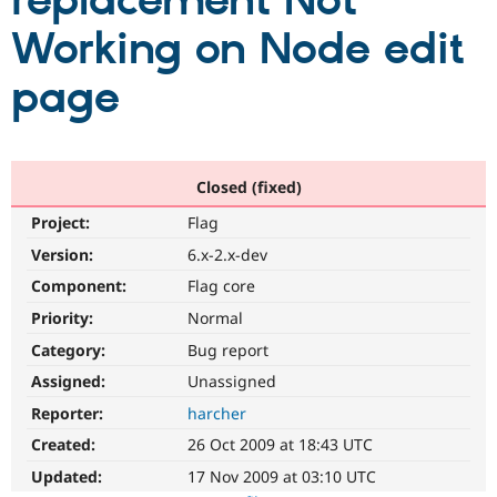
replacement Not
Working on Node edit
Community
Drupal AI
Documentat
Find a Drupa
Certified Pa
page
Support Drupal
Case Studie
Getting star
About the
Become a D
Community
Certified Pa
Closed (fixed)
Get Started
Drupal for
Local Devel
The Drupal
Project:
Flag
Governmen
Guide
How to Cont
Association
Find a Hosti
Version:
6.x-2.x-dev
Provider
Try Drupal CMS
Component:
Flag core
Drupal for 
Developer R
DrupalCon
Donate
Priority:
Normal
Education
Find a Migra
Category:
Bug report
Try Hosting
Partner
Drupal CMS
Events
Become a Pa
Assigned:
Unassigned
Drupal for N
Guide
Reporter:
harcher
Find Trainin
Created:
26 Oct 2009 at 18:43 UTC
Jobs / Caree
Become a Ri
Drupal for
Drupal User
Maker
Updated:
17 Nov 2009 at 03:10 UTC
eCommerce